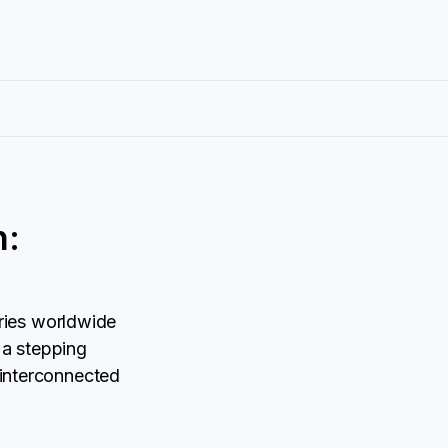
n:
ries worldwide
 a stepping
r interconnected