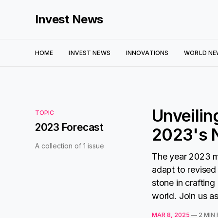
Invest News
HOME
INVEST NEWS
INNOVATIONS
WORLD NE
Unveilin
TOPIC
2023 Forecast
2023's N
A collection of 1 issue
The year 2023 m
adapt to revised
stone in crafting
world. Join us as
MAR 8, 2025
—
2 MIN