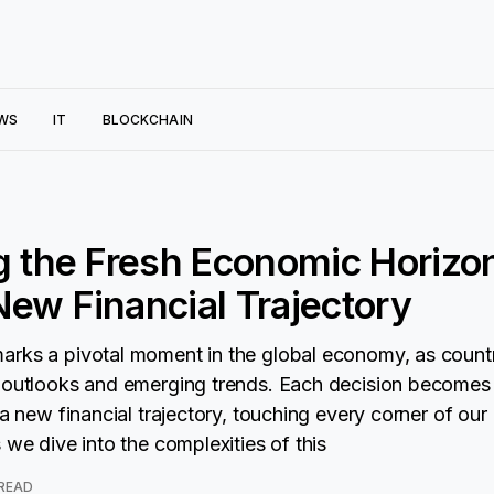
WS
IT
BLOCKCHAIN
g the Fresh Economic Horizo
ew Financial Trajectory
arks a pivotal moment in the global economy, as count
 outlooks and emerging trends. Each decision becomes
 a new financial trajectory, touching every corner of ou
 we dive into the complexities of this
 READ