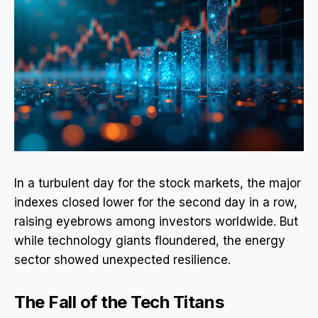
In a turbulent day for the stock markets, the major
indexes closed lower for the second day in a row,
raising eyebrows among investors worldwide. But
while technology giants floundered, the energy
sector showed unexpected resilience.
The Fall of the Tech Titans