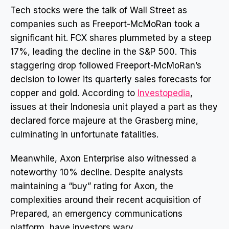
Tech stocks were the talk of Wall Street as
companies such as Freeport-McMoRan took a
significant hit. FCX shares plummeted by a steep
17%, leading the decline in the S&P 500. This
staggering drop followed Freeport-McMoRan’s
decision to lower its quarterly sales forecasts for
copper and gold. According to
Investopedia
,
issues at their Indonesia unit played a part as they
declared force majeure at the Grasberg mine,
culminating in unfortunate fatalities.
Meanwhile, Axon Enterprise also witnessed a
noteworthy 10% decline. Despite analysts
maintaining a “buy” rating for Axon, the
complexities around their recent acquisition of
Prepared, an emergency communications
platform, have investors wary.