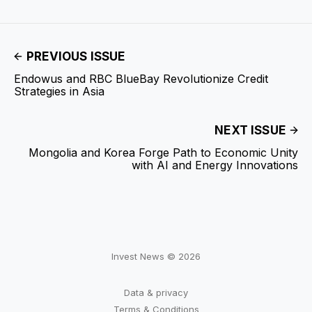
PREVIOUS ISSUE
Endowus and RBC BlueBay Revolutionize Credit
Strategies in Asia
NEXT ISSUE
Mongolia and Korea Forge Path to Economic Unity
with AI and Energy Innovations
Invest News © 2026
Data & privacy
Terms & Conditions