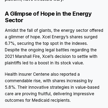
A Glimpse of Hope in the Energy
Sector
Amidst the fall of giants, the energy sector offered
a glimmer of hope. Xcel Energy’s shares surged
6.7%, securing the top spot in the indexes.
Despite the ongoing legal battles regarding the
2021 Marshall Fire, Xcel’s decision to settle with
plaintiffs led to a boost in its stock value.
Health insurer Centene also reported a
commendable rise, with shares increasing by
5.8%. Their innovative strategies in value-based
care are proving fruitful, delivering impressive
outcomes for Medicaid recipients.