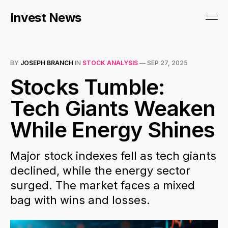
Invest News
BY
JOSEPH BRANCH
IN
STOCK ANALYSIS
—
SEP 27, 2025
Stocks Tumble:
Tech Giants Weaken
While Energy Shines
Major stock indexes fell as tech giants
declined, while the energy sector
surged. The market faces a mixed
bag with wins and losses.