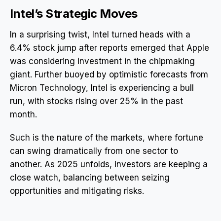
Intel’s Strategic Moves
In a surprising twist, Intel turned heads with a
6.4% stock jump after reports emerged that Apple
was considering investment in the chipmaking
giant. Further buoyed by optimistic forecasts from
Micron Technology, Intel is experiencing a bull
run, with stocks rising over 25% in the past
month.
Such is the nature of the markets, where fortune
can swing dramatically from one sector to
another. As 2025 unfolds, investors are keeping a
close watch, balancing between seizing
opportunities and mitigating risks.