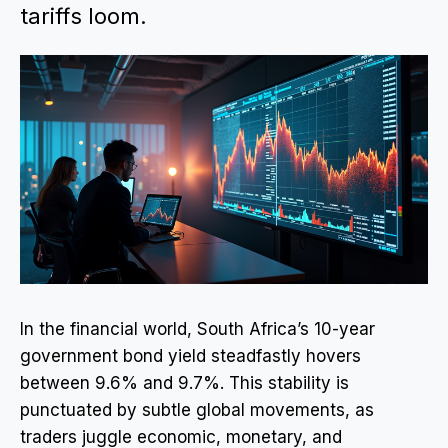
tariffs loom.
In the financial world, South Africa’s 10-year
government bond yield steadfastly hovers
between 9.6% and 9.7%. This stability is
punctuated by subtle global movements, as
traders juggle economic, monetary, and