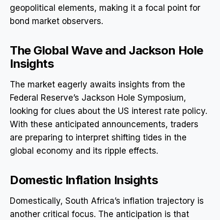
geopolitical elements, making it a focal point for
bond market observers.
The Global Wave and Jackson Hole
Insights
The market eagerly awaits insights from the
Federal Reserve’s Jackson Hole Symposium,
looking for clues about the US interest rate policy.
With these anticipated announcements, traders
are preparing to interpret shifting tides in the
global economy and its ripple effects.
Domestic Inflation Insights
Domestically, South Africa’s inflation trajectory is
another critical focus. The anticipation is that