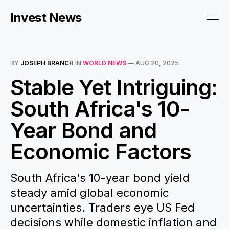
Invest News
BY
JOSEPH BRANCH
IN
WORLD NEWS
—
AUG 20, 2025
Stable Yet Intriguing:
South Africa's 10-
Year Bond and
Economic Factors
South Africa's 10-year bond yield
steady amid global economic
uncertainties. Traders eye US Fed
decisions while domestic inflation and