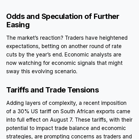
Odds and Speculation of Further
Easing
The market’s reaction? Traders have heightened
expectations, betting on another round of rate
cuts by the year’s end. Economic analysts are
now watching for economic signals that might
sway this evolving scenario.
Tariffs and Trade Tensions
Adding layers of complexity, a recent imposition
of a 30% US tariff on South African exports came
into full effect on August 7. These tariffs, with their
potential to impact trade balance and economic
strategies, are prompting concerns as traders and