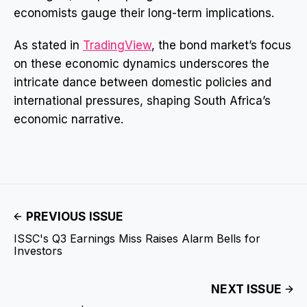
economists gauge their long-term implications.
As stated in
TradingView
, the bond market’s focus
on these economic dynamics underscores the
intricate dance between domestic policies and
international pressures, shaping South Africa’s
economic narrative.
PREVIOUS ISSUE
ISSC's Q3 Earnings Miss Raises Alarm Bells for
Investors
NEXT ISSUE