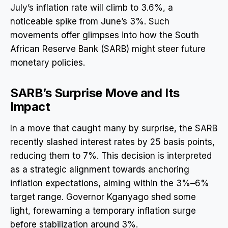
July’s inflation rate will climb to 3.6%, a
noticeable spike from June’s 3%. Such
movements offer glimpses into how the South
African Reserve Bank (SARB) might steer future
monetary policies.
SARB’s Surprise Move and Its
Impact
In a move that caught many by surprise, the SARB
recently slashed interest rates by 25 basis points,
reducing them to 7%. This decision is interpreted
as a strategic alignment towards anchoring
inflation expectations, aiming within the 3%–6%
target range. Governor Kganyago shed some
light, forewarning a temporary inflation surge
before stabilization around 3%.