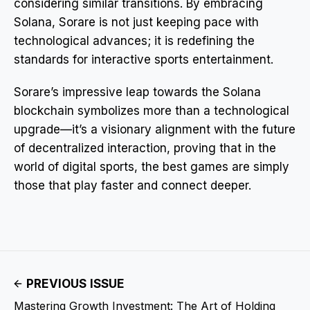
considering similar transitions. By embracing
Solana, Sorare is not just keeping pace with
technological advances; it is redefining the
standards for interactive sports entertainment.
Sorare’s impressive leap towards the Solana
blockchain symbolizes more than a technological
upgrade—it’s a visionary alignment with the future
of decentralized interaction, proving that in the
world of digital sports, the best games are simply
those that play faster and connect deeper.
PREVIOUS ISSUE
Mastering Growth Investment: The Art of Holding