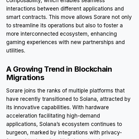
composability, which enables seamless
interactions between different applications and
smart contracts. This move allows Sorare not only
to streamline its operations but also to foster a
more interconnected ecosystem, enhancing
gaming experiences with new partnerships and
utilities.
A Growing Trend in Blockchain
Migrations
Sorare joins the ranks of multiple platforms that
have recently transitioned to Solana, attracted by
its innovative capabilities. With hardware
acceleration facilitating high-demand
applications, Solana’s ecosystem continues to
burgeon, marked by integrations with privacy-