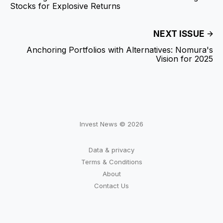
Stocks for Explosive Returns
NEXT ISSUE
Anchoring Portfolios with Alternatives: Nomura's
Vision for 2025
Invest News © 2026
Data & privacy
Terms & Conditions
About
Contact Us