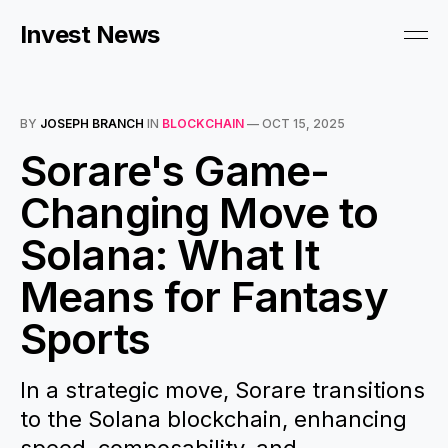
Invest News
BY
JOSEPH BRANCH
IN
BLOCKCHAIN
—
OCT 15, 2025
Sorare's Game-
Changing Move to
Solana: What It
Means for Fantasy
Sports
In a strategic move, Sorare transitions
to the Solana blockchain, enhancing