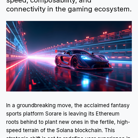
speed, composability, and
connectivity in the gaming ecosystem.
In a groundbreaking move, the acclaimed fantasy
sports platform Sorare is leaving its Ethereum
roots behind to plant new ones in the fertile, high-
speed terrain of the Solana blockchain. This