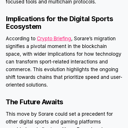
focused tools and multichain protocols.
Implications for the Digital Sports
Ecosystem
According to
Crypto Briefing
, Sorare’s migration
signifies a pivotal moment in the blockchain
space, with wider implications for how technology
can transform sport-related interactions and
commerce. This evolution highlights the ongoing
shift towards chains that prioritize speed and user-
oriented solutions.
The Future Awaits
This move by Sorare could set a precedent for
other digital sports and gaming platforms