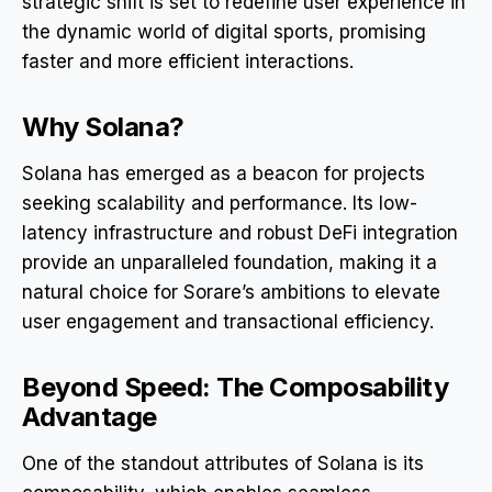
strategic shift is set to redefine user experience in
the dynamic world of digital sports, promising
faster and more efficient interactions.
Why Solana?
Solana has emerged as a beacon for projects
seeking scalability and performance. Its low-
latency infrastructure and robust DeFi integration
provide an unparalleled foundation, making it a
natural choice for Sorare’s ambitions to elevate
user engagement and transactional efficiency.
Beyond Speed: The Composability
Advantage
One of the standout attributes of Solana is its