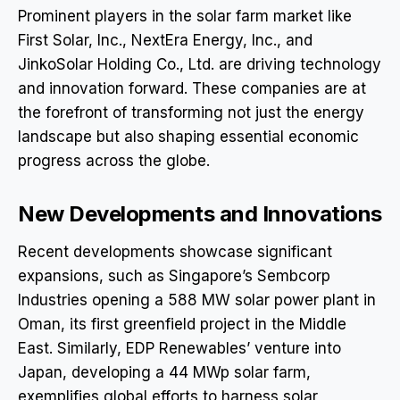
Prominent players in the solar farm market like
First Solar, Inc., NextEra Energy, Inc., and
JinkoSolar Holding Co., Ltd. are driving technology
and innovation forward. These companies are at
the forefront of transforming not just the energy
landscape but also shaping essential economic
progress across the globe.
New Developments and Innovations
Recent developments showcase significant
expansions, such as Singapore’s Sembcorp
Industries opening a 588 MW solar power plant in
Oman, its first greenfield project in the Middle
East. Similarly, EDP Renewables’ venture into
Japan, developing a 44 MWp solar farm,
exemplifies global efforts to harness solar