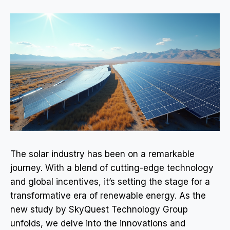
The solar industry has been on a remarkable
journey. With a blend of cutting-edge technology
and global incentives, it’s setting the stage for a
transformative era of renewable energy. As the
new study by SkyQuest Technology Group
unfolds, we delve into the innovations and