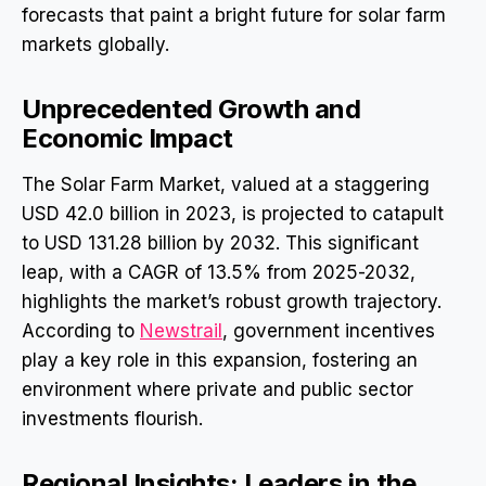
forecasts that paint a bright future for solar farm
markets globally.
Unprecedented Growth and
Economic Impact
The Solar Farm Market, valued at a staggering
USD 42.0 billion in 2023, is projected to catapult
to USD 131.28 billion by 2032. This significant
leap, with a CAGR of 13.5% from 2025-2032,
highlights the market’s robust growth trajectory.
According to
Newstrail
, government incentives
play a key role in this expansion, fostering an
environment where private and public sector
investments flourish.
Regional Insights: Leaders in the