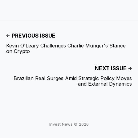
PREVIOUS ISSUE
Kevin O'Leary Challenges Charlie Munger's Stance
on Crypto
NEXT ISSUE
Brazilian Real Surges Amid Strategic Policy Moves
and External Dynamics
Invest News © 2026