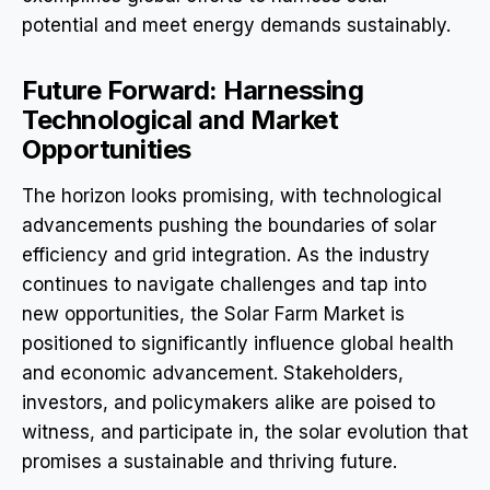
potential and meet energy demands sustainably.
Future Forward: Harnessing
Technological and Market
Opportunities
The horizon looks promising, with technological
advancements pushing the boundaries of solar
efficiency and grid integration. As the industry
continues to navigate challenges and tap into
new opportunities, the Solar Farm Market is
positioned to significantly influence global health
and economic advancement. Stakeholders,
investors, and policymakers alike are poised to
witness, and participate in, the solar evolution that
promises a sustainable and thriving future.