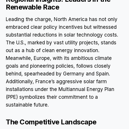
Renewable Race
Leading the charge, North America has not only
embraced clear policy incentives but witnessed
substantial reductions in solar technology costs.
The U.S., marked by vast utility projects, stands
out as a hub of clean energy innovation.
Meanwhile, Europe, with its ambitious climate
goals and pioneering policies, follows closely
behind, spearheaded by Germany and Spain.
Additionally, France’s aggressive solar farm
installations under the Multiannual Energy Plan
(PPE) symbolizes their commitment to a
sustainable future.
The Competitive Landscape