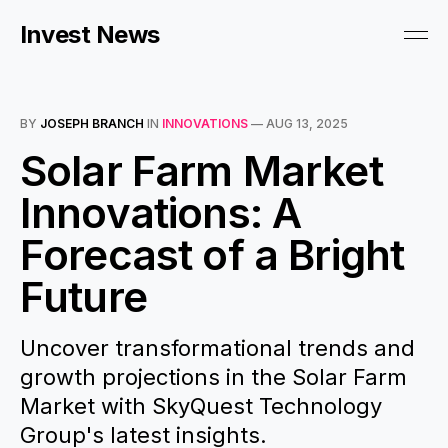
Invest News
BY
JOSEPH BRANCH
IN
INNOVATIONS
—
AUG 13, 2025
Solar Farm Market
Innovations: A
Forecast of a Bright
Future
Uncover transformational trends and
growth projections in the Solar Farm
Market with SkyQuest Technology
Group's latest insights.