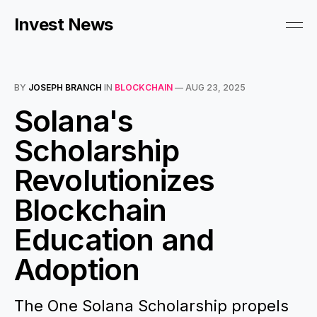
Invest News
BY
JOSEPH BRANCH
IN
BLOCKCHAIN
—
AUG 23, 2025
Solana's
Scholarship
Revolutionizes
Blockchain
Education and
Adoption
The One Solana Scholarship propels