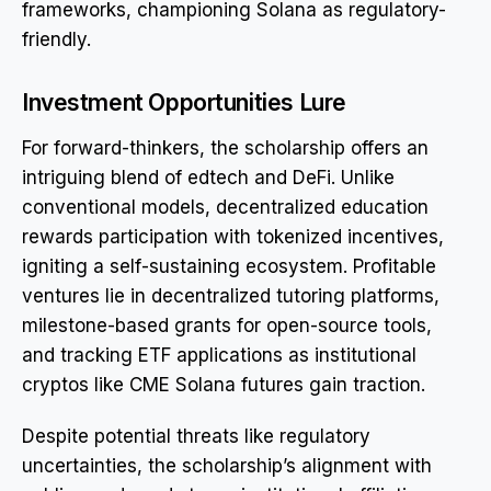
frameworks, championing Solana as regulatory-
friendly.
Investment Opportunities Lure
For forward-thinkers, the scholarship offers an
intriguing blend of edtech and DeFi. Unlike
conventional models, decentralized education
rewards participation with tokenized incentives,
igniting a self-sustaining ecosystem. Profitable
ventures lie in decentralized tutoring platforms,
milestone-based grants for open-source tools,
and tracking ETF applications as institutional
cryptos like CME Solana futures gain traction.
Despite potential threats like regulatory
uncertainties, the scholarship’s alignment with