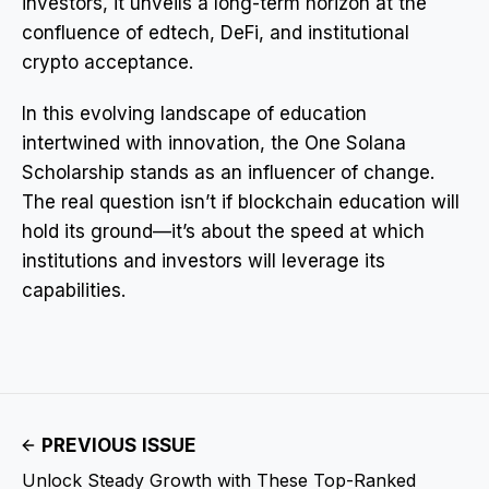
investors, it unveils a long-term horizon at the
confluence of edtech, DeFi, and institutional
crypto acceptance.
In this evolving landscape of education
intertwined with innovation, the One Solana
Scholarship stands as an influencer of change.
The real question isn’t if blockchain education will
hold its ground—it’s about the speed at which
institutions and investors will leverage its
capabilities.
PREVIOUS ISSUE
Unlock Steady Growth with These Top-Ranked