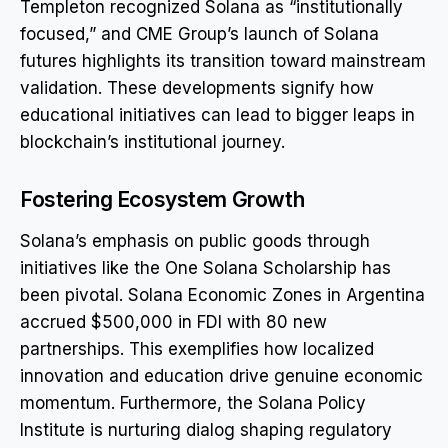
Templeton recognized Solana as “institutionally
focused,” and CME Group’s launch of Solana
futures highlights its transition toward mainstream
validation. These developments signify how
educational initiatives can lead to bigger leaps in
blockchain’s institutional journey.
Fostering Ecosystem Growth
Solana’s emphasis on public goods through
initiatives like the One Solana Scholarship has
been pivotal. Solana Economic Zones in Argentina
accrued $500,000 in FDI with 80 new
partnerships. This exemplifies how localized
innovation and education drive genuine economic
momentum. Furthermore, the Solana Policy
Institute is nurturing dialog shaping regulatory