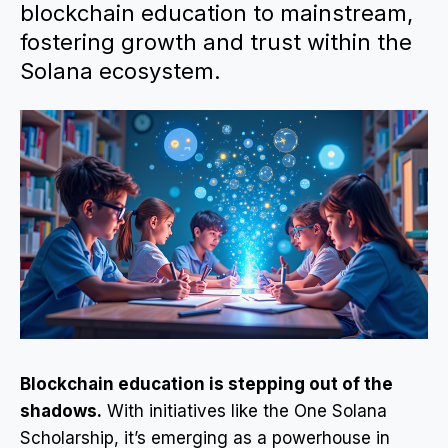
blockchain education to mainstream,
fostering growth and trust within the
Solana ecosystem.
Blockchain education is stepping out of the
shadows.
With initiatives like the One Solana
Scholarship, it’s emerging as a powerhouse in