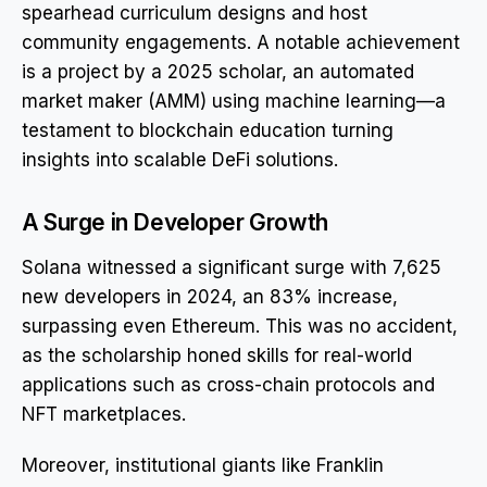
spearhead curriculum designs and host
community engagements. A notable achievement
is a project by a 2025 scholar, an automated
market maker (AMM) using machine learning—a
testament to blockchain education turning
insights into scalable DeFi solutions.
A Surge in Developer Growth
Solana witnessed a significant surge with 7,625
new developers in 2024, an 83% increase,
surpassing even Ethereum. This was no accident,
as the scholarship honed skills for real-world
applications such as cross-chain protocols and
NFT marketplaces.
Moreover, institutional giants like Franklin