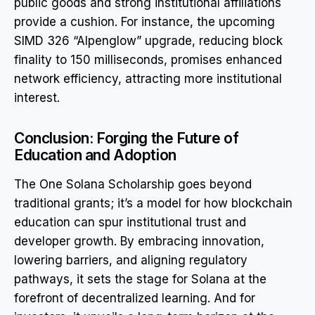
public goods and strong institutional affiliations
provide a cushion. For instance, the upcoming
SIMD 326 “Alpenglow” upgrade, reducing block
finality to 150 milliseconds, promises enhanced
network efficiency, attracting more institutional
interest.
Conclusion: Forging the Future of
Education and Adoption
The One Solana Scholarship goes beyond
traditional grants; it’s a model for how blockchain
education can spur institutional trust and
developer growth. By embracing innovation,
lowering barriers, and aligning regulatory
pathways, it sets the stage for Solana at the
forefront of decentralized learning. And for