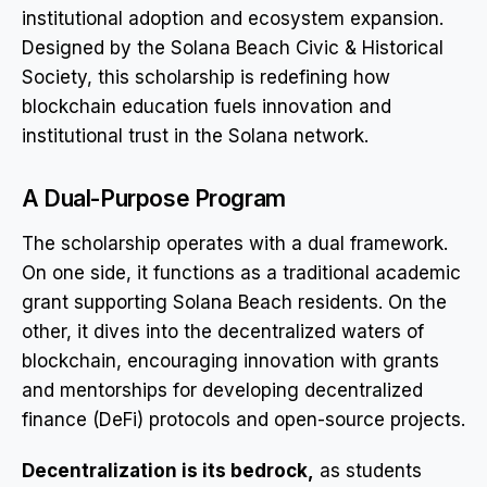
institutional adoption and ecosystem expansion.
Designed by the Solana Beach Civic & Historical
Society, this scholarship is redefining how
blockchain education fuels innovation and
institutional trust in the Solana network.
A Dual-Purpose Program
The scholarship operates with a dual framework.
On one side, it functions as a traditional academic
grant supporting Solana Beach residents. On the
other, it dives into the decentralized waters of
blockchain, encouraging innovation with grants
and mentorships for developing decentralized
finance (DeFi) protocols and open-source projects.
Decentralization is its bedrock,
as students