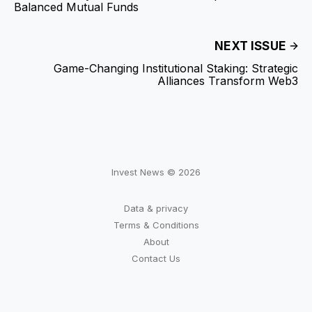
Balanced Mutual Funds
NEXT ISSUE
Game-Changing Institutional Staking: Strategic
Alliances Transform Web3
Invest News © 2026
Data & privacy
Terms & Conditions
About
Contact Us