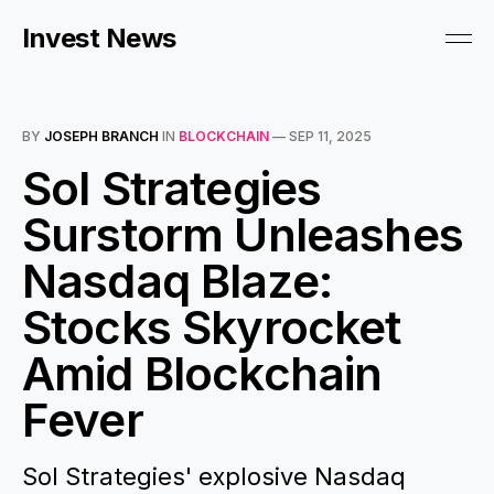
Invest News
BY
JOSEPH BRANCH
IN
BLOCKCHAIN
—
SEP 11, 2025
Sol Strategies
Surstorm Unleashes
Nasdaq Blaze:
Stocks Skyrocket
Amid Blockchain
Fever
Sol Strategies' explosive Nasdaq