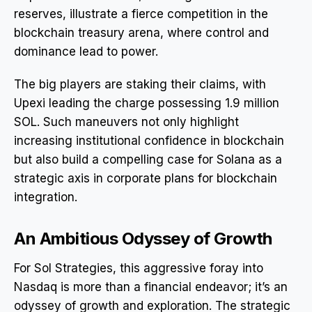
reserves, illustrate a fierce competition in the
blockchain treasury arena, where control and
dominance lead to power.
The big players are staking their claims, with
Upexi leading the charge possessing 1.9 million
SOL. Such maneuvers not only highlight
increasing institutional confidence in blockchain
but also build a compelling case for Solana as a
strategic axis in corporate plans for blockchain
integration.
An Ambitious Odyssey of Growth
For Sol Strategies, this aggressive foray into
Nasdaq is more than a financial endeavor; it’s an
odyssey of growth and exploration. The strategic