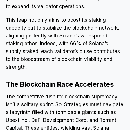
to expand its validator operations.
This leap not only aims to boost its staking
capacity but to stabilize the blockchain network,
aligning perfectly with Solana’s widespread
staking ethos. Indeed, with 66% of Solana’s
supply staked, each validator’s pulse contributes
to the bloodstream of blockchain viability and
strength.
The Blockchain Race Accelerates
The competitive rush for blockchain supremacy
isn’t a solitary sprint. Sol Strategies must navigate
a labyrinth filled with formidable giants such as
Upexi Inc., DeFi Development Corp, and Torrent
Capital. These entities, wielding vast Solana