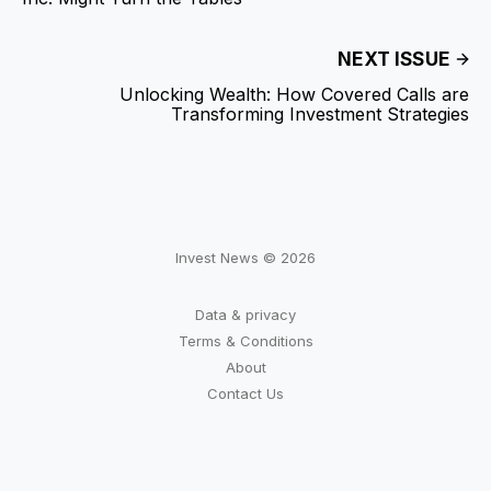
NEXT ISSUE
Unlocking Wealth: How Covered Calls are
Transforming Investment Strategies
Invest News © 2026
Data & privacy
Terms & Conditions
About
Contact Us