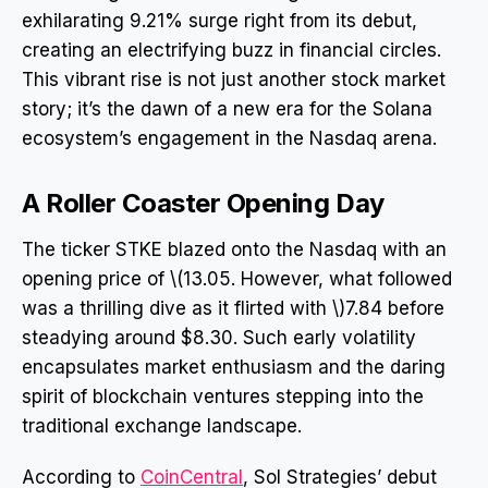
exhilarating 9.21% surge right from its debut,
creating an electrifying buzz in financial circles.
This vibrant rise is not just another stock market
story; it’s the dawn of a new era for the Solana
ecosystem’s engagement in the Nasdaq arena.
A Roller Coaster Opening Day
The ticker STKE blazed onto the Nasdaq with an
opening price of \(13.05. However, what followed
was a thrilling dive as it flirted with \)7.84 before
steadying around $8.30. Such early volatility
encapsulates market enthusiasm and the daring
spirit of blockchain ventures stepping into the
traditional exchange landscape.
According to
CoinCentral
, Sol Strategies’ debut