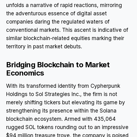
unfolds a narrative of rapid reactions, mirroring
the adventurous essence of digital asset
companies daring the regulated waters of
conventional markets. This ascent is indicative of
similar blockchain-related equities marking their
territory in past market debuts.
Bridging Blockchain to Market
Economics
With its transformed identity from Cypherpunk
Holdings to Sol Strategies Inc., the firm is not
merely shifting tickers but elevating its game by
strengthening its presence within the Solana
blockchain ecosystem. Armed with 435,064
rugged SOL tokens rounding out to an impressive
$94 million treasure trove, the company is poised