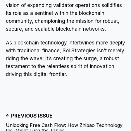
vision of expanding validator operations solidifies
its role as a sentinel within the blockchain
community, championing the mission for robust,
secure, and scalable blockchain networks.
As blockchain technology intertwines more deeply
with traditional finance, Sol Strategies isn’t merely
riding the wave; it’s creating the surge, a robust
testament to the relentless spirit of innovation
driving this digital frontier.
PREVIOUS ISSUE
Unlocking Free Cash Flow: How Zhibao Technology
Inc. Might Turn the Tables