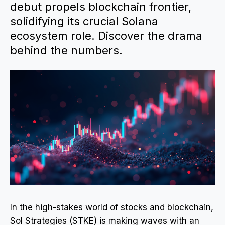
debut propels blockchain frontier,
solidifying its crucial Solana
ecosystem role. Discover the drama
behind the numbers.
In the high-stakes world of stocks and blockchain,
Sol Strategies (STKE) is making waves with an