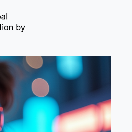
bal
lion by