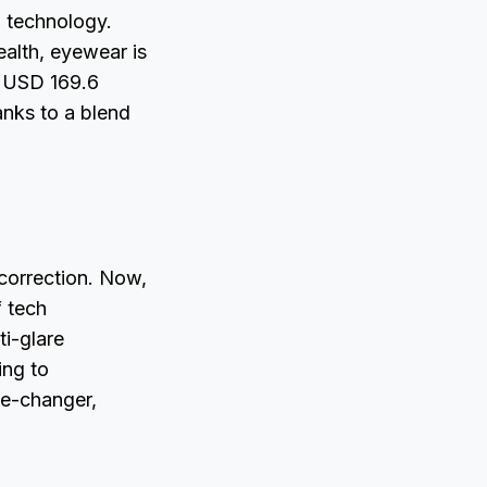
d technology.
alth, eyewear is
g USD 169.6
anks to a blend
correction. Now,
f tech
ti-glare
ing to
ame-changer,