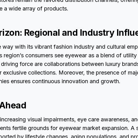
e a wide array of products.
rizon: Regional and Industry Infl
 way with its vibrant fashion industry and cultural emp
s region’s consumers see eyewear as a blend of utility
 driving force are collaborations between luxury bran
r exclusive collections. Moreover, the presence of majo
es ensures continuous innovation and growth.
 Ahead
 increasing visual impairments, eye care awareness, a
sents fertile grounds for eyewear market expansion. A
pported by lifestyle changes, aging populations, and p