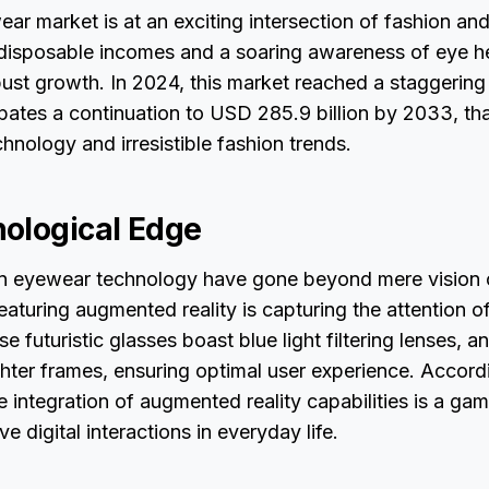
ar market is at an exciting intersection of fashion an
 disposable incomes and a soaring awareness of eye he
bust growth. In 2024, this market reached a staggerin
cipates a continuation to USD 285.9 billion by 2033, th
chnology and irresistible fashion trends.
ological Edge
 eyewear technology have gone beyond mere vision 
aturing augmented reality is capturing the attention o
e futuristic glasses boast blue light filtering lenses, an
ghter frames, ensuring optimal user experience. Accord
he integration of augmented reality capabilities is a g
ive digital interactions in everyday life.