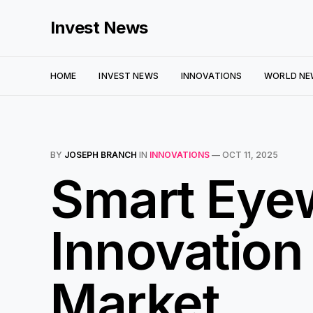
Invest News
HOME
INVEST NEWS
INNOVATIONS
WORLD NE
BY
JOSEPH BRANCH
IN
INNOVATIONS
—
OCT 11, 2025
Smart Eyew
Innovation
Market