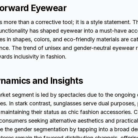
Forward Eyewear
 more than a corrective tool; it is a style statement.
functionality has shaped eyewear into a must-have acc
s in shapes, colors, and eco-friendly materials are cat
ce. The trend of unisex and gender-neutral eyewear r
rds inclusivity in fashion.
namics and Insights
ket segment is led by spectacles due to the ongoing
ses. In stark contrast, sunglasses serve dual purposes
 maintaining their status as chic fashion accessories. 
 consumers seeking alternative aesthetics and practical
e the gender segmentation by tapping into a broad d
stores remain the favored distribution channels, offeri