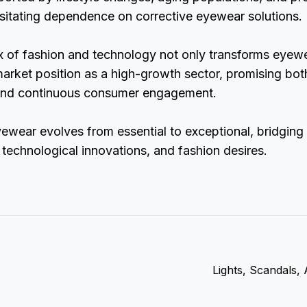
sitating dependence on corrective eyewear solutions.
x of fashion and technology not only transforms eyew
market position as a high-growth sector, promising bo
nd continuous consumer engagement.
yewear evolves from essential to exceptional, bridgin
technological innovations, and fashion desires.
Lights, Scandals,