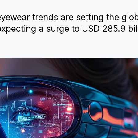
yewear trends are setting the glo
xpecting a surge to USD 285.9 bil