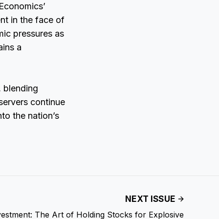
 Economics’
t in the face of
mic pressures as
ains a
, blending
servers continue
nto the nation’s
NEXT ISSUE
estment: The Art of Holding Stocks for Explosive