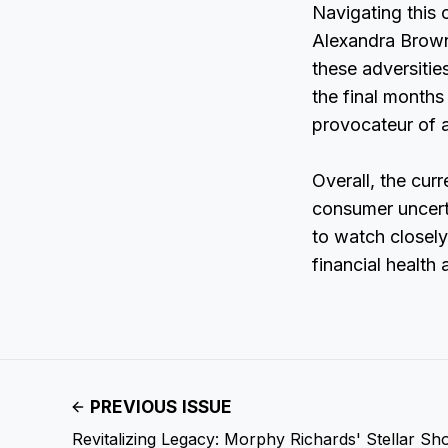
Navigating this
Alexandra Brown 
these adversitie
the final months
provocateur of a
Overall, the cur
consumer uncerta
to watch closely
financial health 
PREVIOUS ISSUE
Revitalizing Legacy: Morphy Richards' Stellar Sh