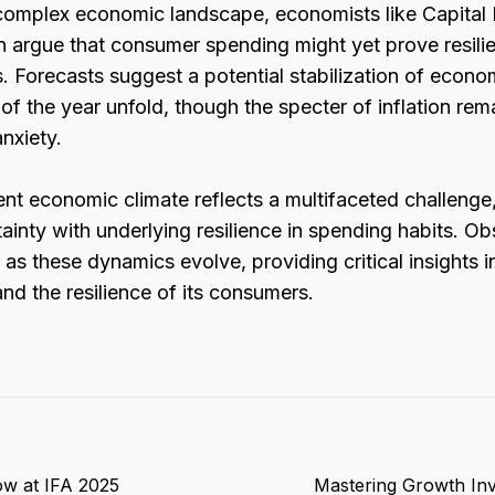
 complex economic landscape, economists like Capital
argue that consumer spending might yet prove resilien
s. Forecasts suggest a potential stabilization of econo
 of the year unfold, though the specter of inflation rem
nxiety.
rent economic climate reflects a multifaceted challenge
inty with underlying resilience in spending habits. Ob
 as these dynamics evolve, providing critical insights i
and the resilience of its consumers.
ow at IFA 2025
Mastering Growth Inv