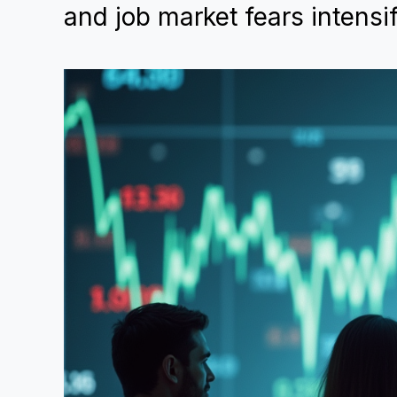
and job market fears intensi