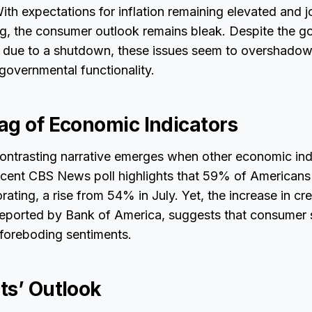
ith expectations for inflation remaining elevated and j
ng, the consumer outlook remains bleak. Despite the g
d due to a shutdown, these issues seem to overshado
governmental functionality.
ag of Economic Indicators
 contrasting narrative emerges when other economic ind
ecent CBS News poll highlights that 59% of Americans
ating, a rise from 54% in July. Yet, the increase in cre
reported by Bank of America, suggests that consumer
 foreboding sentiments.
ts’ Outlook