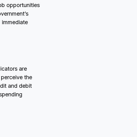
ob opportunities
overnment’s
w immediate
icators are
 perceive the
dit and debit
 spending