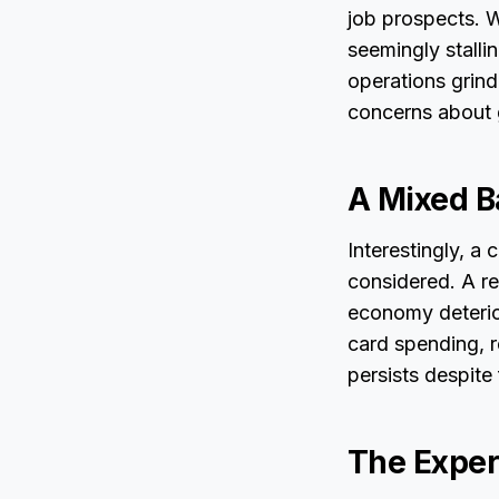
job prospects. W
seemingly stalli
operations grin
concerns about 
A Mixed B
Interestingly, a
considered. A r
economy deterior
card spending, 
persists despite
The Exper