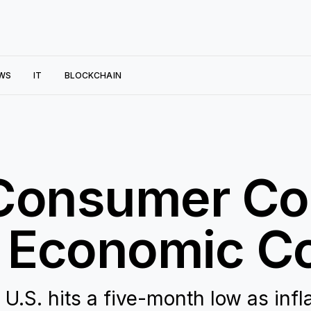
WS
IT
BLOCKCHAIN
 Consumer Co
 Economic C
.S. hits a five-month low as infl