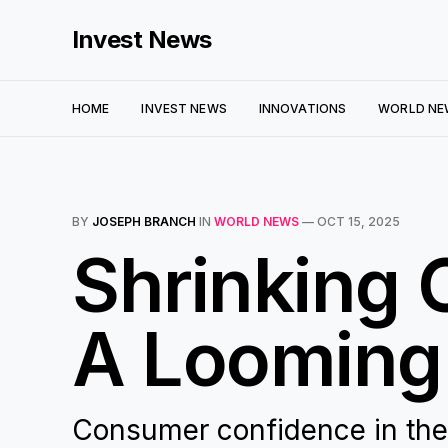
Invest News
HOME
INVEST NEWS
INNOVATIONS
WORLD NE
BY
JOSEPH BRANCH
IN
WORLD NEWS
—
OCT 15, 2025
Shrinking
A Looming
Consumer confidence in the U