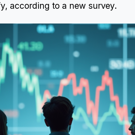
fy, according to a new survey.