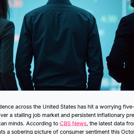
ence across the United States has hit a worrying five
er a stalling job market and persistent inflationary p
can minds. According to
CBS News
, the latest data fr
ts a sobering picture of consumer sentiment this Octo