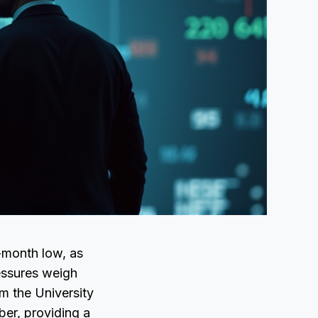
-month low, as
ressures weigh
om the University
ber, providing a