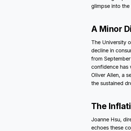
glimpse into the
A Minor Di
The University o
decline in consu
from September’s
confidence has 
Oliver Allen, a
the sustained dr
The Inflat
Joanne Hsu, dire
echoes these con