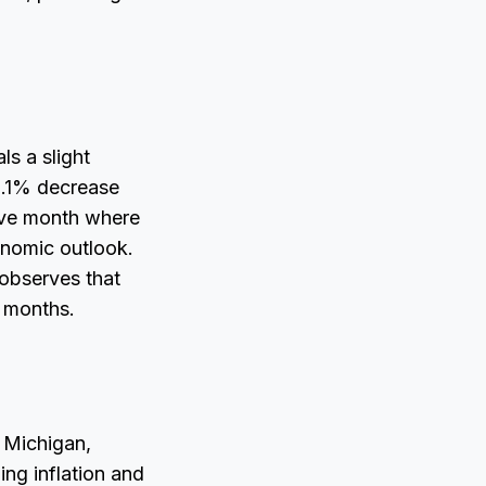
ls a slight
0.1% decrease
tive month where
onomic outlook.
observes that
g months.
 Michigan,
ing inflation and