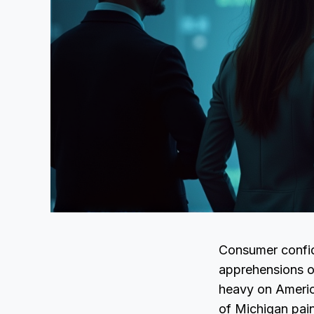
Consumer confid
apprehensions ov
heavy on Ameri
of Michigan pain