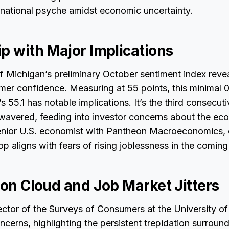
 national psyche amidst economic uncertainty.
p with Major Implications
f Michigan’s preliminary October sentiment index revea
mer confidence. Measuring at 55 points, this minimal 
 55.1 has notable implications. It’s the third consecu
wavered, feeding into investor concerns about the ec
 senior U.S. economist with Pantheon Macroeconomics, 
op aligns with fears of rising joblessness in the comin
ion Cloud and Job Market Jitters
ctor of the Surveys of Consumers at the University of
cerns, highlighting the persistent trepidation surround