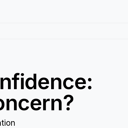
nfidence:
oncern?
ation