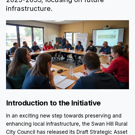
infrastructure.
Introduction to the Initiative
In an exciting new step towards preserving and
enhancing local infrastructure, the Swan Hill Rural
City Council has released its Draft Strategic Asset