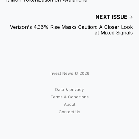
NEXT ISSUE
Verizon's 4.36% Rise Masks Caution: A Closer Look
at Mixed Signals
Invest News © 2026
Data & privacy
Terms & Conditions
About
Contact Us