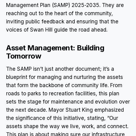
Management Plan (SAMP) 2025-2035. They are
reaching out to the heart of the community,
inviting public feedback and ensuring that the
voices of Swan Hill guide the road ahead.
Asset Management: Building
Tomorrow
The SAMP isn’t just another document; it’s a
blueprint for managing and nurturing the assets
that form the backbone of community life. From
roads to parks to recreation facilities, this plan
sets the stage for maintenance and evolution over
the next decade. Mayor Stuart King emphasized
the significance of this initiative, stating, “Our
assets shape the way we live, work, and connect.
This plan is about making sure our infrastructure