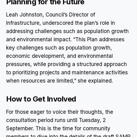
Planning for the Future
Leah Johnston, Council’s Director of
Infrastructure, underscored the plan’s role in
addressing challenges such as population growth
and environmental impact. “This Plan addresses
key challenges such as population growth,
economic development, and environmental
pressures, while providing a structured approach
to prioritizing projects and maintenance activities
when resources are limited,” she explained.
How to Get Involved
For those eager to voice their thoughts, the
consultation period runs until Tuesday, 2
September. This is the time for community
members to dive into the details of the draft SAMP