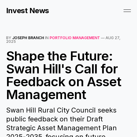
Invest News
BY
JOSEPH BRANCH
IN
PORTFOLIO MANAGEMENT
—
AUG 27,
2025
Shape the Future:
Swan Hill's Call for
Feedback on Asset
Management
Swan Hill Rural City Council seeks
public feedback on their Draft
Strategic Asset Management Plan
2025-2035, focusing on future