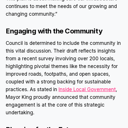
continues to meet the needs of our growing and
changing community.”
Engaging with the Community
Council is determined to include the community in
this vital discussion. Their draft reflects insights
from a recent survey involving over 200 locals,
highlighting pivotal themes like the necessity for
improved roads, footpaths, and open spaces,
coupled with a strong backing for sustainable
practices. As stated in
Inside Local Government
,
Mayor King proudly announced that community
engagement is at the core of this strategic
undertaking.