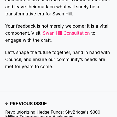
and leave their mark on what will surely be a
transformative era for Swan Hill.
Your feedback is not merely welcome; it is a vital
component. Visit:
Swan Hill Consultation
to
engage with the draft.
Let’s shape the future together, hand in hand with
Council, and ensure our community’s needs are
met for years to come.
PREVIOUS ISSUE
Revolutionizing Hedge Funds: SkyBridge's $300
Million Tokenization on Avalanche