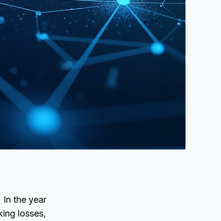
 In the year
ing losses,