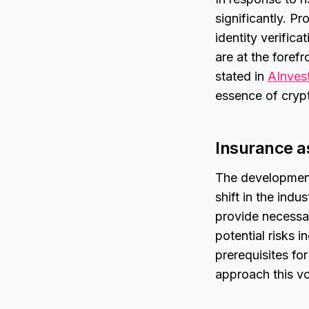
significantly. P
identity verific
are at the foref
stated in
AInves
essence of crypt
Insurance as
The development
shift in the indu
provide necessar
potential risks 
prerequisites fo
approach this vo