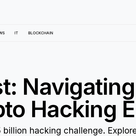
WS
IT
BLOCKCHAIN
t: Navigating
pto Hacking E
billion hacking challenge. Explor