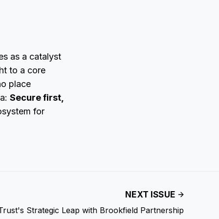
es as a catalyst
ht to a core
ho place
ra:
Secure first,
osystem for
NEXT ISSUE
Trust's Strategic Leap with Brookfield Partnership