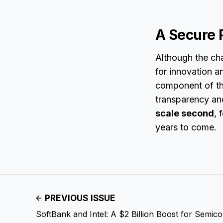
A Secure 
Although the cha
for innovation a
component of th
transparency and
scale second
, 
years to come.
PREVIOUS ISSUE
SoftBank and Intel: A $2 Billion Boost for Semic