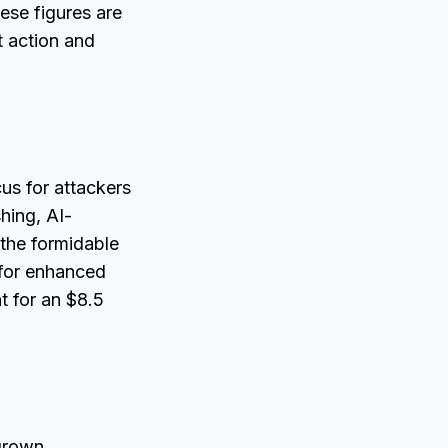
hese figures are
t action and
cus for attackers
hing, AI-
the formidable
d for enhanced
t for an $8.5
 grown