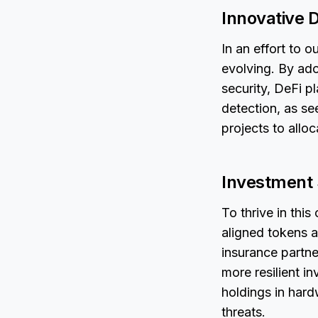
Innovative 
In an effort to 
evolving. By ado
security, DeFi p
detection, as s
projects to alloc
Investment S
To thrive in thi
aligned tokens a
insurance partn
more resilient i
holdings in hard
threats.