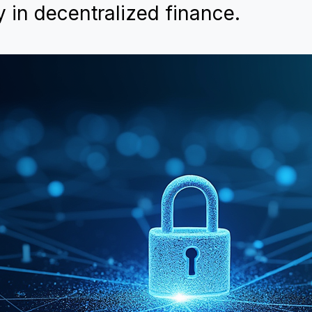
y in decentralized finance.