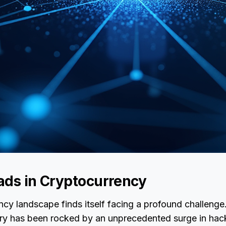
ads in Cryptocurrency
cy landscape finds itself facing a profound challenge.
try has been rocked by an unprecedented surge in hack