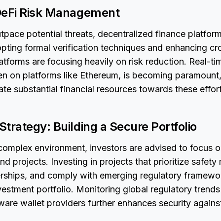
DeFi Risk Management
outpace potential threats, decentralized finance platfor
pting formal verification techniques and enhancing cr
latforms are focusing heavily on risk reduction. Real-ti
een on platforms like Ethereum, is becoming paramount
ate substantial financial resources towards these effort
trategy: Building a Secure Portfolio
s complex environment, investors are advised to focus o
nd projects. Investing in projects that prioritize safet
erships, and comply with emerging regulatory framewor
nvestment portfolio. Monitoring global regulatory trends
ware wallet providers further enhances security against