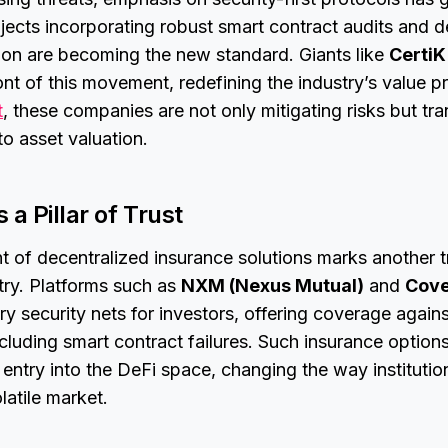
rojects incorporating robust smart contract audits and 
ation are becoming the new standard. Giants like
CertiK
ront of this movement, redefining the industry’s value p
t
, these companies are not only mitigating risks but tr
o asset valuation.
 a Pillar of Trust
 of decentralized insurance solutions marks another t
stry. Platforms such as
NXM (Nexus Mutual)
and
Cove
y security nets for investors, offering coverage agai
including smart contract failures. Such insurance optio
r entry into the DeFi space, changing the way institutio
latile market.