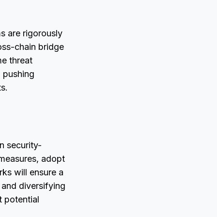
ms are rigorously
oss-chain bridge
me threat
, pushing
s.
n security-
y measures, adopt
ks will ensure a
 and diversifying
 potential