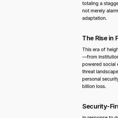
totaling a stagge
not merely alarmi
adaptation.
The Rise in 
This era of heig
—from institutio
powered social 
threat landscape
personal securit
billion loss.
Security-Fir
In response to r