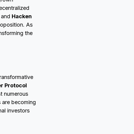
decentralized
and
Hacken
roposition. As
ansforming the
ransformative
r Protocol
nst numerous
ns are becoming
nal investors