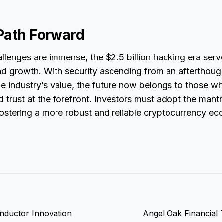
Path Forward
llenges are immense, the $2.5 billion hacking era serv
nd growth. With security ascending from an afterthoug
e industry’s value, the future now belongs to those w
 trust at the forefront. Investors must adopt the mant
fostering a more robust and reliable cryptocurrency ec
onductor Innovation
Angel Oak Financial 