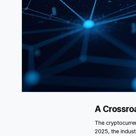
A Crossro
The cryptocurren
2025, the indus