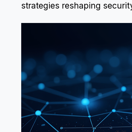
strategies reshaping securit