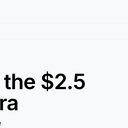
 the $2.5
ra
e