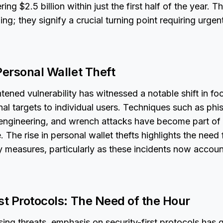
ring $2.5 billion within just the first half of the year. T
ng; they signify a crucial turning point requiring urgen
Personal Wallet Theft
htened vulnerability has witnessed a notable shift in fo
nal targets to individual users. Techniques such as phis
engineering, and wrench attacks have become part of 
. The rise in personal wallet thefts highlights the nee
y measures, particularly as these incidents now accoun
st Protocols: The Need of the Hour
ising threats, emphasis on security-first protocols has