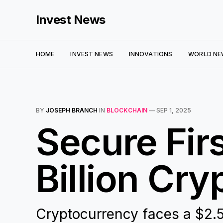
Invest News
HOME
INVEST NEWS
INNOVATIONS
WORLD NE
BY
JOSEPH BRANCH
IN
BLOCKCHAIN
—
SEP 1, 2025
Secure Firs
Billion Cry
Cryptocurrency faces a $2.5 