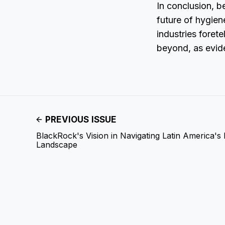
In conclusion, b
future of hygien
industries foret
beyond, as evide
PREVIOUS ISSUE
BlackRock's Vision in Navigating Latin America's
Landscape