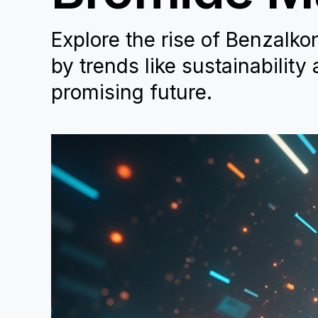
Explore the rise of Benzalko
by trends like sustainability
promising future.