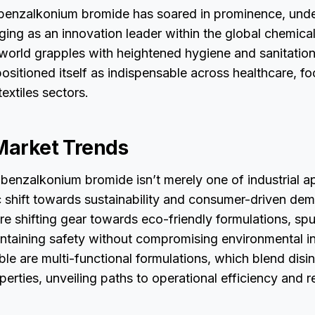
 benzalkonium bromide has soared in prominence, under
ing as an innovation leader within the global chemical
 world grapples with heightened hygiene and sanitation
itioned itself as indispensable across healthcare, fo
textiles sectors.
 Market Trends
 benzalkonium bromide isn’t merely one of industrial app
 shift towards sustainability and consumer-driven de
e shifting gear towards eco-friendly formulations, sp
ntaining safety without compromising environmental in
able are multi-functional formulations, which blend disi
perties, unveiling paths to operational efficiency and r