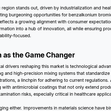
 region stands out, driven by industrialization and hea
ating burgeoning opportunities for benzalkonium bromi
reflects a growing alignment with consumer expectation
rmation into a hub of innovation, all while ensuring pr
ability-focused.
n as the Game Changer
l drivers reshaping this market is technological adva
g and high-precision mixing systems that standardiz
ations, a linchpin for adhering to current regulations.
with antimicrobial coatings that not only extend produ
mination risks, especially critical in healthcare applic
gging either. Improvements in materials science have bi