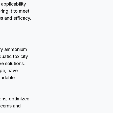
 applicability
ring it to meet
s and efficacy.
nary ammonium
uatic toxicity
e solutions.
ope, have
gradable
ons, optimized
ncerns and