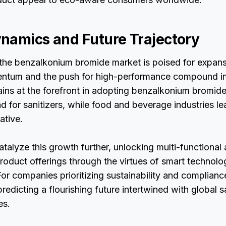
namics and Future Trajectory
the benzalkonium bromide market is poised for expan
ntum and the push for high-performance compound in
ins at the forefront in adopting benzalkonium bromide,
 for sanitizers, while food and beverage industries lea
ative.
catalyze this growth further, unlocking multi-functional
oduct offerings through the virtues of smart technol
or companies prioritizing sustainability and complianc
predicting a flourishing future intertwined with global 
es.