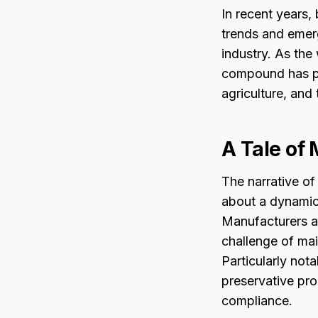
In recent years,
trends and emerg
industry. As the
compound has pos
agriculture, and 
A Tale of
The narrative of
about a dynamic
Manufacturers ar
challenge of mai
Particularly not
preservative pro
compliance.