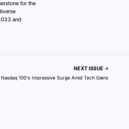
nerstone for the
diverse
 2033 and
NEXT ISSUE
Nasdaq 100's Impressive Surge Amid Tech Gains