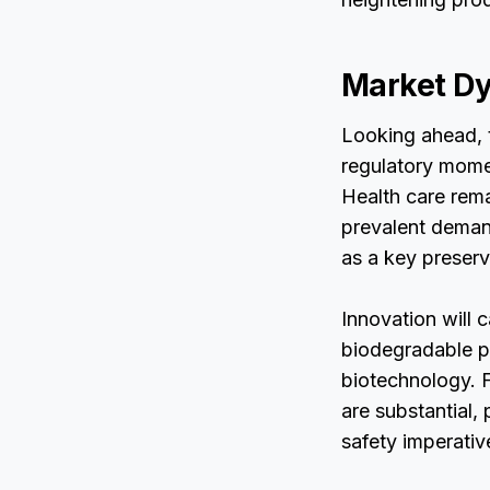
Market Dy
Looking ahead, 
regulatory mome
Health care rema
prevalent demand
as a key preserv
Innovation will 
biodegradable pr
biotechnology. F
are substantial, 
safety imperativ