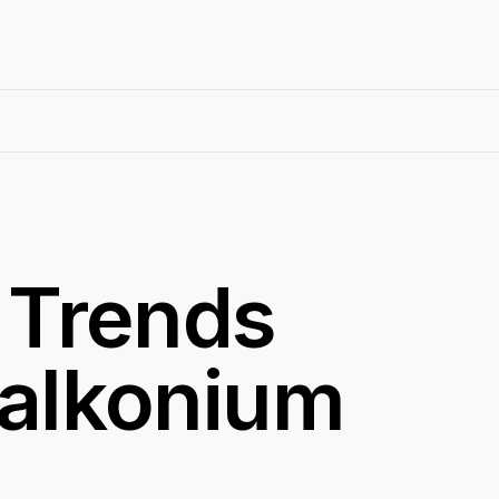
 Trends
zalkonium