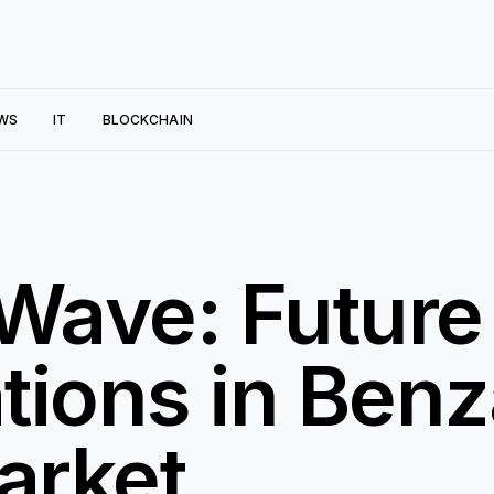
WS
IT
BLOCKCHAIN
 Wave: Future
tions in Ben
arket