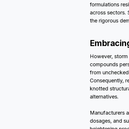
formulations resi
across sectors. 
the rigorous dem
Embracing
However, storm 
compounds persis
from unchecked 
Consequently, re
knotted structur
alternatives.
Manufacturers a
dosages, and su
heightening pro