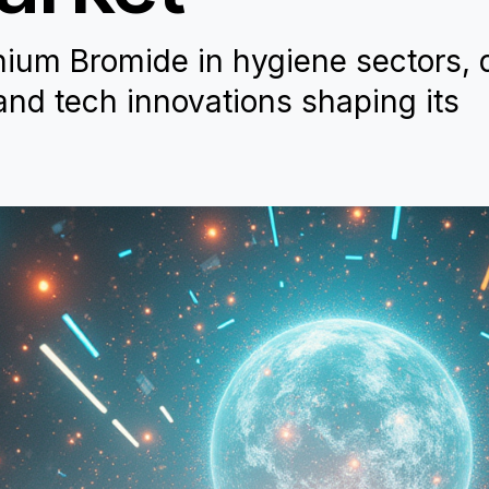
nium Bromide in hygiene sectors, 
 and tech innovations shaping its