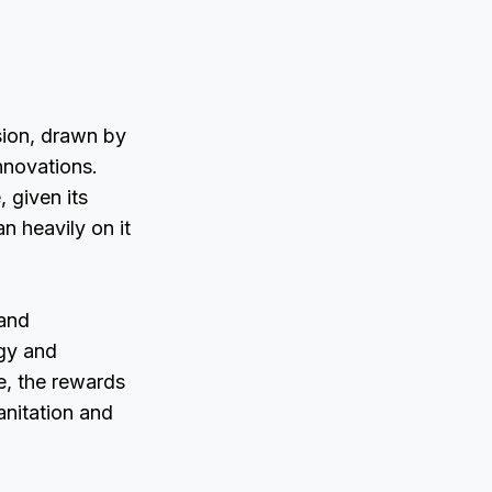
sion, drawn by
novations.
 given its
n heavily on it
 and
ogy and
e, the rewards
sanitation and