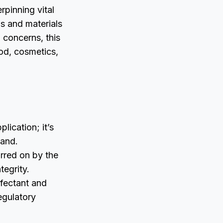
pinning vital
s and materials
 concerns, this
od, cosmetics,
lication; it’s
mand.
urred on by the
tegrity.
nfectant and
egulatory