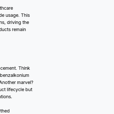
lthcare
de usage. This
s, driving the
oducts remain
ncement. Think
e benzalkonium
 Another marvel?
ct lifecycle but
ations.
rthed