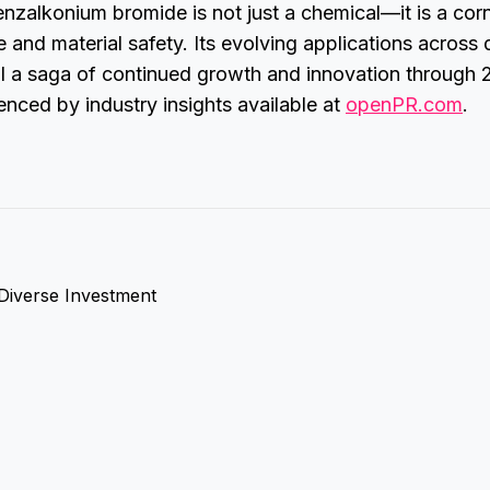
enzalkonium bromide is not just a chemical—it is a cor
e and material safety. Its evolving applications across 
ell a saga of continued growth and innovation through
nced by industry insights available at
openPR.com
.
 Diverse Investment