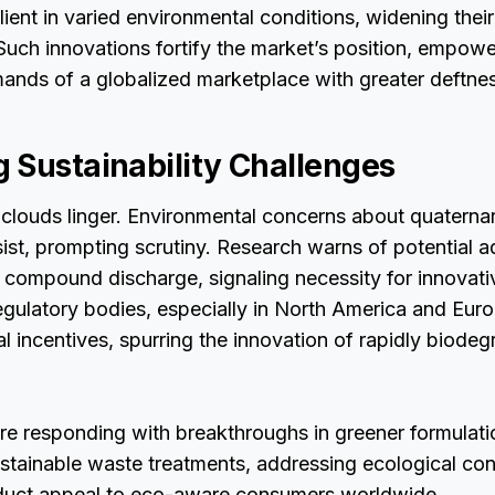
lient in varied environmental conditions, widening their
Such innovations fortify the market’s position, empowe
ands of a globalized marketplace with greater deftnes
 Sustainability Challenges
clouds linger. Environmental concerns about quater
t, prompting scrutiny. Research warns of potential aq
compound discharge, signaling necessity for innovativ
gulatory bodies, especially in North America and Eur
al incentives, spurring the innovation of rapidly biode
re responding with breakthroughs in greener formulati
stainable waste treatments, addressing ecological co
duct appeal to eco-aware consumers worldwide.