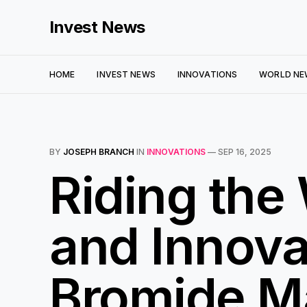
Invest News
HOME
INVEST NEWS
INNOVATIONS
WORLD NE
BY
JOSEPH BRANCH
IN
INNOVATIONS
—
SEP 16, 2025
Riding the
and Innova
Bromide M