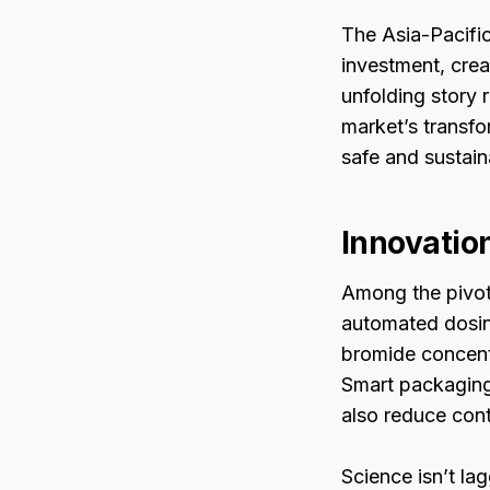
The Asia-Pacific
investment, cre
unfolding story 
market’s transfo
safe and sustain
Innovatio
Among the pivota
automated dosin
bromide concentr
Smart packaging 
also reduce conta
Science isn’t la