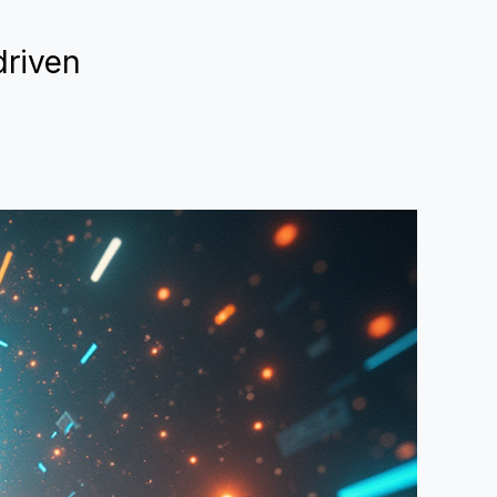
driven