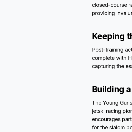
closed-course r
providing inval
Keeping t
Post-training ac
complete with Ho
capturing the es
Building 
The Young Guns A
jetski racing pi
encourages parti
for the slalom po