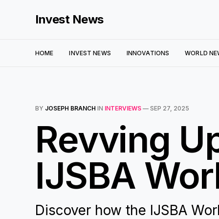
Invest News
HOME
INVEST NEWS
INNOVATIONS
WORLD NE
BY
JOSEPH BRANCH
IN
INTERVIEWS
—
SEP 27, 2025
Revving Up
IJSBA Worl
Discover how the IJSBA World