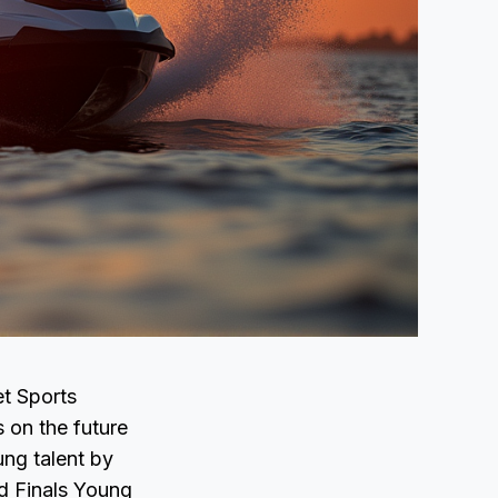
et Sports
 on the future
ung talent by
d Finals Young