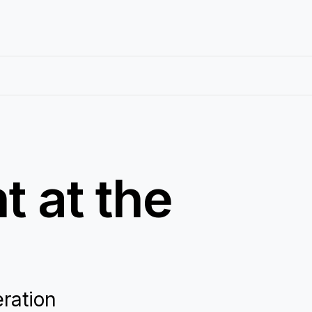
 at the
eration