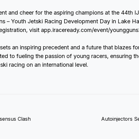
nt and cheer for the aspiring champions at the 44th 
ns – Youth Jetski Racing Development Day in Lake Ha
registration, visit app.iraceready.com/event/youngguns
 sets an inspiring precedent and a future that blazes fo
ed to fueling the passion of young racers, ensuring t
 ski racing on an international level.
nsensus Clash
Autoinjectors S