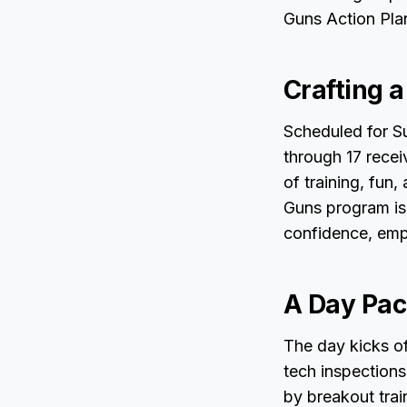
Guns Action Pla
Crafting 
Scheduled for Su
through 17 receiv
of training, fun
Guns program is 
confidence, emph
A Day Pac
The day kicks o
tech inspections 
by breakout trai