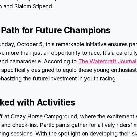
n and Slalom Stipend.
a Path for Future Champions
nday, October 5, this remarkable initiative ensures pa
e more than just an opportunity to race. It’s a carefull
, and camaraderie. According to
The Watercraft Journal
specifically designed to equip these young enthusiasts
asizing the future investment in youth racing.
ked with Activities
ff at Crazy Horse Campground, where the excitement s
and check-ins. Participants gather for a lively riders’ 
ning sessions. With the spotlight on developing their s