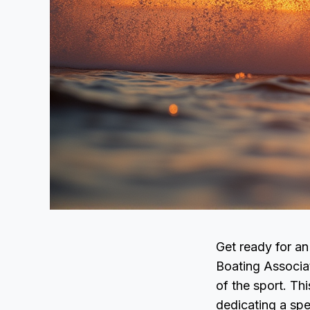
Get ready for an
Boating Associat
of the sport. Thi
dedicating a sp