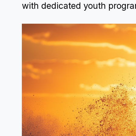
with dedicated youth progra