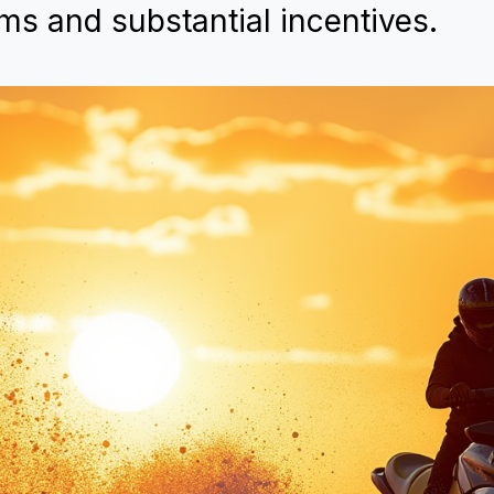
ms and substantial incentives.