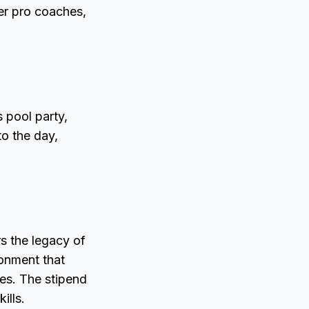
er pro coaches,
s pool party,
o the day,
rs the legacy of
ronment that
nes. The stipend
ills.