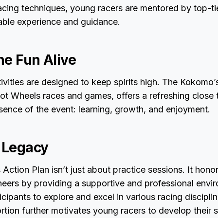
acing techniques, young racers are mentored by top-ti
uable experience and guidance.
he Fun Alive
tivities are designed to keep spirits high. The Kokomo’
t Wheels races and games, offers a refreshing close t
sence of the event: learning, growth, and enjoyment.
a Legacy
ction Plan isn’t just about practice sessions. It hono
oneers by providing a supportive and professional envi
cipants to explore and excel in various racing discipli
rtion further motivates young racers to develop their sk