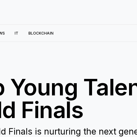
WS
IT
BLOCKCHAIN
 Young Talent
d Finals
 Finals is nurturing the next gen