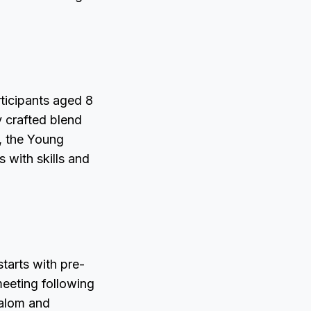
rticipants aged 8
y crafted blend
, the Young
 with skills and
tarts with pre-
meeting following
lalom and