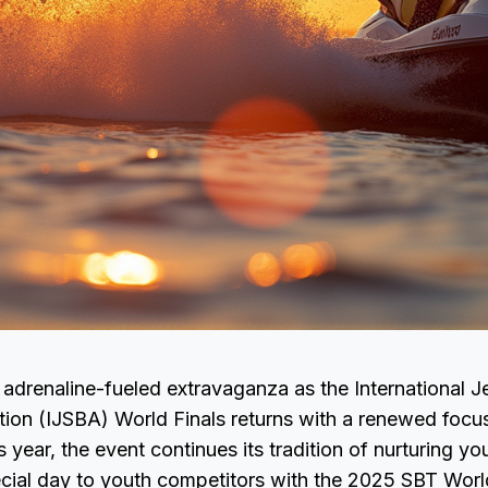
 adrenaline-fueled extravaganza as the International J
ion (IJSBA) World Finals returns with a renewed focus
s year, the event continues its tradition of nurturing yo
ecial day to youth competitors with the 2025 SBT Worl