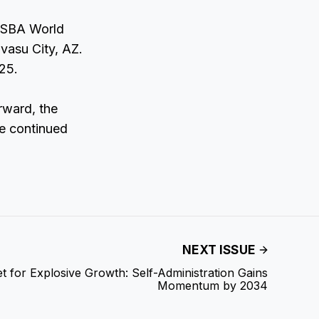
IJSBA World
vasu City, AZ.
25.
rward, the
he continued
NEXT ISSUE
et for Explosive Growth: Self-Administration Gains
Momentum by 2034