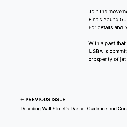
Join the moveme
Finals Young Gu
For details and 
With a past that
IJSBA is committ
prosperity of jet
PREVIOUS ISSUE
Decoding Wall Street's Dance: Guidance and Co