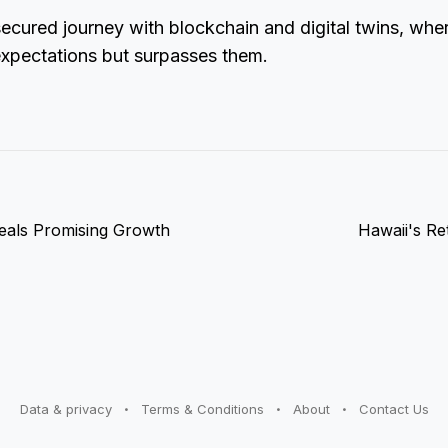
ecured journey with blockchain and digital twins, whe
expectations but surpasses them.
als Promising Growth
Hawaii's Re
Data & privacy
Terms & Conditions
About
Contact Us