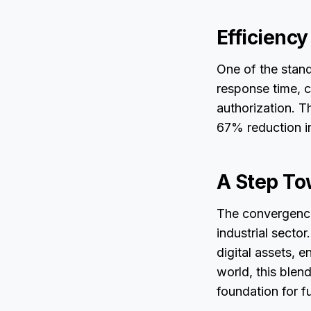
Efficienc
One of the stand
response time, c
authorization. T
67% reduction in
A Step To
The convergence 
industrial secto
digital assets, 
world, this blen
foundation for 