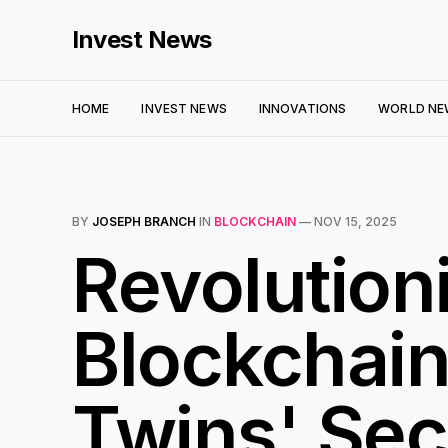
Invest News
HOME
INVEST NEWS
INNOVATIONS
WORLD NE
BY
JOSEPH BRANCH
IN
BLOCKCHAIN
—
NOV 15, 2025
Revolutioni
Blockchain
Twins' Sec