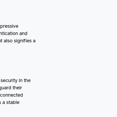
mpressive
ntication and
 also signifies a
security in the
guard their
erconnected
s a stable