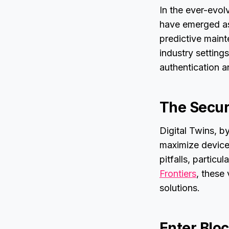
In the ever-evolv
have emerged as 
predictive maint
industry settings
authentication a
The Secu
Digital Twins, by
maximize device 
pitfalls, particu
Frontiers
, these 
solutions.
Enter Blo