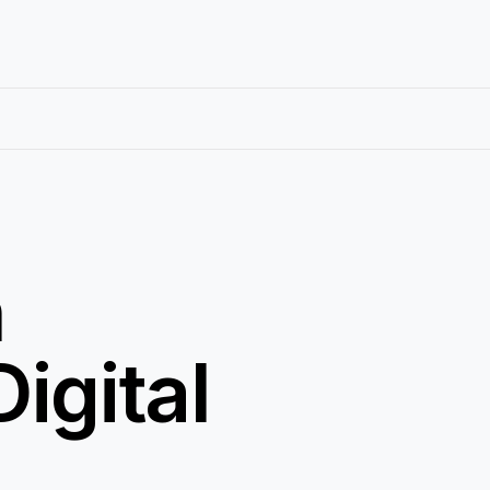
h
igital