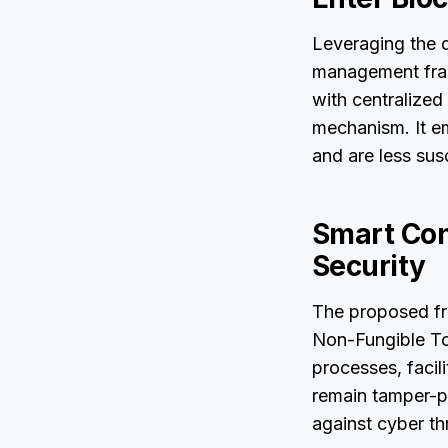
Leveraging the d
management fram
with centralized
mechanism. It em
and are less sus
Smart Con
Security
The proposed fr
Non-Fungible To
processes, facil
remain tamper-p
against cyber th