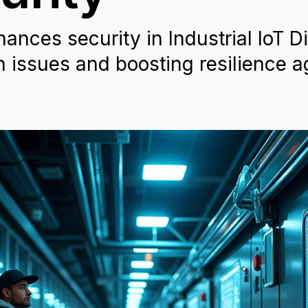
nces security in Industrial IoT Di
n issues and boosting resilience a