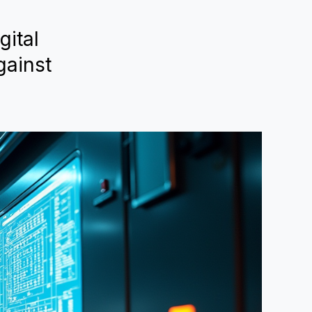
gital
gainst