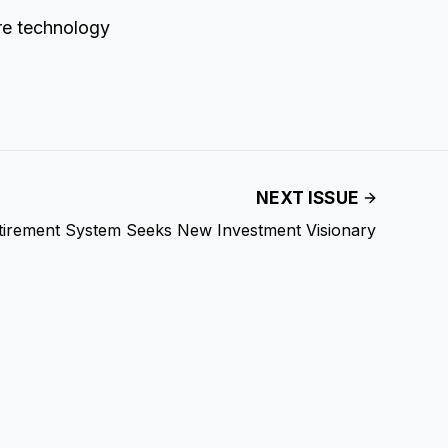
re technology
NEXT ISSUE
tirement System Seeks New Investment Visionary