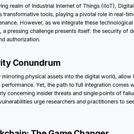
ing realm of Industrial Internet of Things (IIoT), Digit
transformative tools, playing a pivotal role in real-ti
enance. However, as we integrate these technological 
, a pressing challenge presents itself: the security of 
nd authorization.
rity Conundrum
 mirroring physical assets into the digital world, allow 
performance. Yet, the path to full integration comes w
larly concerning insider threats and single points of fail
vulnerabilities urge researchers and practitioners to se
ckchain: The Game Changer