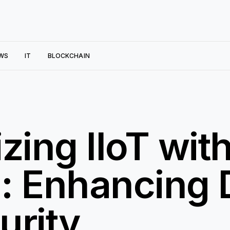
WS
IT
BLOCKCHAIN
zing IIoT wit
: Enhancing D
urity