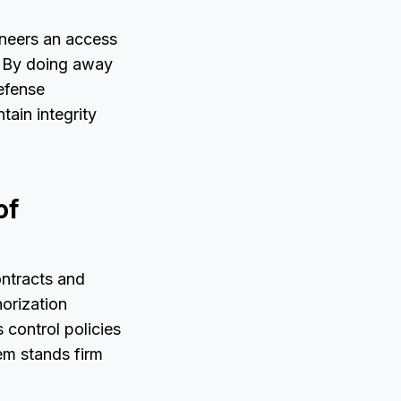
oneers an access
. By doing away
defense
tain integrity
of
ontracts and
orization
 control policies
em stands firm