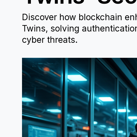
Discover how blockchain enha
Twins, solving authenticatio
cyber threats.