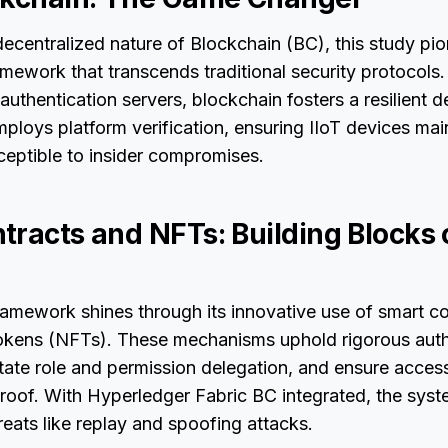
ecentralized nature of Blockchain (BC), this study pi
ework that transcends traditional security protocols
 authentication servers, blockchain fosters a resilient 
ploys platform verification, ensuring IIoT devices main
ceptible to insider compromises.
tracts and NFTs: Building Blocks 
amework shines through its innovative use of smart c
kens (NFTs). These mechanisms uphold rigorous auth
itate role and permission delegation, and ensure access
roof. With Hyperledger Fabric BC integrated, the syst
reats like replay and spoofing attacks.