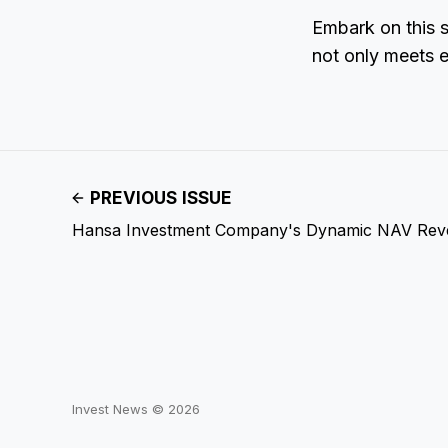
Embark on this s
not only meets 
PREVIOUS ISSUE
Hansa Investment Company's Dynamic NAV Reve
Invest News © 2026