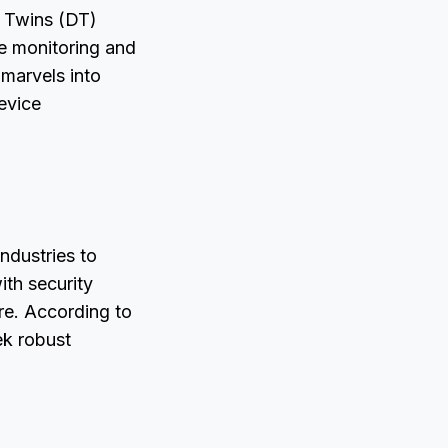
al Twins (DT)
me monitoring and
marvels into
device
industries to
ith security
ure. According to
ek robust