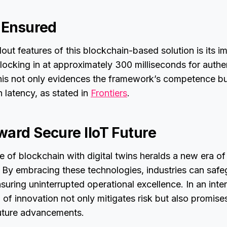
y Ensured
out features of this blockchain-based solution is its i
locking in at approximately 300 milliseconds for authe
his not only evidences the framework’s competence but
 latency, as stated in
Frontiers
.
ward Secure IIoT Future
of blockchain with digital twins heralds a new era of 
r. By embracing these technologies, industries can safe
ensuring uninterrupted operational excellence. In an int
d of innovation not only mitigates risk but also promise
future advancements.