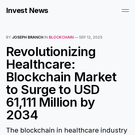
Invest News
BY
JOSEPH BRANCH
IN
BLOCKCHAIN
—
SEP 12, 2025
Revolutionizing
Healthcare:
Blockchain Market
to Surge to USD
61,111 Million by
2034
The blockchain in healthcare industry