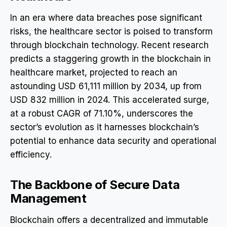
In an era where data breaches pose significant
risks, the healthcare sector is poised to transform
through blockchain technology. Recent research
predicts a staggering growth in the blockchain in
healthcare market, projected to reach an
astounding USD 61,111 million by 2034, up from
USD 832 million in 2024. This accelerated surge,
at a robust CAGR of 71.10%, underscores the
sector’s evolution as it harnesses blockchain’s
potential to enhance data security and operational
efficiency.
The Backbone of Secure Data
Management
Blockchain offers a decentralized and immutable