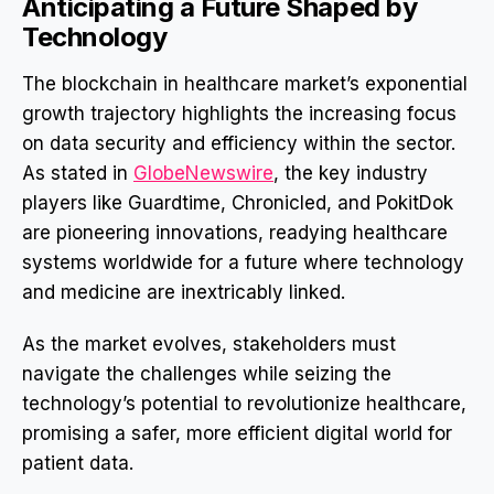
Anticipating a Future Shaped by
Technology
The blockchain in healthcare market’s exponential
growth trajectory highlights the increasing focus
on data security and efficiency within the sector.
As stated in
GlobeNewswire
, the key industry
players like Guardtime, Chronicled, and PokitDok
are pioneering innovations, readying healthcare
systems worldwide for a future where technology
and medicine are inextricably linked.
As the market evolves, stakeholders must
navigate the challenges while seizing the
technology’s potential to revolutionize healthcare,
promising a safer, more efficient digital world for
patient data.