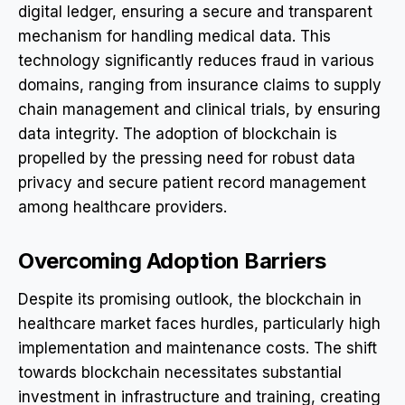
digital ledger, ensuring a secure and transparent
mechanism for handling medical data. This
technology significantly reduces fraud in various
domains, ranging from insurance claims to supply
chain management and clinical trials, by ensuring
data integrity. The adoption of blockchain is
propelled by the pressing need for robust data
privacy and secure patient record management
among healthcare providers.
Overcoming Adoption Barriers
Despite its promising outlook, the blockchain in
healthcare market faces hurdles, particularly high
implementation and maintenance costs. The shift
towards blockchain necessitates substantial
investment in infrastructure and training, creating