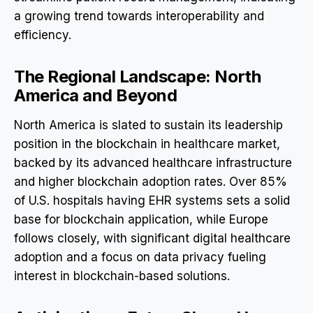
a growing trend towards interoperability and
efficiency.
The Regional Landscape: North
America and Beyond
North America is slated to sustain its leadership
position in the blockchain in healthcare market,
backed by its advanced healthcare infrastructure
and higher blockchain adoption rates. Over 85%
of U.S. hospitals having EHR systems sets a solid
base for blockchain application, while Europe
follows closely, with significant digital healthcare
adoption and a focus on data privacy fueling
interest in blockchain-based solutions.