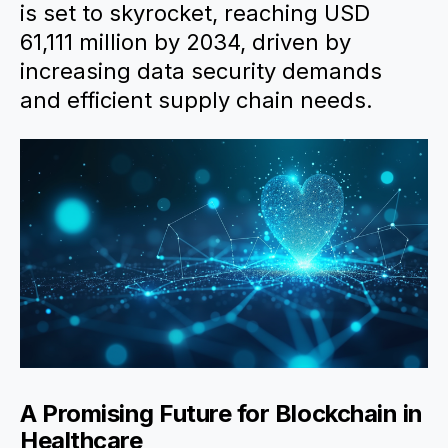
is set to skyrocket, reaching USD
61,111 million by 2034, driven by
increasing data security demands
and efficient supply chain needs.
A Promising Future for Blockchain in
Healthcare