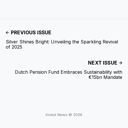
PREVIOUS ISSUE
Silver Shines Bright: Unveiling the Sparkling Revival
of 2025
NEXT ISSUE
Dutch Pension Fund Embraces Sustainability with
€15bn Mandate
Invest News © 2026