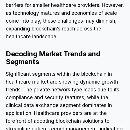
barriers for smaller healthcare providers. However,
as technology matures and economies of scale
come into play, these challenges may diminish,
expanding blockchain’s reach across the
healthcare landscape.
Decoding Market Trends and
Segments
Significant segments within the blockchain in
healthcare market are showing dynamic growth
trends. The private network type leads due to its
compliance and security features, while the
clinical data exchange segment dominates in
application. Healthcare providers are at the
forefront of adopting blockchain solutions to
streamline patient record management, indicating