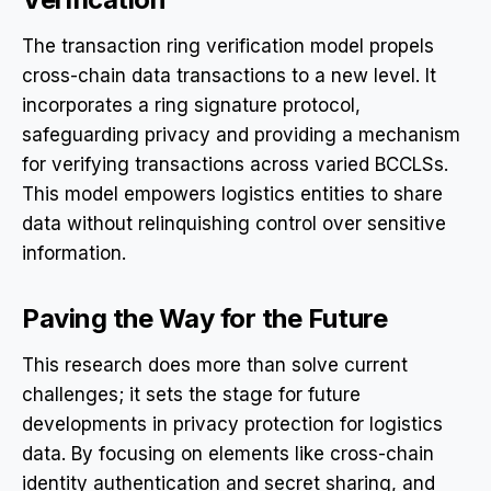
The transaction ring verification model propels
cross-chain data transactions to a new level. It
incorporates a ring signature protocol,
safeguarding privacy and providing a mechanism
for verifying transactions across varied BCCLSs.
This model empowers logistics entities to share
data without relinquishing control over sensitive
information.
Paving the Way for the Future
This research does more than solve current
challenges; it sets the stage for future
developments in privacy protection for logistics
data. By focusing on elements like cross-chain
identity authentication and secret sharing, and