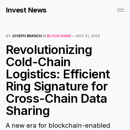
Invest News
BY
JOSEPH BRANCH
IN
BLOCKCHAIN
—
NOV 21, 2025
Revolutionizing
Cold-Chain
Logistics: Efficient
Ring Signature for
Cross-Chain Data
Sharing
A new era for blockchain-enabled