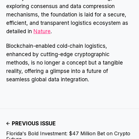
exploring consensus and data compression
mechanisms, the foundation is laid for a secure,
efficient, and transparent logistics ecosystem as
detailed in
Nature
.
Blockchain-enabled cold-chain logistics,
enhanced by cutting-edge cryptographic
methods, is no longer a concept but a tangible
reality, offering a glimpse into a future of
seamless global data integration.
PREVIOUS ISSUE
Florida's Bold Investment: $47 Million Bet on Crypto
Future