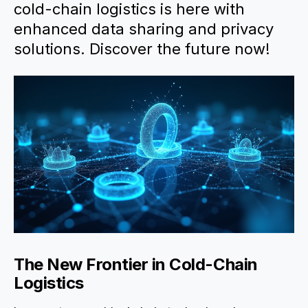
cold-chain logistics is here with
enhanced data sharing and privacy
solutions. Discover the future now!
The New Frontier in Cold-Chain
Logistics