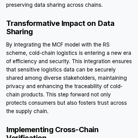
preserving data sharing across chains.
Transformative Impact on Data
Sharing
By integrating the MCF model with the RS
scheme, cold-chain logistics is entering a new era
of efficiency and security. This integration ensures
that sensitive logistics data can be securely
shared among diverse stakeholders, maintaining
privacy and enhancing the traceability of cold-
chain products. This step forward not only
protects consumers but also fosters trust across
the supply chain.
Implementing Cross-Chain
Verification