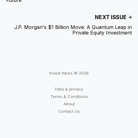
NEXT ISSUE
J.P. Morgan's $1 Billion Move: A Quantum Leap in
Private Equity Investment
Invest News © 2026
Data & privacy
Terms & Conditions
About
Contact Us