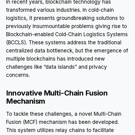
In recent years, blockchain technology has
transformed various industries. In cold-chain
logistics, it presents groundbreaking solutions to
previously insurmountable problems giving rise to
Blockchain-enabled Cold-Chain Logistics Systems
(BCCLS). These systems address the traditional
centralized data bottleneck, but the emergence of
multiple blockchains has introduced new
challenges like “data islands” and privacy
concerns.
Innovative Multi-Chain Fusion
Mechanism
To tackle these challenges, a novel Multi-Chain
Fusion (MCF) mechanism has been developed.
This system utilizes relay chains to facilitate