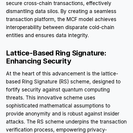
secure cross-chain transactions, effectively
dismantling data silos. By creating a seamless
transaction platform, the MCF model achieves
interoperability between disparate cold-chain
entities and ensures data integrity.
Lattice-Based Ring Signature:
Enhancing Security
At the heart of this advancement is the lattice-
based Ring Signature (RS) scheme, designed to
fortify security against quantum computing
threats. This innovative scheme uses
sophisticated mathematical assumptions to
provide anonymity and is robust against insider
attacks. The RS scheme underpins the transaction
verification process, empowering privacy-