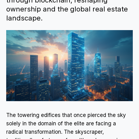
through blockchain, reshaping
ownership and the global real estate
landscape.
The towering edifices that once pierced the sky
solely in the domain of the elite are facing a
radical transformation. The skyscraper,