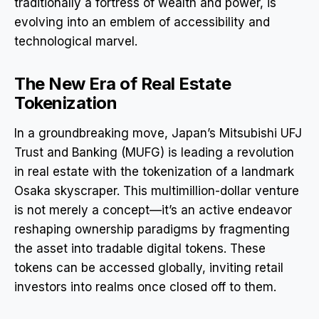
traditionally a fortress of wealth and power, is
evolving into an emblem of accessibility and
technological marvel.
The New Era of Real Estate
Tokenization
In a groundbreaking move, Japan’s Mitsubishi UFJ
Trust and Banking (MUFG) is leading a revolution
in real estate with the tokenization of a landmark
Osaka skyscraper. This multimillion-dollar venture
is not merely a concept—it’s an active endeavor
reshaping ownership paradigms by fragmenting
the asset into tradable digital tokens. These
tokens can be accessed globally, inviting retail
investors into realms once closed off to them.