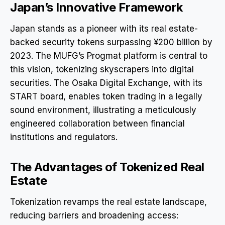
Japan’s Innovative Framework
Japan stands as a pioneer with its real estate-
backed security tokens surpassing ¥200 billion by
2023. The MUFG’s Progmat platform is central to
this vision, tokenizing skyscrapers into digital
securities. The Osaka Digital Exchange, with its
START board, enables token trading in a legally
sound environment, illustrating a meticulously
engineered collaboration between financial
institutions and regulators.
The Advantages of Tokenized Real
Estate
Tokenization revamps the real estate landscape,
reducing barriers and broadening access: