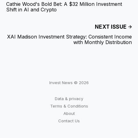
Cathie Wood's Bold Bet: A $32 Million Investment
Shift in AI and Crypto
NEXT ISSUE
XAI Madison Investment Strategy: Consistent Income
with Monthly Distribution
Invest News © 2026
Data & privacy
Terms & Conditions
About
Contact Us