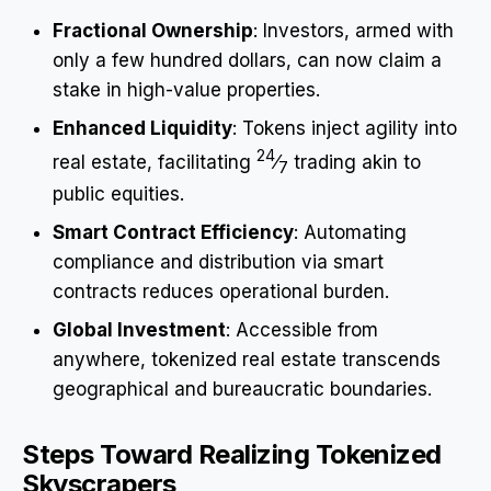
Fractional Ownership
: Investors, armed with
only a few hundred dollars, can now claim a
stake in high-value properties.
Enhanced Liquidity
: Tokens inject agility into
24
real estate, facilitating
⁄
trading akin to
7
public equities.
Smart Contract Efficiency
: Automating
compliance and distribution via smart
contracts reduces operational burden.
Global Investment
: Accessible from
anywhere, tokenized real estate transcends
geographical and bureaucratic boundaries.
Steps Toward Realizing Tokenized
Skyscrapers