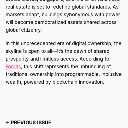
real estate is set to redefine global standards. As
markets adapt, buildings synonymous with power
will become democratized assets shared across
global citizenry.
In this unprecedented era of digital ownership, the
skyline is open to all—it’s the dawn of shared
prosperity and limitless access. According to
Forbes
, this shift represents the unbundling of
traditional ownership into programmable, inclusive
wealth, powered by blockchain innovation.
PREVIOUS ISSUE