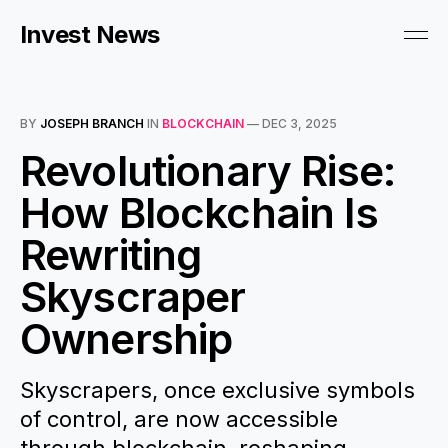
Invest News
BY
JOSEPH BRANCH
IN
BLOCKCHAIN
—
DEC 3, 2025
Revolutionary Rise:
How Blockchain Is
Rewriting
Skyscraper
Ownership
Skyscrapers, once exclusive symbols
of control, are now accessible