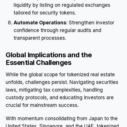
liquidity by listing on regulated exchanges
tailored for security tokens.
Automate Operations
: Strengthen investor
confidence through regular audits and
transparent processes.
Global Implications and the
Essential Challenges
While the global scope for tokenized real estate
unfolds, challenges persist. Navigating securities
laws, mitigating tax complexities, handling
custody protocols, and educating investors are
crucial for mainstream success.
With momentum consolidating from Japan to the
United States, Singapore, and the UAE, tokenized