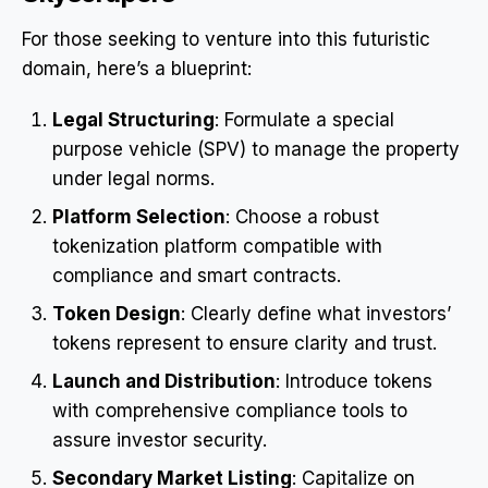
For those seeking to venture into this futuristic
domain, here’s a blueprint:
Legal Structuring
: Formulate a special
purpose vehicle (SPV) to manage the property
under legal norms.
Platform Selection
: Choose a robust
tokenization platform compatible with
compliance and smart contracts.
Token Design
: Clearly define what investors’
tokens represent to ensure clarity and trust.
Launch and Distribution
: Introduce tokens
with comprehensive compliance tools to
assure investor security.
Secondary Market Listing
: Capitalize on