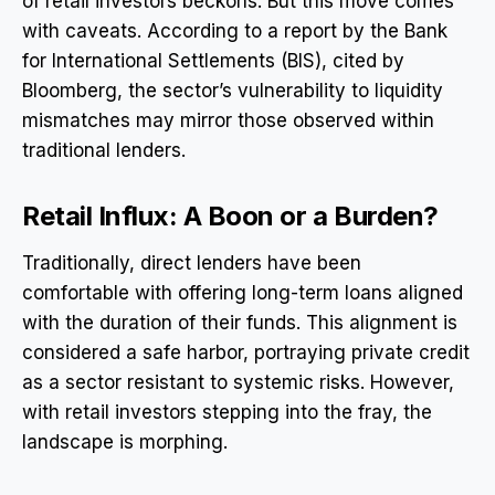
of retail investors beckons. But this move comes
with caveats. According to a report by the Bank
for International Settlements (BIS), cited by
Bloomberg, the sector’s vulnerability to liquidity
mismatches may mirror those observed within
traditional lenders.
Retail Influx: A Boon or a Burden?
Traditionally, direct lenders have been
comfortable with offering long-term loans aligned
with the duration of their funds. This alignment is
considered a safe harbor, portraying private credit
as a sector resistant to systemic risks. However,
with retail investors stepping into the fray, the
landscape is morphing.