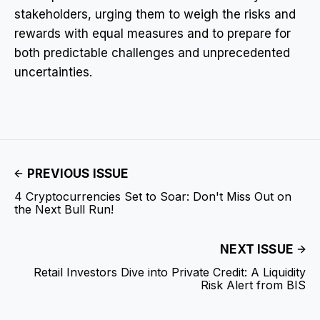
stakeholders, urging them to weigh the risks and
rewards with equal measures and to prepare for
both predictable challenges and unprecedented
uncertainties.
PREVIOUS ISSUE
4 Cryptocurrencies Set to Soar: Don't Miss Out on
the Next Bull Run!
NEXT ISSUE
Retail Investors Dive into Private Credit: A Liquidity
Risk Alert from BIS