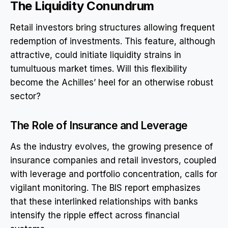
The Liquidity Conundrum
Retail investors bring structures allowing frequent
redemption of investments. This feature, although
attractive, could initiate liquidity strains in
tumultuous market times. Will this flexibility
become the Achilles’ heel for an otherwise robust
sector?
The Role of Insurance and Leverage
As the industry evolves, the growing presence of
insurance companies and retail investors, coupled
with leverage and portfolio concentration, calls for
vigilant monitoring. The BIS report emphasizes
that these interlinked relationships with banks
intensify the ripple effect across financial