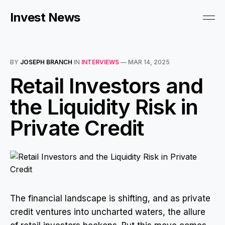
Invest News
BY
JOSEPH BRANCH
IN
INTERVIEWS
—
MAR 14, 2025
Retail Investors and
the Liquidity Risk in
Private Credit
The financial landscape is shifting, and as private
credit ventures into uncharted waters, the allure