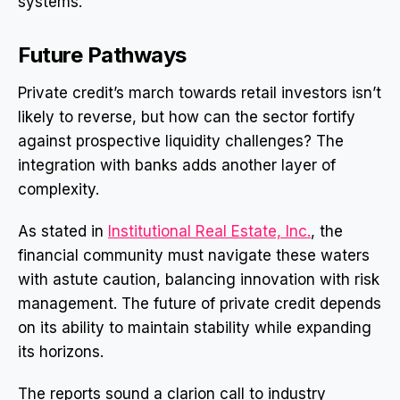
systems.
Future Pathways
Private credit’s march towards retail investors isn’t
likely to reverse, but how can the sector fortify
against prospective liquidity challenges? The
integration with banks adds another layer of
complexity.
As stated in
Institutional Real Estate, Inc.
, the
financial community must navigate these waters
with astute caution, balancing innovation with risk
management. The future of private credit depends
on its ability to maintain stability while expanding
its horizons.
The reports sound a clarion call to industry