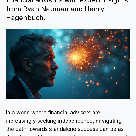
financial advisors with expert insights
from Ryan Nauman and Henry
Hagenbuch.
In a world where financial advisors are
increasingly seeking independence, navigating
the path towards standalone success can be as