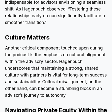
indispensable for advisors envisioning a seamless
shift. As Hagenbuch observed, “Fostering these
relationships early on can significantly facilitate a
smoother transition.”
Culture Matters
Another critical component touched upon during
the podcast is the emphasis on cultural alignment
within the advisory sector. Hagenbuch
underscores that maintaining a strong, shared
culture with partners is vital for long-term success
and sustainability. Cultural misalignment, on the
other hand, can become a stumbling block in an
advisor’s journey to autonomy.
Navigating Private Equity Within the