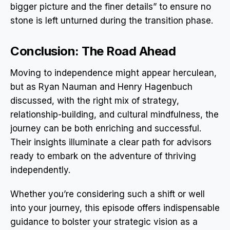
bigger picture and the finer details” to ensure no
stone is left unturned during the transition phase.
Conclusion: The Road Ahead
Moving to independence might appear herculean,
but as Ryan Nauman and Henry Hagenbuch
discussed, with the right mix of strategy,
relationship-building, and cultural mindfulness, the
journey can be both enriching and successful.
Their insights illuminate a clear path for advisors
ready to embark on the adventure of thriving
independently.
Whether you’re considering such a shift or well
into your journey, this episode offers indispensable
guidance to bolster your strategic vision as a