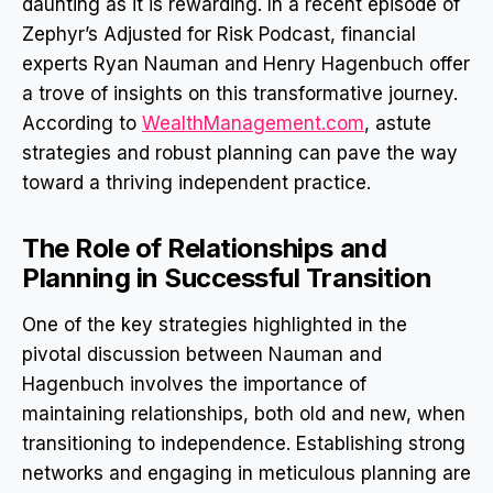
daunting as it is rewarding. In a recent episode of
Zephyr’s Adjusted for Risk Podcast, financial
experts Ryan Nauman and Henry Hagenbuch offer
a trove of insights on this transformative journey.
According to
WealthManagement.com
, astute
strategies and robust planning can pave the way
toward a thriving independent practice.
The Role of Relationships and
Planning in Successful Transition
One of the key strategies highlighted in the
pivotal discussion between Nauman and
Hagenbuch involves the importance of
maintaining relationships, both old and new, when
transitioning to independence. Establishing strong
networks and engaging in meticulous planning are