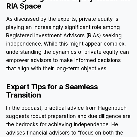
RIA Space
As discussed by the experts, private equity is
playing an increasingly significant role among
Registered Investment Advisors (RIAs) seeking
independence. While this might appear complex,
understanding the dynamics of private equity can
empower advisors to make informed decisions
that align with their long-term objectives.
Expert Tips for a Seamless
Transition
In the podcast, practical advice from Hagenbuch
suggests robust preparation and due diligence are
the bedrocks for achieving independence. He
advises financial advisors to “focus on both the