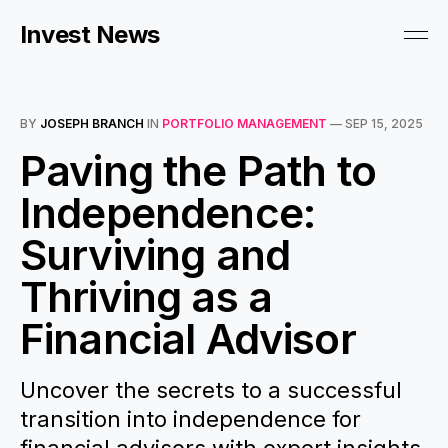
Invest News
BY
JOSEPH BRANCH
IN
PORTFOLIO MANAGEMENT
—
SEP 15, 2025
Paving the Path to
Independence:
Surviving and
Thriving as a
Financial Advisor
Uncover the secrets to a successful
transition into independence for