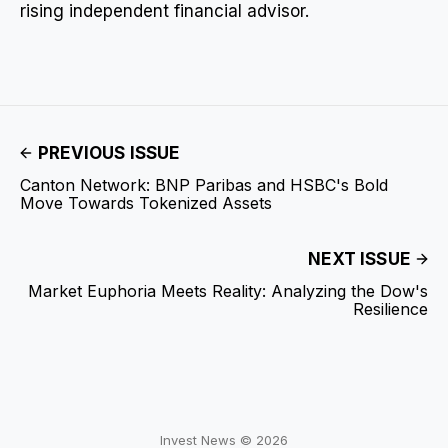
rising independent financial advisor.
PREVIOUS ISSUE
Canton Network: BNP Paribas and HSBC's Bold
Move Towards Tokenized Assets
NEXT ISSUE
Market Euphoria Meets Reality: Analyzing the Dow's
Resilience
Invest News © 2026