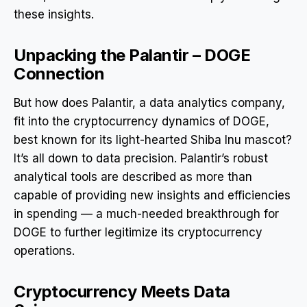
these insights.
Unpacking the Palantir – DOGE
Connection
But how does Palantir, a data analytics company,
fit into the cryptocurrency dynamics of DOGE,
best known for its light-hearted Shiba Inu mascot?
It’s all down to data precision. Palantir’s robust
analytical tools are described as more than
capable of providing new insights and efficiencies
in spending — a much-needed breakthrough for
DOGE to further legitimize its cryptocurrency
operations.
Cryptocurrency Meets Data