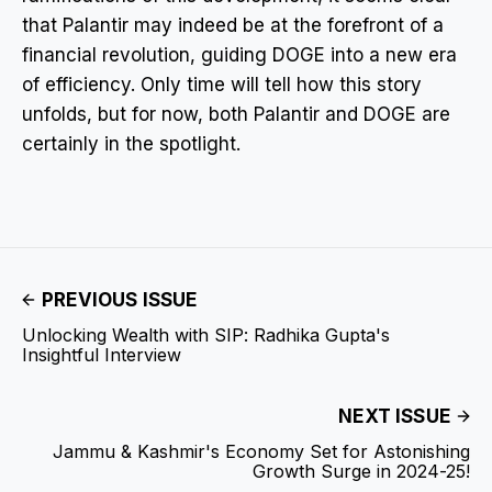
that Palantir may indeed be at the forefront of a
financial revolution, guiding DOGE into a new era
of efficiency. Only time will tell how this story
unfolds, but for now, both Palantir and DOGE are
certainly in the spotlight.
PREVIOUS ISSUE
Unlocking Wealth with SIP: Radhika Gupta's
Insightful Interview
NEXT ISSUE
Jammu & Kashmir's Economy Set for Astonishing
Growth Surge in 2024-25!