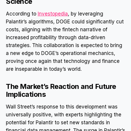
Science
According to
Investopedia
, by leveraging
Palantir’s algorithms, DOGE could significantly cut
costs, aligning with the fintech narrative of
increased profitability through data-driven
strategies. This collaboration is expected to bring
a new edge to DOGE’s operational mechanics,
proving once again that technology and finance
are inseparable in today’s world.
The Market’s Reaction and Future
Implications
Wall Street’s response to this development was
universally positive, with experts highlighting the
potential for Palantir to set new standards in
financial data management. The surge in Palantir’s