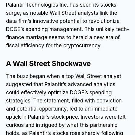
Palantir Technologies Inc. has seen its stocks
surge, as notable Wall Street analysts link the
data firm’s innovative potential to revolutionize
DOGE’s spending management. This unlikely tech-
finance marriage seems to herald a new era of
fiscal efficiency for the cryptocurrency.
A Wall Street Shockwave
The buzz began when a top Wall Street analyst
suggested that Palantir’s advanced analytics
could effectively optimize DOGE’s spending
strategies. The statement, filled with conviction
and potential opportunity, led to an immediate
uptick in Palantir’s stock price. Investors were left
curious and intrigued by what this partnership
holds, as Palantir’s stocks rose sharply following