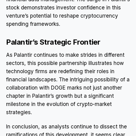
stock demonstrates investor confidence in this
venture’s potential to reshape cryptocurrency
spending frameworks.
Palantir’s Strategic Frontier
As Palantir continues to make strides in different
sectors, this possible partnership illustrates how
technology firms are redefining their roles in
financial landscapes. The intriguing possibility of a
collaboration with DOGE marks not just another
chapter in Palantir’s growth but a significant
milestone in the evolution of crypto-market
strategies.
In conclusion, as analysts continue to dissect the
ramifications of this development, it seems clear