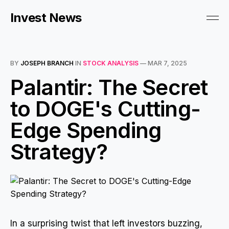
Invest News
BY
JOSEPH BRANCH
IN
STOCK ANALYSIS
—
MAR 7, 2025
Palantir: The Secret
to DOGE's Cutting-
Edge Spending
Strategy?
In a surprising twist that left investors buzzing,