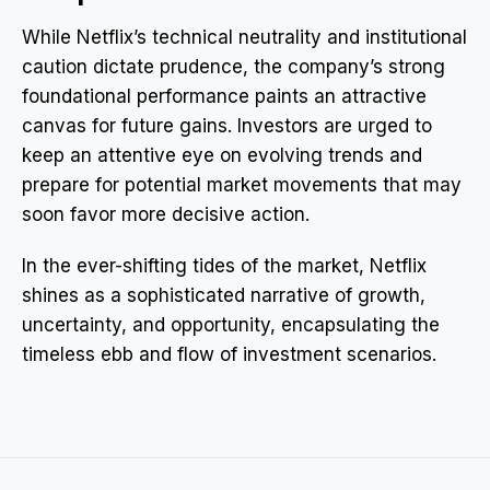
While Netflix’s technical neutrality and institutional
caution dictate prudence, the company’s strong
foundational performance paints an attractive
canvas for future gains. Investors are urged to
keep an attentive eye on evolving trends and
prepare for potential market movements that may
soon favor more decisive action.
In the ever-shifting tides of the market, Netflix
shines as a sophisticated narrative of growth,
uncertainty, and opportunity, encapsulating the
timeless ebb and flow of investment scenarios.