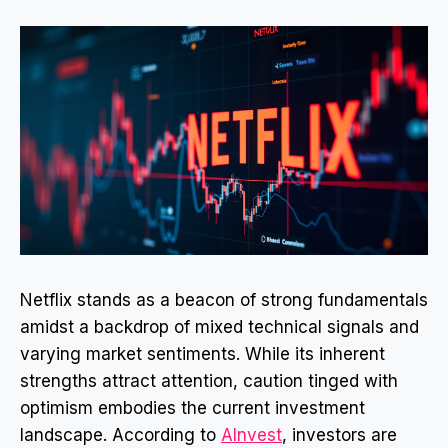
Netflix stands as a beacon of strong fundamentals
amidst a backdrop of mixed technical signals and
varying market sentiments. While its inherent
strengths attract attention, caution tinged with
optimism embodies the current investment
landscape. According to
AInvest
, investors are