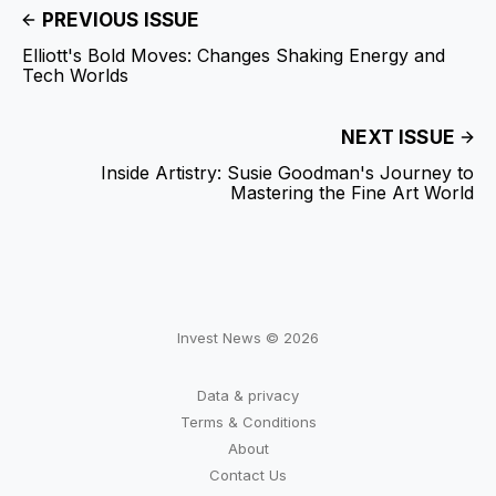
PREVIOUS ISSUE
Elliott's Bold Moves: Changes Shaking Energy and
Tech Worlds
NEXT ISSUE
Inside Artistry: Susie Goodman's Journey to
Mastering the Fine Art World
Invest News © 2026
Data & privacy
Terms & Conditions
About
Contact Us