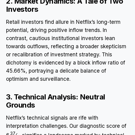
2. Market Dynamics: A Tale of Two
Investors
Retail investors find allure in Netflix’s long-term
potential, driving positive inflow trends. In
contrast, cautious institutional investors lean
towards outflows, reflecting a broader skepticism
or recalibration of investment strategy. This
dichotomy is evidenced by a block inflow ratio of
45.66%, portraying a delicate balance of
optimism and surveillance.
3. Technical Analysis: Neutral
Grounds
Netflix’s technical signals are rife with
interpretation challenges. Our diagnostic score of
37