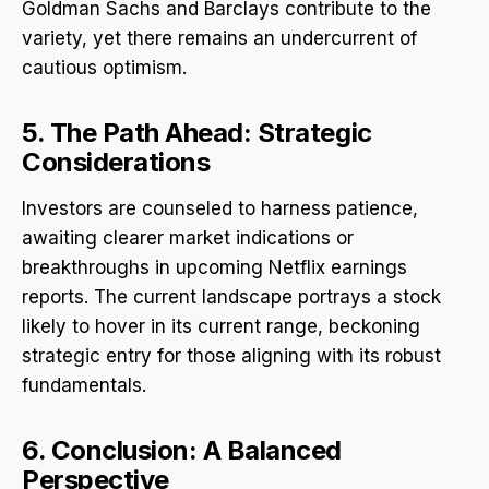
Goldman Sachs and Barclays contribute to the
variety, yet there remains an undercurrent of
cautious optimism.
5. The Path Ahead: Strategic
Considerations
Investors are counseled to harness patience,
awaiting clearer market indications or
breakthroughs in upcoming Netflix earnings
reports. The current landscape portrays a stock
likely to hover in its current range, beckoning
strategic entry for those aligning with its robust
fundamentals.
6. Conclusion: A Balanced
Perspective