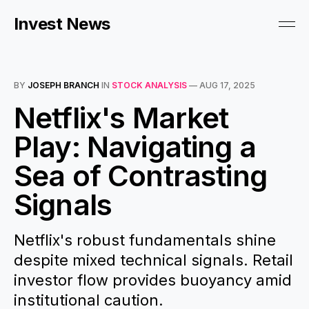
Invest News
BY
JOSEPH BRANCH
IN
STOCK ANALYSIS
—
AUG 17, 2025
Netflix's Market
Play: Navigating a
Sea of Contrasting
Signals
Netflix's robust fundamentals shine
despite mixed technical signals. Retail
investor flow provides buoyancy amid
institutional caution.