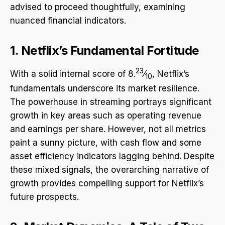
advised to proceed thoughtfully, examining
nuanced financial indicators.
1. Netflix’s Fundamental Fortitude
23
With a solid internal score of 8.
⁄
, Netflix’s
10
fundamentals underscore its market resilience.
The powerhouse in streaming portrays significant
growth in key areas such as operating revenue
and earnings per share. However, not all metrics
paint a sunny picture, with cash flow and some
asset efficiency indicators lagging behind. Despite
these mixed signals, the overarching narrative of
growth provides compelling support for Netflix’s
future prospects.