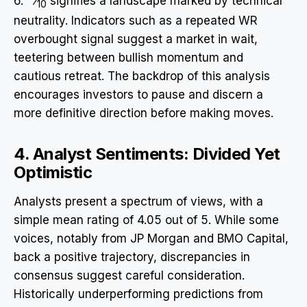
6.
⁄
signifies a landscape marked by technical
10
neutrality. Indicators such as a repeated WR
overbought signal suggest a market in wait,
teetering between bullish momentum and
cautious retreat. The backdrop of this analysis
encourages investors to pause and discern a
more definitive direction before making moves.
4. Analyst Sentiments: Divided Yet
Optimistic
Analysts present a spectrum of views, with a
simple mean rating of 4.05 out of 5. While some
voices, notably from JP Morgan and BMO Capital,
back a positive trajectory, discrepancies in
consensus suggest careful consideration.
Historically underperforming predictions from