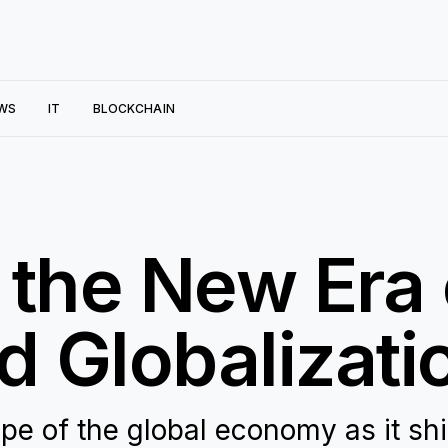
WS
IT
BLOCKCHAIN
 the New Era 
 Globalizati
pe of the global economy as it shi