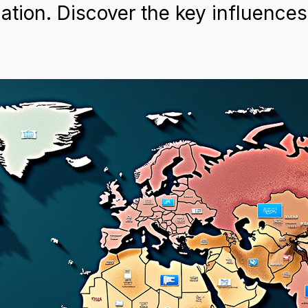
ation. Discover the key influences