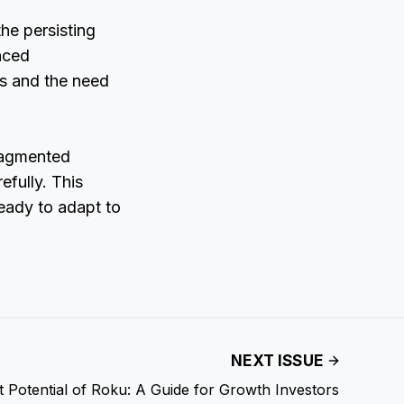
the persisting
nced
ns and the need
fragmented
efully. This
ready to adapt to
NEXT ISSUE
 Potential of Roku: A Guide for Growth Investors