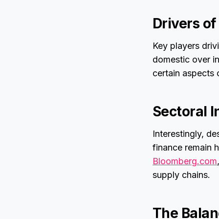
Drivers o
Key players drivi
domestic over in
certain aspects o
Sectoral I
Interestingly, d
finance remain h
Bloomberg.com
supply chains.
The Balan