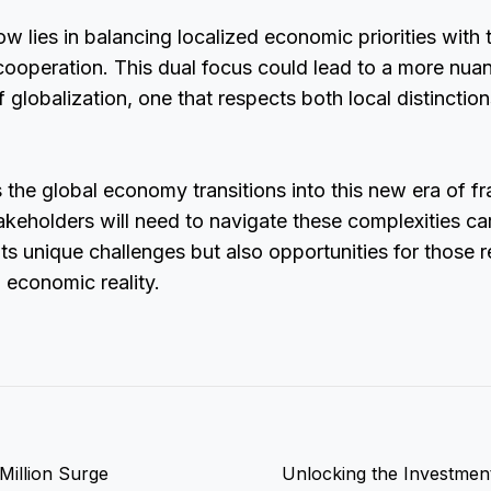
w lies in balancing localized economic priorities with 
cooperation. This dual focus could lead to a more nua
 globalization, one that respects both local distinctio
s the global economy transitions into this new era of 
takeholders will need to navigate these complexities car
ts unique challenges but also opportunities for those 
d economic reality.
Million Surge
Unlocking the Investment