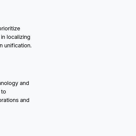
rioritize
in localizing
n unification.
chnology and
 to
borations and