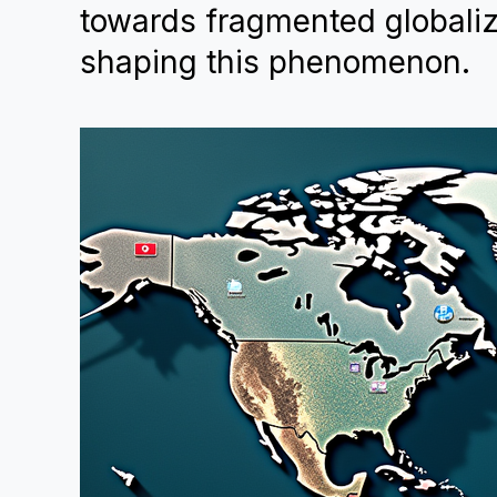
towards fragmented globaliz
shaping this phenomenon.