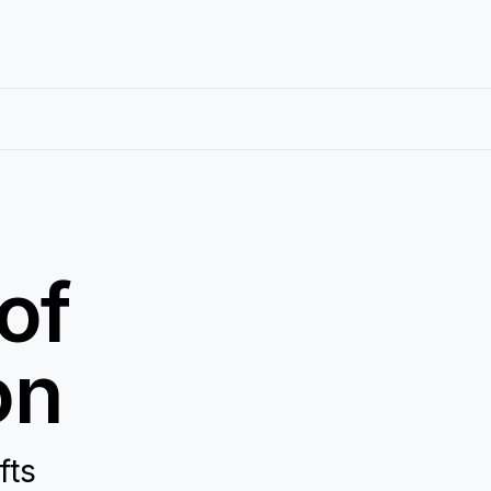
of
on
fts