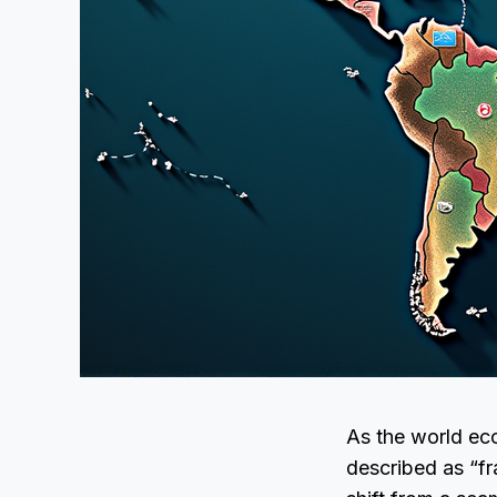
As the world ec
described as “f