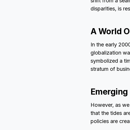
shift from a sea
disparities, is 
A World O
In the early 200
globalization wa
symbolized a ti
stratum of busine
Emerging
However, as we d
that the tides a
policies are cre