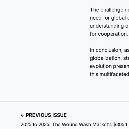
The challenge no
need for global 
understanding of
for cooperation.
In conclusion, a
globalization, s
evolution presen
this multifacete
PREVIOUS ISSUE
2025 to 2035: The Wound Wash Market's $305.1 