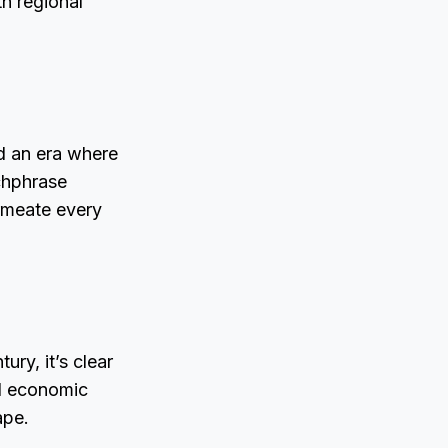
th regional
ed an era where
tchphrase
rmeate every
ry, it’s clear
nd economic
ape.