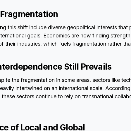
f Fragmentation
ng this shift include diverse geopolitical interests that p
ternational goals. Economies are now finding strength 
f their industries, which fuels fragmentation rather tha
nterdependence Still Prevails
espite the fragmentation in some areas, sectors like te
eavily intertwined on an international scale. According
, these sectors continue to rely on transnational colla
ce of Local and Global