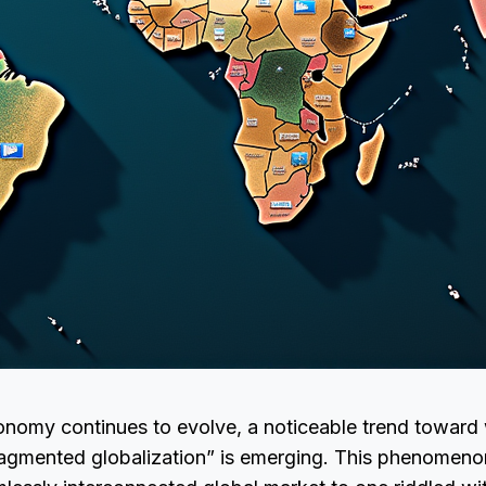
onomy continues to evolve, a noticeable trend toward
ragmented globalization” is emerging. This phenomeno