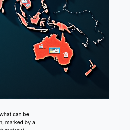
 what can be
n, marked by a