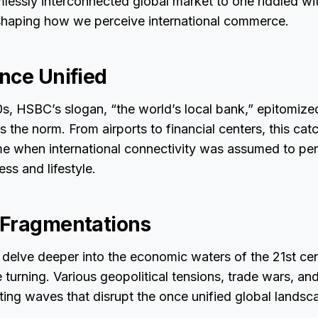
mlessly interconnected global market to one riddled wi
reshaping how we perceive international commerce.
nce Unified
0s, HSBC’s slogan, “the world’s local bank,” epitomiz
s the norm. From airports to financial centers, this ca
me when international connectivity was assumed to pe
ss and lifestyle.
 Fragmentations
elve deeper into the economic waters of the 21st centu
re turning. Various geopolitical tensions, trade wars, a
ating waves that disrupt the once unified global landsc