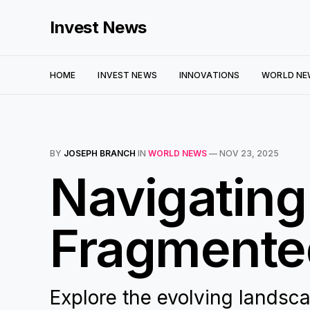
Invest News
HOME
INVEST NEWS
INNOVATIONS
WORLD NE
BY
JOSEPH BRANCH
IN
WORLD NEWS
—
NOV 23, 2025
Navigating
Fragmented
Explore the evolving landsca