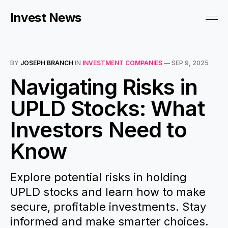
Invest News
BY
JOSEPH BRANCH
IN
INVESTMENT COMPANIES
—
SEP 9, 2025
Navigating Risks in
UPLD Stocks: What
Investors Need to
Know
Explore potential risks in holding
UPLD stocks and learn how to make
secure, profitable investments. Stay
informed and make smarter choices.