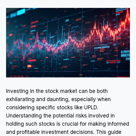
Investing in the stock market can be both
exhilarating and daunting, especially when
considering specific stocks like UPLD.
Understanding the potential risks involved in
holding such stocks is crucial for making informed
and profitable investment decisions. This guide