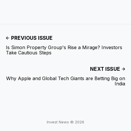
PREVIOUS ISSUE
Is Simon Property Group's Rise a Mirage? Investors
Take Cautious Steps
NEXT ISSUE
Why Apple and Global Tech Giants are Betting Big on
India
Invest News © 2026