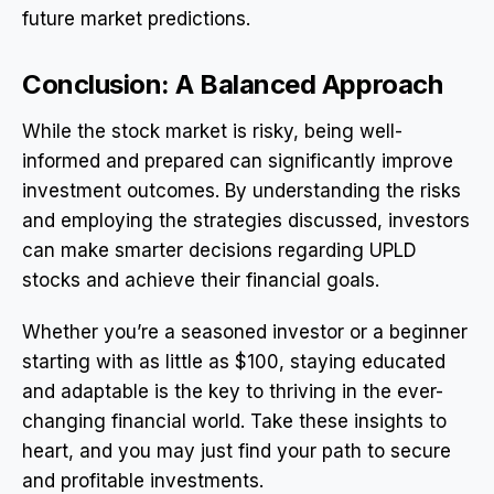
future market predictions.
Conclusion: A Balanced Approach
While the stock market is risky, being well-
informed and prepared can significantly improve
investment outcomes. By understanding the risks
and employing the strategies discussed, investors
can make smarter decisions regarding UPLD
stocks and achieve their financial goals.
Whether you’re a seasoned investor or a beginner
starting with as little as $100, staying educated
and adaptable is the key to thriving in the ever-
changing financial world. Take these insights to
heart, and you may just find your path to secure
and profitable investments.