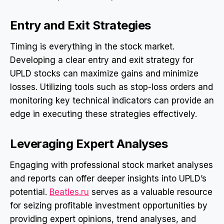
Entry and Exit Strategies
Timing is everything in the stock market.
Developing a clear entry and exit strategy for
UPLD stocks can maximize gains and minimize
losses. Utilizing tools such as stop-loss orders and
monitoring key technical indicators can provide an
edge in executing these strategies effectively.
Leveraging Expert Analyses
Engaging with professional stock market analyses
and reports can offer deeper insights into UPLD’s
potential.
Beatles.ru
serves as a valuable resource
for seizing profitable investment opportunities by
providing expert opinions, trend analyses, and