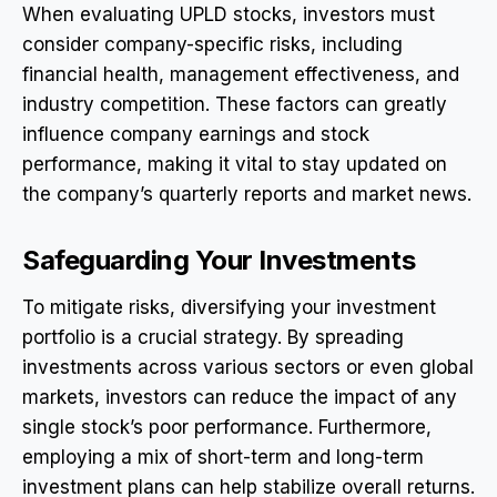
When evaluating UPLD stocks, investors must
consider company-specific risks, including
financial health, management effectiveness, and
industry competition. These factors can greatly
influence company earnings and stock
performance, making it vital to stay updated on
the company’s quarterly reports and market news.
Safeguarding Your Investments
To mitigate risks, diversifying your investment
portfolio is a crucial strategy. By spreading
investments across various sectors or even global
markets, investors can reduce the impact of any
single stock’s poor performance. Furthermore,
employing a mix of short-term and long-term
investment plans can help stabilize overall returns.