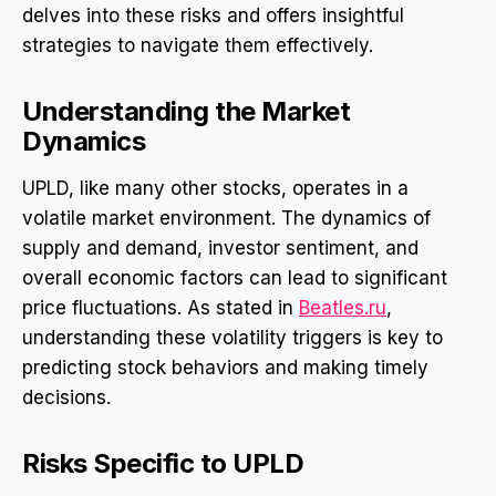
delves into these risks and offers insightful
strategies to navigate them effectively.
Understanding the Market
Dynamics
UPLD, like many other stocks, operates in a
volatile market environment. The dynamics of
supply and demand, investor sentiment, and
overall economic factors can lead to significant
price fluctuations. As stated in
Beatles.ru
,
understanding these volatility triggers is key to
predicting stock behaviors and making timely
decisions.
Risks Specific to UPLD