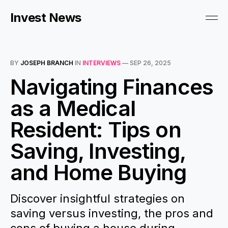
Invest News
BY
JOSEPH BRANCH
IN
INTERVIEWS
—
SEP 26, 2025
Navigating Finances
as a Medical
Resident: Tips on
Saving, Investing,
and Home Buying
Discover insightful strategies on
saving versus investing, the pros and