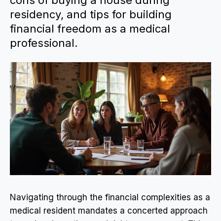
cons of buying a house during
residency, and tips for building
financial freedom as a medical
professional.
Navigating through the financial complexities as a
medical resident mandates a concerted approach