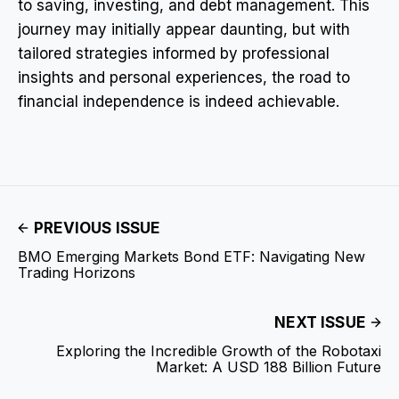
to saving, investing, and debt management. This
journey may initially appear daunting, but with
tailored strategies informed by professional
insights and personal experiences, the road to
financial independence is indeed achievable.
PREVIOUS ISSUE
BMO Emerging Markets Bond ETF: Navigating New
Trading Horizons
NEXT ISSUE
Exploring the Incredible Growth of the Robotaxi
Market: A USD 188 Billion Future