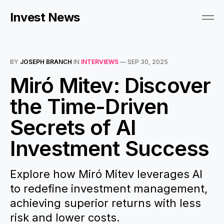
Invest News
BY
JOSEPH BRANCH
IN
INTERVIEWS
—
SEP 30, 2025
Miró Mitev: Discover
the Time-Driven
Secrets of AI
Investment Success
Explore how Miró Mitev leverages AI
to redefine investment management,
achieving superior returns with less
risk and lower costs.