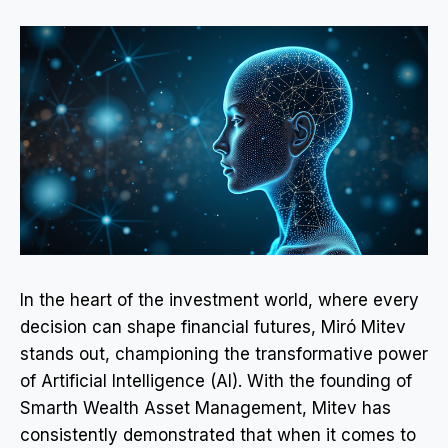
In the heart of the investment world, where every
decision can shape financial futures, Miró Mitev
stands out, championing the transformative power
of Artificial Intelligence (AI). With the founding of
Smarth Wealth Asset Management, Mitev has
consistently demonstrated that when it comes to