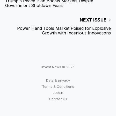
Trump's Peace Plan Boosts Markets Despite
Government Shutdown Fears
NEXT ISSUE
Power Hand Tools Market Poised for Explosive
Growth with Ingenious Innovations
Invest News © 2026
Data & privacy
Terms & Conditions
About
Contact Us