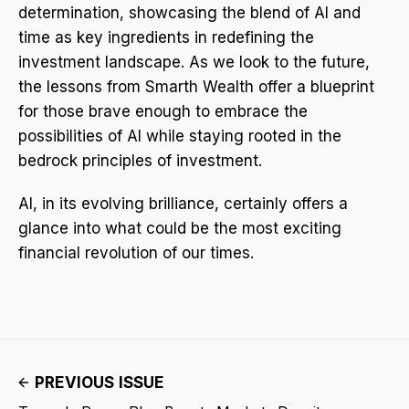
determination, showcasing the blend of AI and
time as key ingredients in redefining the
investment landscape. As we look to the future,
the lessons from Smarth Wealth offer a blueprint
for those brave enough to embrace the
possibilities of AI while staying rooted in the
bedrock principles of investment.
AI, in its evolving brilliance, certainly offers a
glance into what could be the most exciting
financial revolution of our times.
PREVIOUS ISSUE