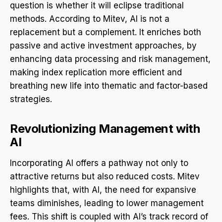
question is whether it will eclipse traditional
methods. According to Mitev, AI is not a
replacement but a complement. It enriches both
passive and active investment approaches, by
enhancing data processing and risk management,
making index replication more efficient and
breathing new life into thematic and factor-based
strategies.
Revolutionizing Management with
AI
Incorporating AI offers a pathway not only to
attractive returns but also reduced costs. Mitev
highlights that, with AI, the need for expansive
teams diminishes, leading to lower management
fees. This shift is coupled with AI’s track record of