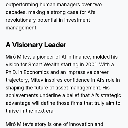
outperforming human managers over two
decades, making a strong case for AI’s
revolutionary potential in investment
management.
A Visionary Leader
Miró Mitev, a pioneer of AI in finance, molded his
vision for Smart Wealth starting in 2001. With a
Ph.D. in Economics and an impressive career
trajectory, Mitev inspires confidence in AI’s role in
shaping the future of asset management. His
achievements underline a belief that AI’s strategic
advantage will define those firms that truly aim to
thrive in the next era.
Miró Mitev’s story is one of innovation and