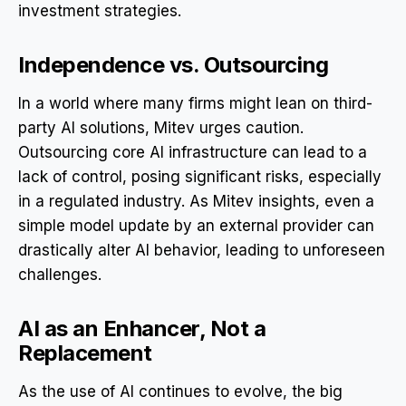
investment strategies.
Independence vs. Outsourcing
In a world where many firms might lean on third-
party AI solutions, Mitev urges caution.
Outsourcing core AI infrastructure can lead to a
lack of control, posing significant risks, especially
in a regulated industry. As Mitev insights, even a
simple model update by an external provider can
drastically alter AI behavior, leading to unforeseen
challenges.
AI as an Enhancer, Not a
Replacement
As the use of AI continues to evolve, the big