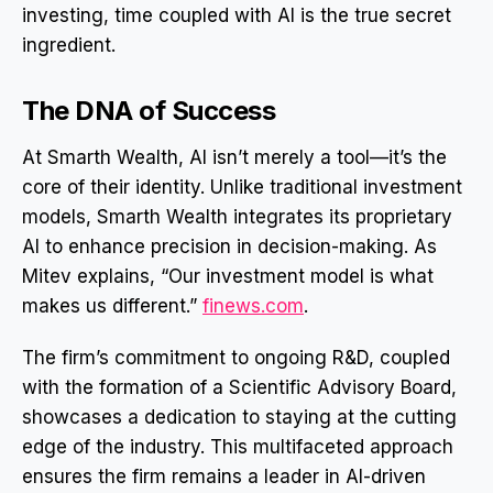
investing, time coupled with AI is the true secret
ingredient.
The DNA of Success
At Smarth Wealth, AI isn’t merely a tool—it’s the
core of their identity. Unlike traditional investment
models, Smarth Wealth integrates its proprietary
AI to enhance precision in decision-making. As
Mitev explains, “Our investment model is what
makes us different.”
finews.com
.
The firm’s commitment to ongoing R&D, coupled
with the formation of a Scientific Advisory Board,
showcases a dedication to staying at the cutting
edge of the industry. This multifaceted approach
ensures the firm remains a leader in AI-driven