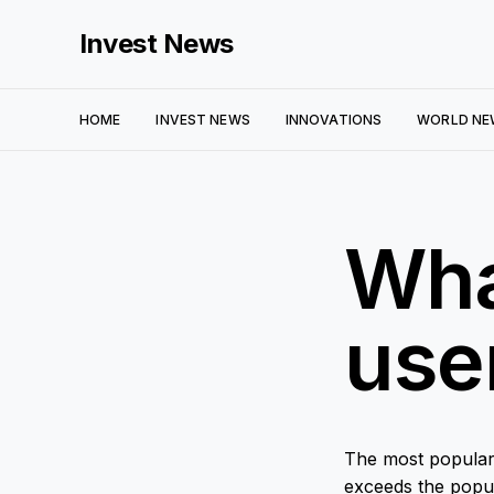
Invest News
HOME
INVEST NEWS
INNOVATIONS
WORLD NE
Wha
use
The most popular
exceeds the popula