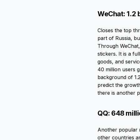
WeChat: 1.2 b
Closes the top t
part of Russia, b
Through WeChat, 
stickers. It is a f
goods, and servic
40 million users 
background of 1.2 
predict the growth
there is another p
QQ: 648 mill
Another popular m
other countries a