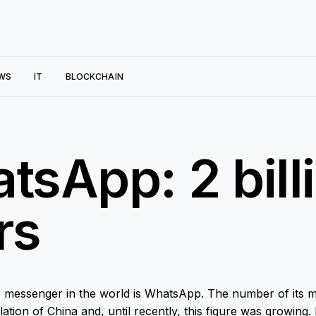
WS
IT
BLOCKCHAIN
tsApp: 2 bill
rs
 messenger in the world is WhatsApp. The number of its m
tion of China and, until recently, this figure was growing.