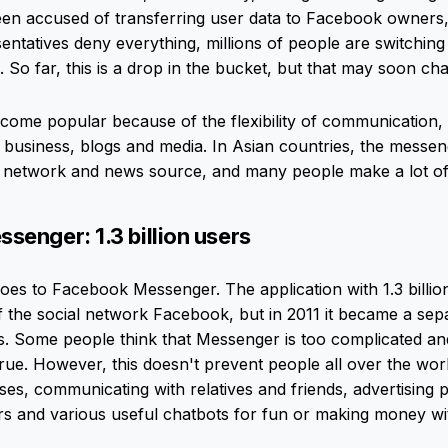
een accused of transferring user data to Facebook owners
ntatives deny everything, millions of people are switchin
 So far, this is a drop in the bucket, but that may soon ch
me popular because of the flexibility of communication, th
 business, blogs and media. In Asian countries, the messen
al network and news source, and many people make a lot of
enger: 1.3 billion users
oes to Facebook Messenger. The application with 1.3 billi
of the social network Facebook, but in 2011 it became a sep
s. Some people think that Messenger is too complicated 
 true. However, this doesn't prevent people all over the wo
ses, communicating with relatives and friends, advertising 
rs and various useful chatbots for fun or making money w