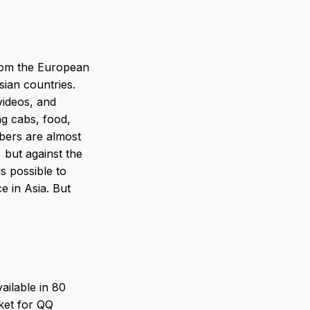
rom the European
sian countries.
ideos, and
ing cabs, food,
mbers are almost
 but against the
is possible to
e in Asia. But
ailable in 80
rket for QQ