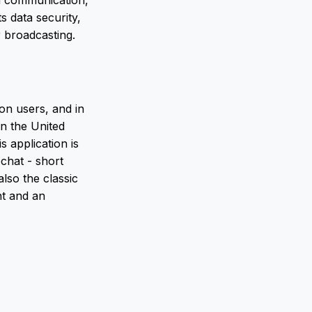
ed communication,
 data security,
 broadcasting.
on users, and in
in the United
s application is
chat - short
lso the classic
nt and an