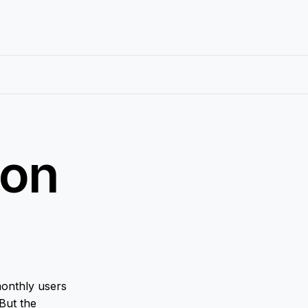
ion
onthly users
 But the