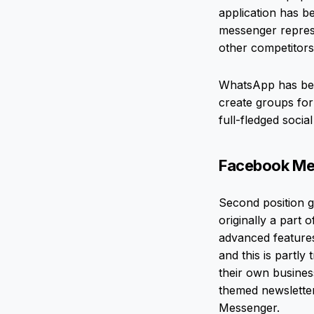
application has b
messenger represe
other competitors.
WhatsApp has beco
create groups for
full-fledged soci
Facebook Mess
Second position g
originally a part 
advanced feature
and this is partly
their own busines
themed newslette
Messenger.