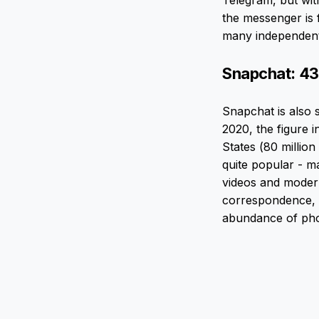
Telegram, but wit
the messenger is 
many independent 
Snapchat: 43
Snapchat is also 
2020, the figure i
States (80 million
quite popular - m
videos and modern
correspondence, b
abundance of phot