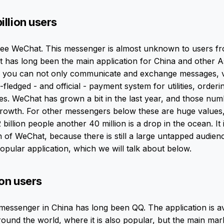
illion users
hree WeChat. This messenger is almost unknown to users f
ut has long been the main application for China and other A
you can not only communicate and exchange messages, v
ull-fledged - and official - payment system for utilities, order
es. WeChat has grown a bit in the last year, and those nu
growth. For other messengers below these are huge values,
billion people another 40 million is a drop in the ocean. It 
 of WeChat, because there is still a large untapped audienc
opular application, which we will talk about below.
ion users
essenger in China has long been QQ. The application is av
round the world, where it is also popular, but the main ma