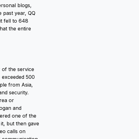
ersonal blogs,
e past year, QQ
t fell to 648
hat the entire
 of the service
re exceeded 500
ple from Asia,
nd security.
rea or
dogan and
dered one of the
it, but then gave
deo calls on