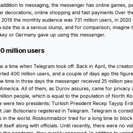
 addition to messaging, the messenger has online games, p
r decorations, online shopping and fast payments Over th
n 2019 the monthly audience was 731 million users, in 2020 i
a size this is a serious slump, and for comparison, imagine t
rkey or Germany gave up using this messenger.
0 million users
 a time when Telegram took off. Back in April, the creator
ted 400 million users, and a couple of days ago this figu
ame time in three days the messenger received 25 million peo
America. All of them, as Durov assures, came for privacy a
llion people, which is equal to the population of North Ko
e were two presidents: Turkish President Recep Tayyip Er
nt Jair Bolsonaro registered in Telegram. Telegram is consi
 in the world. Roskomnadzor tried for a long time to block 
 itself along with officials. Until recently, there were no vi