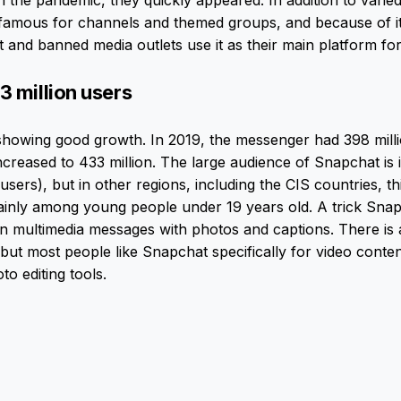
h the pandemic, they quickly appeared. In addition to vari
famous for channels and themed groups, and because of its
and banned media outlets use it as their main platform for
3 million users
showing good growth. In 2019, the messenger had 398 milli
ncreased to 433 million. The large audience of Snapchat is 
 users), but in other regions, including the CIS countries, thi
ainly among young people under 19 years old. A trick Snap
 multimedia messages with photos and captions. There is a
ut most people like Snapchat specifically for video conte
o editing tools.