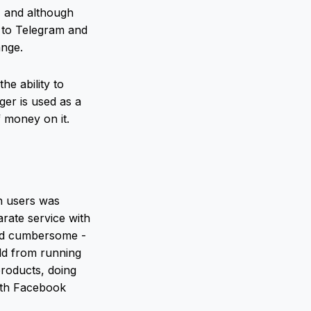
, and although
g to Telegram and
ange.
e ability to
ger is used as a
 money on it.
on users was
arate service with
and cumbersome -
rld from running
products, doing
ith Facebook