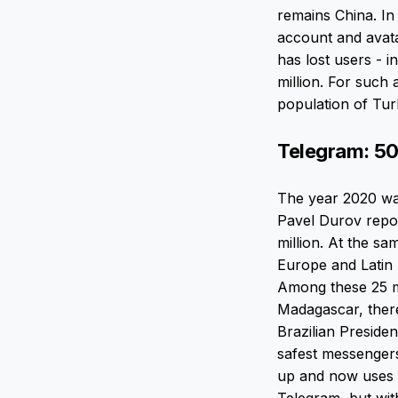
remains China. In
account and avata
has lost users - i
million. For such 
population of Tu
Telegram: 50
The year 2020 was
Pavel Durov repor
million. At the s
Europe and Latin 
Among these 25 mi
Madagascar, ther
Brazilian Preside
safest messengers
up and now uses it