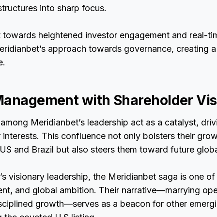
tructures into sharp focus.
ft towards heightened investor engagement and real-ti
eridianbet’s approach towards governance, creating a
e.
Management with Shareholder Vis
 among Meridianbet’s leadership act as a catalyst, dri
 interests. This confluence not only bolsters their grow
 US and Brazil but also steers them toward future glob
s visionary leadership, the Meridianbet saga is one of 
ent, and global ambition. Their narrative—marrying ope
sciplined growth—serves as a beacon for other emerg