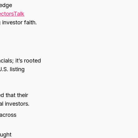
-edge
ectorsTalk
 investor faith.
cials; it’s rooted
S. listing
 that their
l investors.
 across
ought