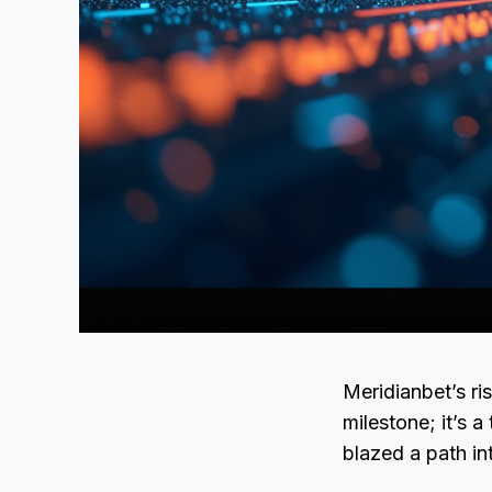
Meridianbet’s r
milestone; it’s 
blazed a path in