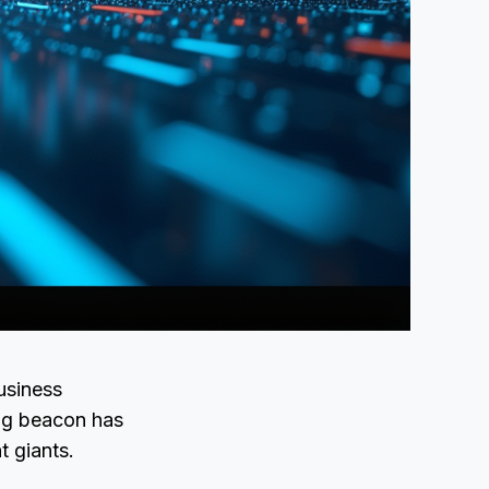
usiness
ing beacon has
t giants.