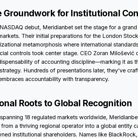
e Groundwork for Institutional Co
 NASDAQ debut, Meridianbet set the stage for a grand 
 markets. Their initial preparations for the London Sto
izational metamorphosis where international standard
cial controls took center stage. CEO Zoran Milošević c
ndispensability of accounting discipline—marking it as 
 strategy. Hundreds of presentations later, they’ve craf
embraces accountability with transparency.
onal Roots to Global Recognition
 spanning 18 regulated markets worldwide, Meridianbe
om a thriving regional operator into a global entity c
wned institutional shareholders. Names like BlackRock