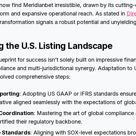
w find Meridianbet irresistible, drawn by its cutting
form and expansive operational reach. As stated in
Dir
 transformation signals a robust potential and unyielding
g the U.S. Listing Landscape
eprint for success isn’t solely built on impressive finan
iance and multi-jurisdictional synergy. Adaptation to U.
volved comprehensive steps:
eporting
: Adopting US GAAP or IFRS standards ensured
rative aligned seamlessly with the expectations of globa
Coordination
: Mastering the art of global compliance
rtified their regulatory backbone.
 Standards
: Aligning with SOX-level expectations br