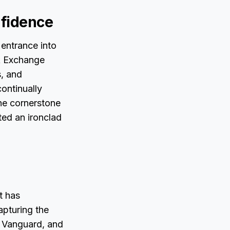
nfidence
entrance into
ck Exchange
s, and
ontinually
the cornerstone
ted an ironclad
t has
apturing the
, Vanguard, and