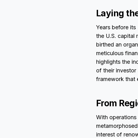
Laying th
Years before its
the U.S. capital
birthed an organ
meticulous finan
highlights the i
of their investor
framework that 
From Regi
With operations
metamorphosed fr
interest of reno