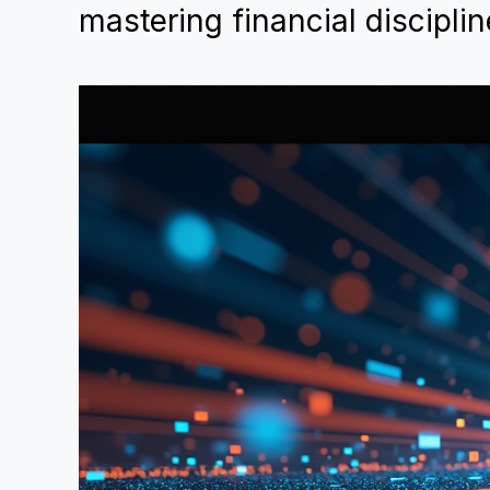
mastering financial disciplin