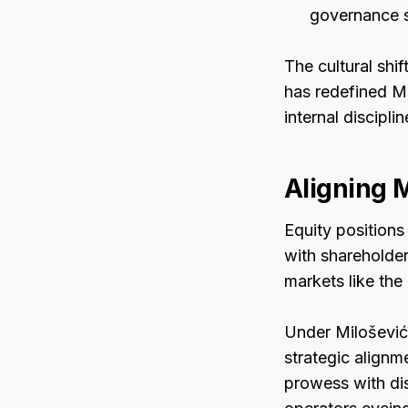
governance s
The cultural shi
has redefined M
internal disciplin
Aligning 
Equity positions
with shareholder
markets like the
Under Milošević’
strategic alignm
prowess with di