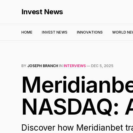
Invest News
HOME
INVEST NEWS
INNOVATIONS
WORLD NE
BY
JOSEPH BRANCH
IN
INTERVIEWS
—
DEC 5, 2025
Meridianbet
NASDAQ: A
Discover how Meridianbet tr