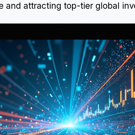
e and attracting top-tier global inv