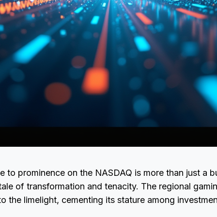
ise to prominence on the NASDAQ is more than just a b
a tale of transformation and tenacity. The regional gam
to the limelight, cementing its stature among investmen