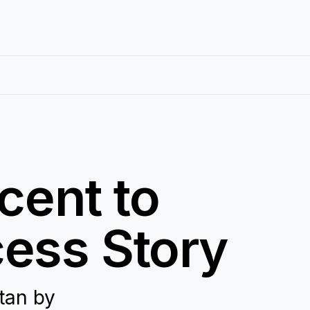
cent to
ess Story
tan by