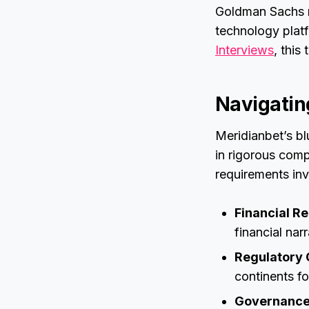
Goldman Sachs no
technology plat
Interviews
, this
Navigatin
Meridianbet’s blu
in rigorous compl
requirements in
Financial R
financial nar
Regulatory 
continents fo
Governance