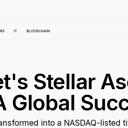
WS
IT
BLOCKCHAIN
's Stellar As
 Global Succ
ansformed into a NASDAQ-listed ti