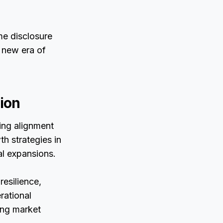
me disclosure
 new era of
ion
ving alignment
th strategies in
al expansions.
resilience,
rational
ing market