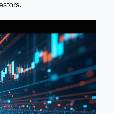
estors.