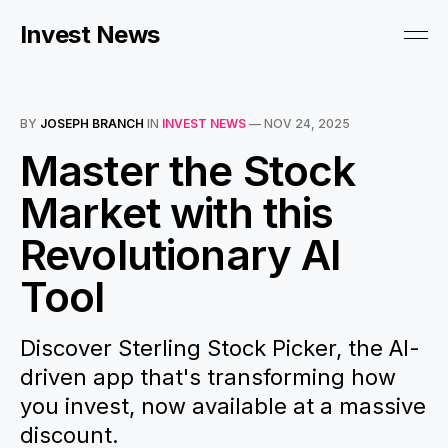
Invest News
BY
JOSEPH BRANCH
IN
INVEST NEWS
—
NOV 24, 2025
Master the Stock
Market with this
Revolutionary AI
Tool
Discover Sterling Stock Picker, the AI-
driven app that's transforming how
you invest, now available at a massive
discount.