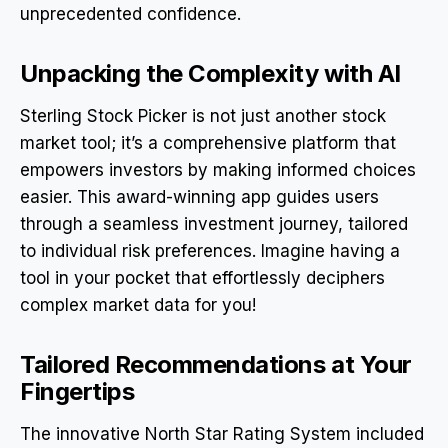
unprecedented confidence.
Unpacking the Complexity with AI
Sterling Stock Picker is not just another stock
market tool; it’s a comprehensive platform that
empowers investors by making informed choices
easier. This award-winning app guides users
through a seamless investment journey, tailored
to individual risk preferences. Imagine having a
tool in your pocket that effortlessly deciphers
complex market data for you!
Tailored Recommendations at Your
Fingertips
The innovative North Star Rating System included