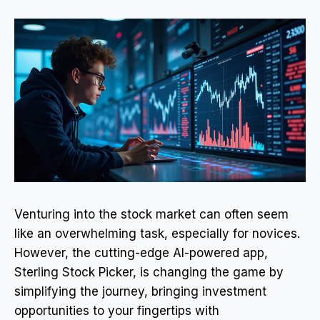
Venturing into the stock market can often seem
like an overwhelming task, especially for novices.
However, the cutting-edge AI-powered app,
Sterling Stock Picker, is changing the game by
simplifying the journey, bringing investment
opportunities to your fingertips with