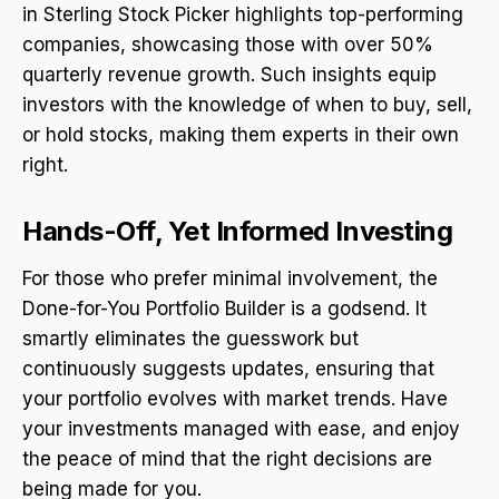
in Sterling Stock Picker highlights top-performing
companies, showcasing those with over 50%
quarterly revenue growth. Such insights equip
investors with the knowledge of when to buy, sell,
or hold stocks, making them experts in their own
right.
Hands-Off, Yet Informed Investing
For those who prefer minimal involvement, the
Done-for-You Portfolio Builder is a godsend. It
smartly eliminates the guesswork but
continuously suggests updates, ensuring that
your portfolio evolves with market trends. Have
your investments managed with ease, and enjoy
the peace of mind that the right decisions are
being made for you.