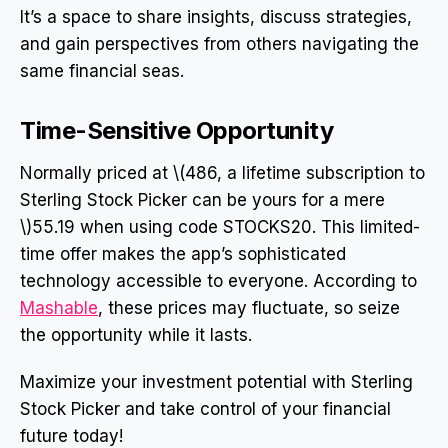
It’s a space to share insights, discuss strategies,
and gain perspectives from others navigating the
same financial seas.
Time-Sensitive Opportunity
Normally priced at \(486, a lifetime subscription to
Sterling Stock Picker can be yours for a mere
\)55.19 when using code STOCKS20. This limited-
time offer makes the app’s sophisticated
technology accessible to everyone. According to
Mashable
, these prices may fluctuate, so seize
the opportunity while it lasts.
Maximize your investment potential with Sterling
Stock Picker and take control of your financial
future today!