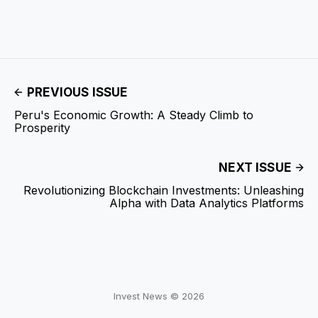
PREVIOUS ISSUE
Peru's Economic Growth: A Steady Climb to
Prosperity
NEXT ISSUE
Revolutionizing Blockchain Investments: Unleashing
Alpha with Data Analytics Platforms
Invest News © 2026