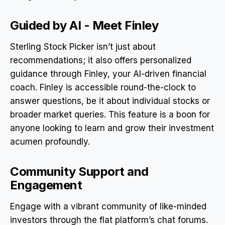
Guided by AI - Meet Finley
Sterling Stock Picker isn’t just about
recommendations; it also offers personalized
guidance through Finley, your AI-driven financial
coach. Finley is accessible round-the-clock to
answer questions, be it about individual stocks or
broader market queries. This feature is a boon for
anyone looking to learn and grow their investment
acumen profoundly.
Community Support and
Engagement
Engage with a vibrant community of like-minded
investors through the flat platform’s chat forums.