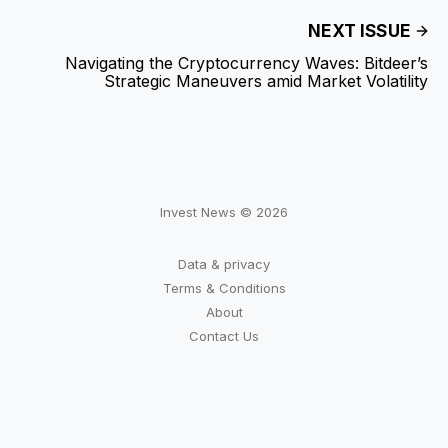
NEXT ISSUE
Navigating the Cryptocurrency Waves: Bitdeer’s
Strategic Maneuvers amid Market Volatility
Invest News © 2026
Data & privacy
Terms & Conditions
About
Contact Us