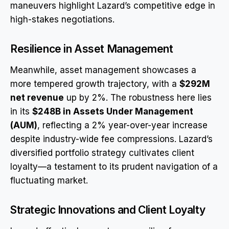
maneuvers highlight Lazard’s competitive edge in
high-stakes negotiations.
Resilience in Asset Management
Meanwhile, asset management showcases a
more tempered growth trajectory, with a
$292M
net revenue
up by 2%. The robustness here lies
in its
$248B in Assets Under Management
(AUM)
, reflecting a 2% year-over-year increase
despite industry-wide fee compressions. Lazard’s
diversified portfolio strategy cultivates client
loyalty—a testament to its prudent navigation of a
fluctuating market.
Strategic Innovations and Client Loyalty