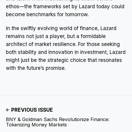
ethos—the frameworks set by Lazard today could
become benchmarks for tomorrow.
In the swiftly evolving world of finance, Lazard
remains not just a player, but a formidable
architect of market resilience. For those seeking
both stability and innovation in investment, Lazard
might just be the strategic choice that resonates
with the future’s promise.
PREVIOUS ISSUE
BNY & Goldman Sachs Revolutionize Finance:
Tokenizing Money Markets