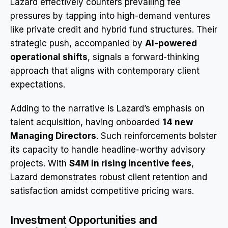
Lazard effectively counters prevailing fee
pressures by tapping into high-demand ventures
like private credit and hybrid fund structures. Their
strategic push, accompanied by
AI-powered
operational shifts
, signals a forward-thinking
approach that aligns with contemporary client
expectations.
Adding to the narrative is Lazard’s emphasis on
talent acquisition, having onboarded
14 new
Managing Directors
. Such reinforcements bolster
its capacity to handle headline-worthy advisory
projects. With
$4M in rising incentive fees
,
Lazard demonstrates robust client retention and
satisfaction amidst competitive pricing wars.
Investment Opportunities and