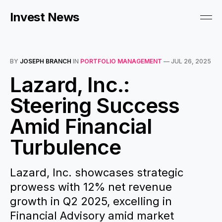
Invest News
BY
JOSEPH BRANCH
IN
PORTFOLIO MANAGEMENT
—
JUL 26, 2025
Lazard, Inc.:
Steering Success
Amid Financial
Turbulence
Lazard, Inc. showcases strategic
prowess with 12% net revenue
growth in Q2 2025, excelling in
Financial Advisory amid market