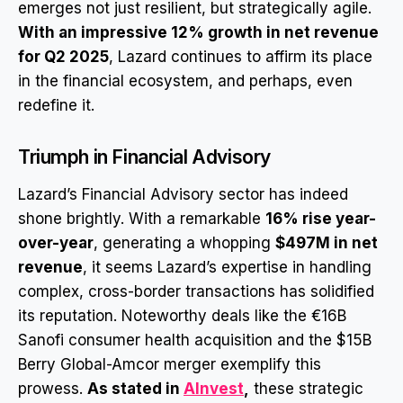
emerges not just resilient, but strategically agile.
With an impressive 12% growth in net revenue
for Q2 2025
, Lazard continues to affirm its place
in the financial ecosystem, and perhaps, even
redefine it.
Triumph in Financial Advisory
Lazard’s Financial Advisory sector has indeed
shone brightly. With a remarkable
16% rise year-
over-year
, generating a whopping
$497M in net
revenue
, it seems Lazard’s expertise in handling
complex, cross-border transactions has solidified
its reputation. Noteworthy deals like the €16B
Sanofi consumer health acquisition and the $15B
Berry Global-Amcor merger exemplify this
prowess.
As stated in
AInvest
,
these strategic