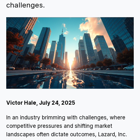
challenges.
Victor Hale, July 24, 2025
In an industry brimming with challenges, where
competitive pressures and shifting market
landscapes often dictate outcomes, Lazard, Inc.