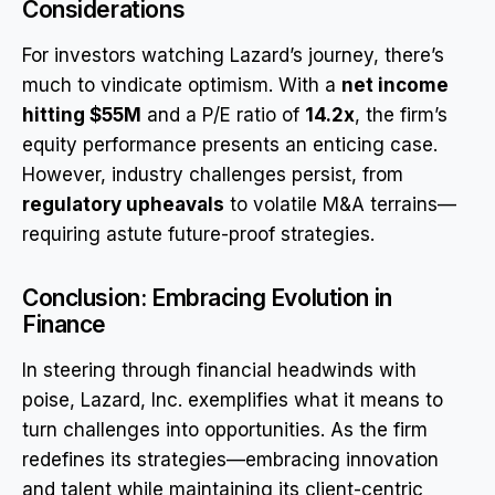
Considerations
For investors watching Lazard’s journey, there’s
much to vindicate optimism. With a
net income
hitting $55M
and a P/E ratio of
14.2x
, the firm’s
equity performance presents an enticing case.
However, industry challenges persist, from
regulatory upheavals
to volatile M&A terrains—
requiring astute future-proof strategies.
Conclusion: Embracing Evolution in
Finance
In steering through financial headwinds with
poise, Lazard, Inc. exemplifies what it means to
turn challenges into opportunities. As the firm
redefines its strategies—embracing innovation
and talent while maintaining its client-centric