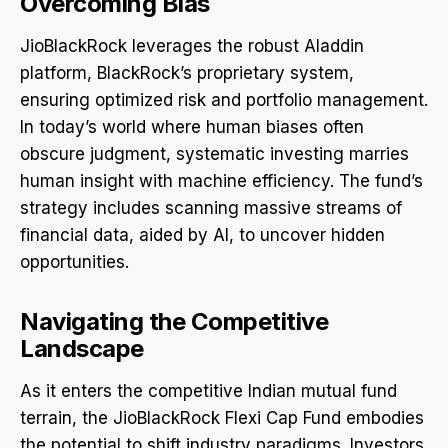
Overcoming Bias
JioBlackRock leverages the robust Aladdin
platform, BlackRock’s proprietary system,
ensuring optimized risk and portfolio management.
In today’s world where human biases often
obscure judgment, systematic investing marries
human insight with machine efficiency. The fund’s
strategy includes scanning massive streams of
financial data, aided by AI, to uncover hidden
opportunities.
Navigating the Competitive
Landscape
As it enters the competitive Indian mutual fund
terrain, the JioBlackRock Flexi Cap Fund embodies
the potential to shift industry paradigms. Investors