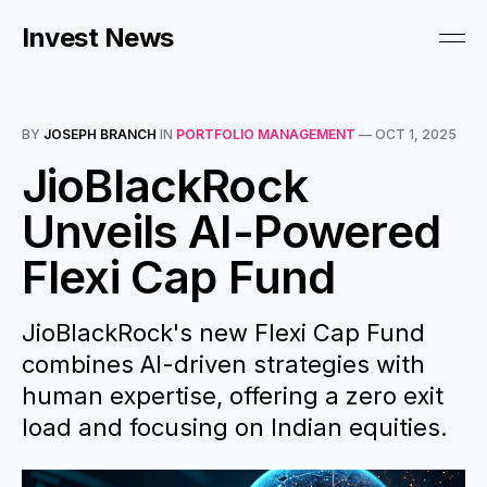
Invest News
BY
JOSEPH BRANCH
IN
PORTFOLIO MANAGEMENT
—
OCT 1, 2025
JioBlackRock
Unveils AI-Powered
Flexi Cap Fund
JioBlackRock's new Flexi Cap Fund
combines AI-driven strategies with
human expertise, offering a zero exit
load and focusing on Indian equities.