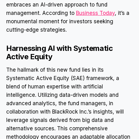
embraces an AI-driven approach to fund
management. According to
Business Today
, it’s a
monumental moment for investors seeking
cutting-edge strategies.
Harnessing AI with Systematic
Active Equity
The hallmark of this new fund lies in its
Systematic Active Equity (SAE) framework, a
blend of human expertise with artificial
intelligence. Utilizing data-driven models and
advanced analytics, the fund managers, in
collaboration with BlackRock Inc.’s insights, will
leverage signals derived from big data and
alternative sources. This comprehensive
methodology encourages an adaptable allocation