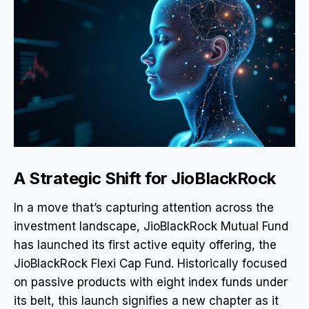
A Strategic Shift for JioBlackRock
In a move that’s capturing attention across the
investment landscape, JioBlackRock Mutual Fund
has launched its first active equity offering, the
JioBlackRock Flexi Cap Fund. Historically focused
on passive products with eight index funds under
its belt, this launch signifies a new chapter as it