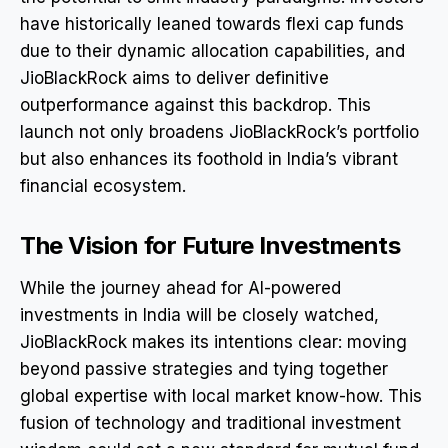
have historically leaned towards flexi cap funds
due to their dynamic allocation capabilities, and
JioBlackRock aims to deliver definitive
outperformance against this backdrop. This
launch not only broadens JioBlackRock’s portfolio
but also enhances its foothold in India’s vibrant
financial ecosystem.
The Vision for Future Investments
While the journey ahead for AI-powered
investments in India will be closely watched,
JioBlackRock makes its intentions clear: moving
beyond passive strategies and tying together
global expertise with local market know-how. This
fusion of technology and traditional investment