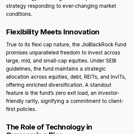
strategy responding to ever-changing market
conditions.
Flexibility Meets Innovation
True to its flexi cap nature, the JioBlackRock Fund
promises unparalleled freedom to invest across
large, mid, and small-cap equities. Under SEBI
guidelines, the fund maintains a strategic
allocation across equities, debt, REITs, and InvITs,
offering enriched diversification. A standout
feature is the fund’s zero exit load, an investor-
friendly rarity, signifying a commitment to client-
first policies.
The Role of Technology in