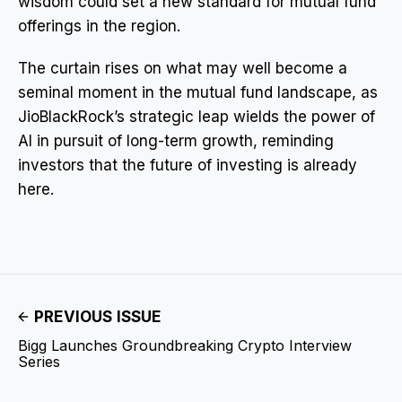
wisdom could set a new standard for mutual fund
offerings in the region.
The curtain rises on what may well become a
seminal moment in the mutual fund landscape, as
JioBlackRock’s strategic leap wields the power of
AI in pursuit of long-term growth, reminding
investors that the future of investing is already
here.
PREVIOUS ISSUE
Bigg Launches Groundbreaking Crypto Interview
Series