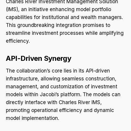
Charles River Investment Management Solution
(IMS), an initiative enhancing model portfolio
capabilities for institutional and wealth managers.
This groundbreaking integration promises to
streamline investment processes while amplifying
efficiency.
API-Driven Synergy
The collaboration’s core lies in its API-driven
infrastructure, allowing seamless construction,
management, and customization of investment
models within Jacobi’s platform. The models can
directly interface with Charles River IMS,
promoting operational efficiency and dynamic
model implementation.