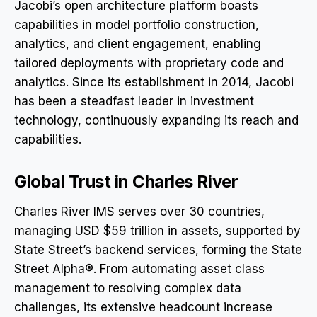
Jacobi’s open architecture platform boasts
capabilities in model portfolio construction,
analytics, and client engagement, enabling
tailored deployments with proprietary code and
analytics. Since its establishment in 2014, Jacobi
has been a steadfast leader in investment
technology, continuously expanding its reach and
capabilities.
Global Trust in Charles River
Charles River IMS serves over 30 countries,
managing USD $59 trillion in assets, supported by
State Street’s backend services, forming the State
Street Alpha®. From automating asset class
management to resolving complex data
challenges, its extensive headcount increase