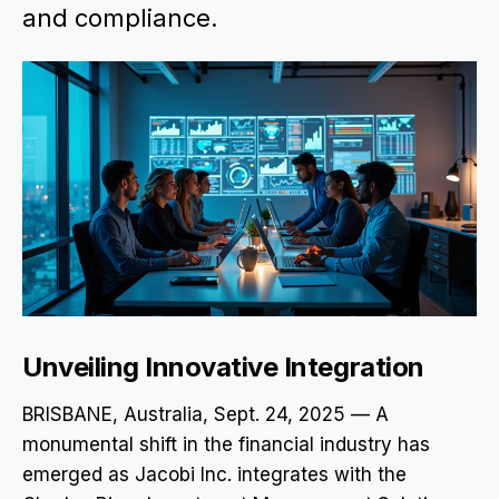
and compliance.
Unveiling Innovative Integration
BRISBANE, Australia, Sept. 24, 2025 — A
monumental shift in the financial industry has
emerged as Jacobi Inc. integrates with the