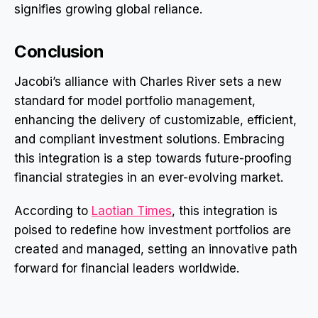
signifies growing global reliance.
Conclusion
Jacobi’s alliance with Charles River sets a new
standard for model portfolio management,
enhancing the delivery of customizable, efficient,
and compliant investment solutions. Embracing
this integration is a step towards future-proofing
financial strategies in an ever-evolving market.
According to
Laotian Times
, this integration is
poised to redefine how investment portfolios are
created and managed, setting an innovative path
forward for financial leaders worldwide.