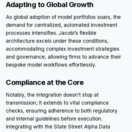
Adapting to Global Growth
As global adoption of model portfolios soars, the
demand for centralized, automated investment
processes intensifies. Jacobi’s flexible
architecture excels under these conditions,
accommodating complex investment strategies
and governance, allowing firms to advance their
bespoke model workflows effortlessly.
Compliance at the Core
Notably, the integration doesn’t stop at
transmission; it extends to vital compliance
checks, ensuring adherence to both regulatory
and internal guidelines before execution.
Integrating with the State Street Alpha Data