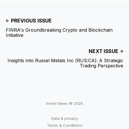
PREVIOUS ISSUE
FINRA's Groundbreaking Crypto and Blockchain
Initiative
NEXT ISSUE
Insights into Russel Metals Inc (RUS:CA): A Strategic
Trading Perspective
Invest News © 2026
Data & privacy
Terms & Conditions