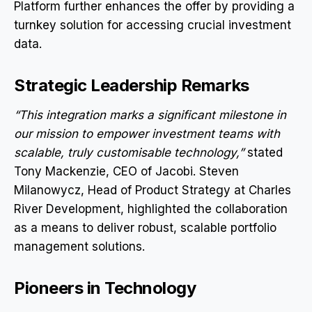
Platform further enhances the offer by providing a
turnkey solution for accessing crucial investment
data.
Strategic Leadership Remarks
“This integration marks a significant milestone in
our mission to empower investment teams with
scalable, truly customisable technology,”
stated
Tony Mackenzie, CEO of Jacobi. Steven
Milanowycz, Head of Product Strategy at Charles
River Development, highlighted the collaboration
as a means to deliver robust, scalable portfolio
management solutions.
Pioneers in Technology