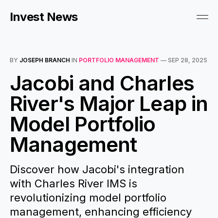
Invest News
BY
JOSEPH BRANCH
IN
PORTFOLIO MANAGEMENT
—
SEP 28, 2025
Jacobi and Charles
River's Major Leap in
Model Portfolio
Management
Discover how Jacobi's integration
with Charles River IMS is
revolutionizing model portfolio
management, enhancing efficiency