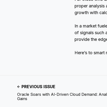
proper analysis 
growth with calc
In a market fuel
of signals such 
provide the edge
Here’s to smart
PREVIOUS ISSUE
Oracle Soars with AI-Driven Cloud Demand: Anal
Gains