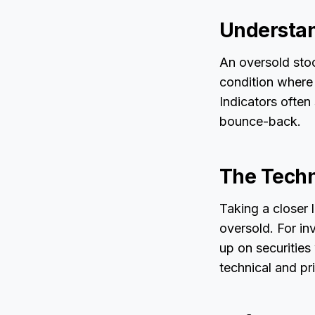
Understan
An oversold stock
condition where
Indicators often 
bounce-back.
The Techn
Taking a closer 
oversold. For in
up on securities 
technical and pr