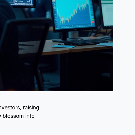
vestors, raising
ly blossom into