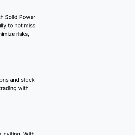
ith Solid Power
lly to not miss
imize risks,
ions and stock
trading with
 inviting. With