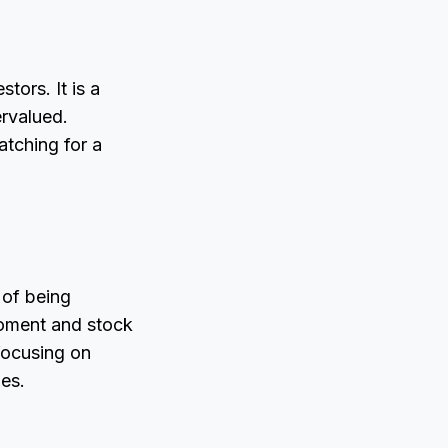
tors. It is a
rvalued.
atching for a
 of being
 moment and stock
 focusing on
ies.