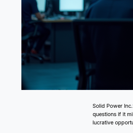
Solid Power Inc.
questions if it 
lucrative opport