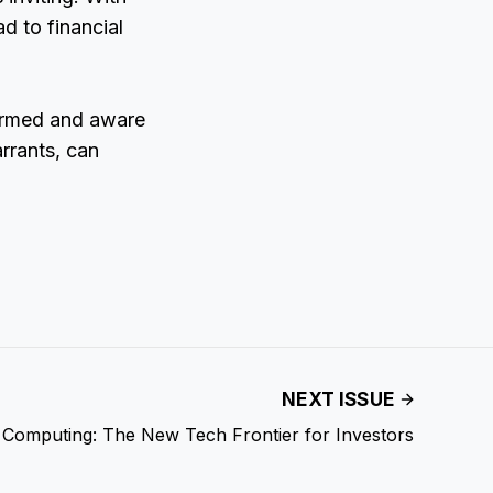
d to financial
formed and aware
rrants, can
NEXT ISSUE
Computing: The New Tech Frontier for Investors