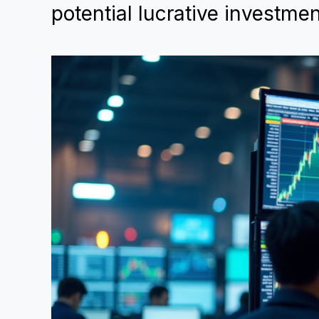
potential lucrative investmen