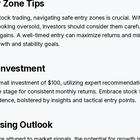
y Zone Tips
stock trading, navigating safe entry zones is crucial. W
looking oversold, investors should consider them carefu
 gains. A well-timed entry can maximize returns and min
wth and stability goals.
 Investment
small investment of $100, utilizing expert recommendat
e stage for consistent monthly returns. Embrace stock 
nce, bolstered by insights and tactical entry points.
sing Outlook
e attuned to market signals, the potential for growth is