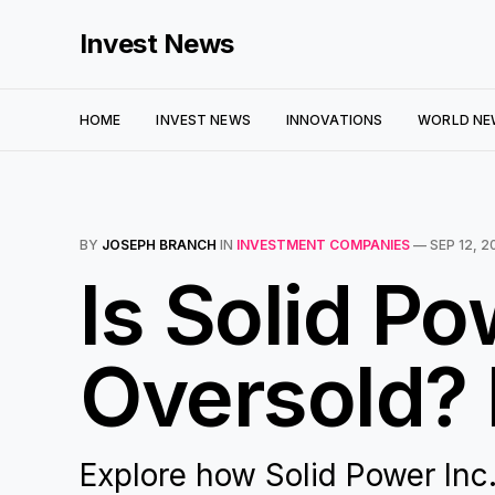
Invest News
HOME
INVEST NEWS
INNOVATIONS
WORLD NE
BY
JOSEPH BRANCH
IN
INVESTMENT COMPANIES
—
SEP 12, 2
Is Solid Po
Oversold? 
Explore how Solid Power Inc.