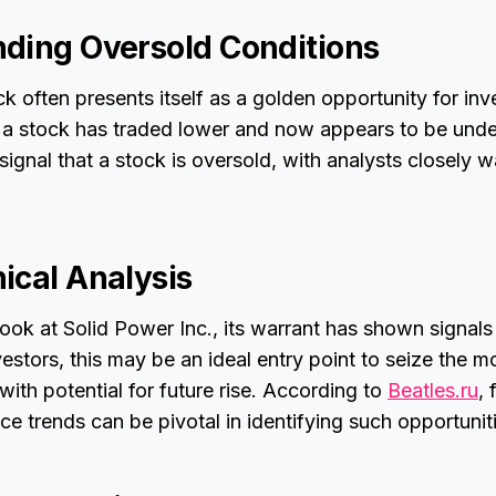
ding Oversold Conditions
 often presents itself as a golden opportunity for inves
 a stock has traded lower and now appears to be unde
signal that a stock is oversold, with analysts closely w
ical Analysis
look at Solid Power Inc., its warrant has shown signals
vestors, this may be an ideal entry point to seize the
with potential for future rise. According to
Beatles.ru
,
ice trends can be pivotal in identifying such opportunit