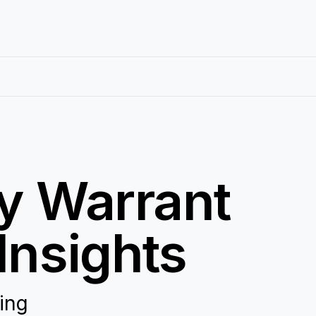
ty Warrant
Insights
ring