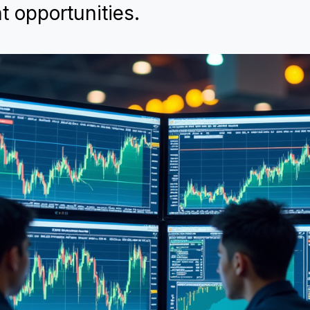
t opportunities.