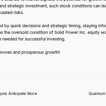
and strategic investment, such stock conditions can lea
ulated risks.
ed by quick decisions and strategic timing, staying in
as the oversold condition of Solid Power Inc. equity wa
 needed for successful investing.
 moves and prosperous growth!
ysts Anticipate More
Quantum 