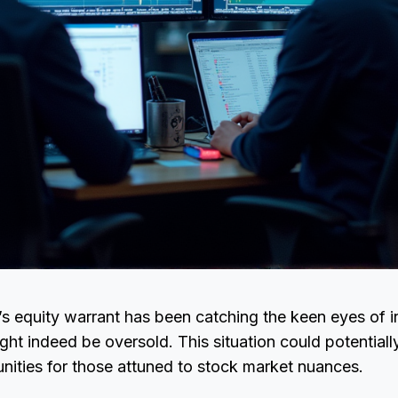
’s equity warrant has been catching the keen eyes of in
might indeed be oversold. This situation could potential
unities for those attuned to stock market nuances.