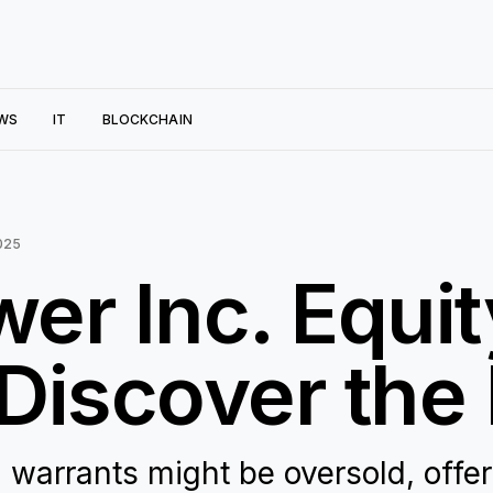
WS
IT
BLOCKCHAIN
025
wer Inc. Equi
Discover the 
 warrants might be oversold, offe