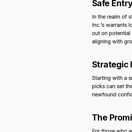
Safe Entr
In the realm of 
Inc.’s warrants 
out on potential
aligning with gro
Strategic
Starting with a 
picks can set th
newfound confide
The Promi
For those who ar