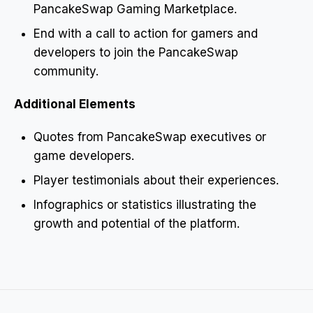
PancakeSwap Gaming Marketplace.
End with a call to action for gamers and
developers to join the PancakeSwap
community.
Additional Elements
Quotes from PancakeSwap executives or
game developers.
Player testimonials about their experiences.
Infographics or statistics illustrating the
growth and potential of the platform.