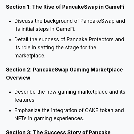
Section 1: The Rise of PancakeSwap in GameFi
Discuss the background of PancakeSwap and
its initial steps in GameFi.
Detail the success of Pancake Protectors and
its role in setting the stage for the
marketplace.
Section 2: PancakeSwap Gaming Marketplace
Overview
Describe the new gaming marketplace and its
features.
Emphasize the integration of CAKE token and
NFTs in gaming experiences.
Section 3: The Success Story of Pancake