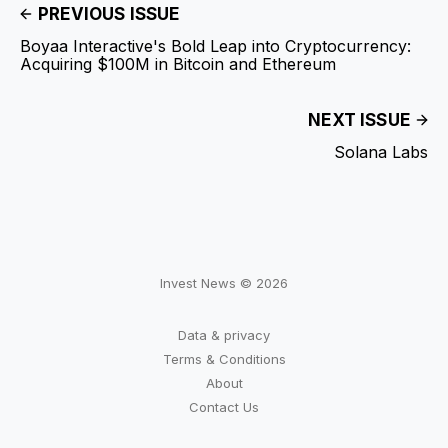
PREVIOUS ISSUE
Boyaa Interactive's Bold Leap into Cryptocurrency:
Acquiring $100M in Bitcoin and Ethereum
NEXT ISSUE
Solana Labs
Invest News © 2026
Data & privacy
Terms & Conditions
About
Contact Us