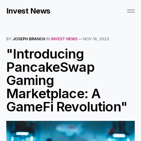
Invest News
BY
JOSEPH BRANCH
IN
INVEST NEWS
—
NOV 16, 2023
"Introducing
PancakeSwap
Gaming
Marketplace: A
GameFi Revolution"