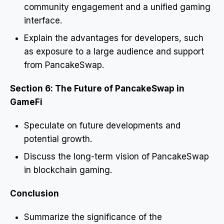
community engagement and a unified gaming
interface.
Explain the advantages for developers, such
as exposure to a large audience and support
from PancakeSwap.
Section 6: The Future of PancakeSwap in
GameFi
Speculate on future developments and
potential growth.
Discuss the long-term vision of PancakeSwap
in blockchain gaming.
Conclusion
Summarize the significance of the