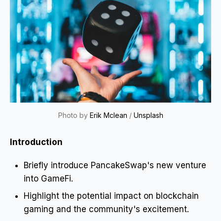
Photo by
Erik Mclean
/
Unsplash
Introduction
Briefly introduce PancakeSwap's new venture
into GameFi.
Highlight the potential impact on blockchain
gaming and the community's excitement.