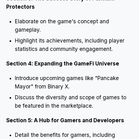
Protectors
Elaborate on the game's concept and
gameplay.
Highlight its achievements, including player
statistics and community engagement.
Section 4: Expanding the GameFi Universe
Introduce upcoming games like "Pancake
Mayor" from Binary X.
Discuss the diversity and scope of games to
be featured in the marketplace.
Section 5: A Hub for Gamers and Developers
Detail the benefits for gamers, including