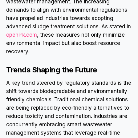
wastewater management. The increasing
demands to align with environmental regulations
have propelled industries towards adopting
advanced sludge treatment solutions. As stated in
openPR.com
, these measures not only minimize
environmental impact but also boost resource
recovery.
Trends Shaping the Future
A key trend steered by regulatory standards is the
shift towards biodegradable and environmentally
friendly chemicals. Traditional chemical solutions
are being replaced by eco-friendly alternatives to
reduce toxicity and contamination. Industries are
concurrently embracing smart wastewater
management systems that leverage real-time