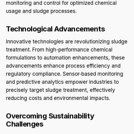
monitoring and control for optimized chemical
usage and sludge processes.
Technological Advancements
Innovative technologies are revolutionizing sludge
treatment. From high-performance chemical
formulations to automation enhancements, these
advancements enhance process efficiency and
regulatory compliance. Sensor-based monitoring
and predictive analytics empower industries to
precisely target sludge treatment, effectively
reducing costs and environmental impacts.
Overcoming Sustainability
Challenges