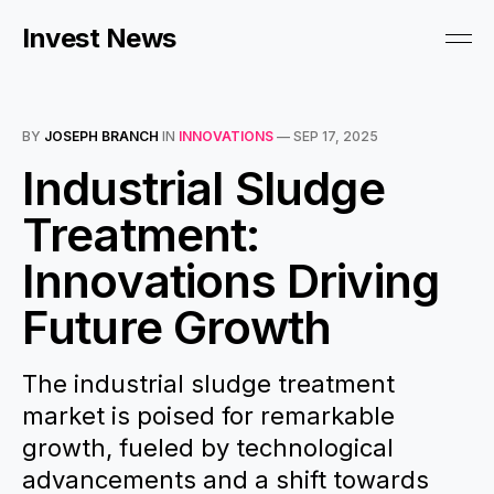
Invest News
BY
JOSEPH BRANCH
IN
INNOVATIONS
—
SEP 17, 2025
Industrial Sludge
Treatment:
Innovations Driving
Future Growth
The industrial sludge treatment
market is poised for remarkable
growth, fueled by technological
advancements and a shift towards