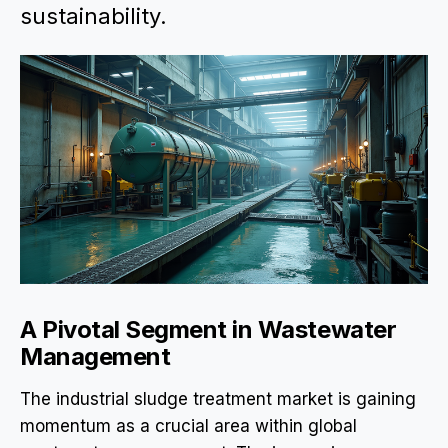
sustainability.
A Pivotal Segment in Wastewater
Management
The industrial sludge treatment market is gaining
momentum as a crucial area within global