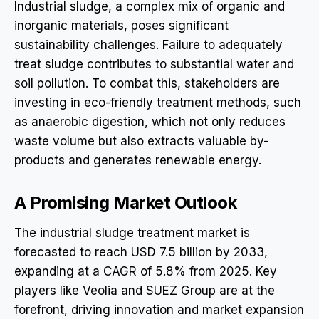
Industrial sludge, a complex mix of organic and
inorganic materials, poses significant
sustainability challenges. Failure to adequately
treat sludge contributes to substantial water and
soil pollution. To combat this, stakeholders are
investing in eco-friendly treatment methods, such
as anaerobic digestion, which not only reduces
waste volume but also extracts valuable by-
products and generates renewable energy.
A Promising Market Outlook
The industrial sludge treatment market is
forecasted to reach USD 7.5 billion by 2033,
expanding at a CAGR of 5.8% from 2025. Key
players like Veolia and SUEZ Group are at the
forefront, driving innovation and market expansion