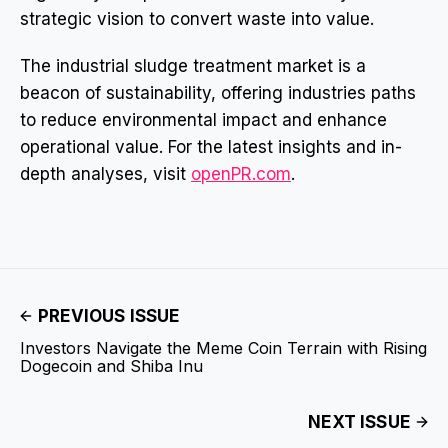
strategic vision to convert waste into value.
The industrial sludge treatment market is a
beacon of sustainability, offering industries paths
to reduce environmental impact and enhance
operational value. For the latest insights and in-
depth analyses, visit
openPR.com
.
PREVIOUS ISSUE
Investors Navigate the Meme Coin Terrain with Rising
Dogecoin and Shiba Inu
NEXT ISSUE