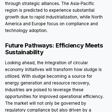
through strategic alliances. The Asia-Pacific
region is predicted to experience substantial
growth due to rapid industrialization, while North
America and Europe focus on compliance and
technology adoption.
Future Pathways: Efficiency Meets
Sustainability
Looking ahead, the integration of circular
economy initiatives will transform how sludge is
utilized. With sludge becoming a source for
energy generation and resource recovery,
industries are poised to leverage these
opportunities for improved operational efficiency.
The market will not only be governed by
regulatory compliance but also driven by a