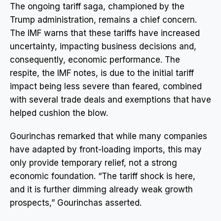
The ongoing tariff saga, championed by the
Trump administration, remains a chief concern.
The IMF warns that these tariffs have increased
uncertainty, impacting business decisions and,
consequently, economic performance. The
respite, the IMF notes, is due to the initial tariff
impact being less severe than feared, combined
with several trade deals and exemptions that have
helped cushion the blow.
Gourinchas remarked that while many companies
have adapted by front-loading imports, this may
only provide temporary relief, not a strong
economic foundation. “The tariff shock is here,
and it is further dimming already weak growth
prospects,” Gourinchas asserted.