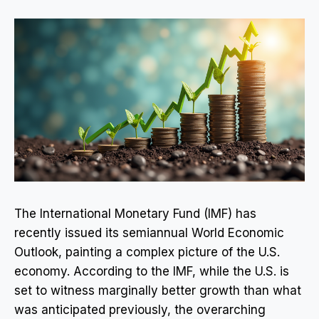
The International Monetary Fund (IMF) has
recently issued its semiannual World Economic
Outlook, painting a complex picture of the U.S.
economy. According to the IMF, while the U.S. is
set to witness marginally better growth than what
was anticipated previously, the overarching