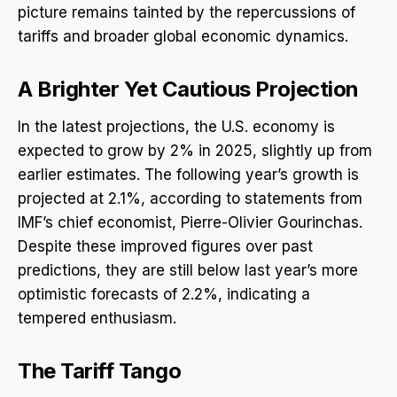
picture remains tainted by the repercussions of
tariffs and broader global economic dynamics.
A Brighter Yet Cautious Projection
In the latest projections, the U.S. economy is
expected to grow by 2% in 2025, slightly up from
earlier estimates. The following year’s growth is
projected at 2.1%, according to statements from
IMF’s chief economist, Pierre-Olivier Gourinchas.
Despite these improved figures over past
predictions, they are still below last year’s more
optimistic forecasts of 2.2%, indicating a
tempered enthusiasm.
The Tariff Tango