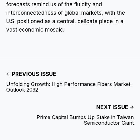
forecasts remind us of the fluidity and
interconnectedness of global markets, with the
U.S. positioned as a central, delicate piece in a
vast economic mosaic.
PREVIOUS ISSUE
Unfolding Growth: High Performance Fibers Market
Outlook 2032
NEXT ISSUE
Prime Capital Bumps Up Stake in Taiwan
Semiconductor Giant