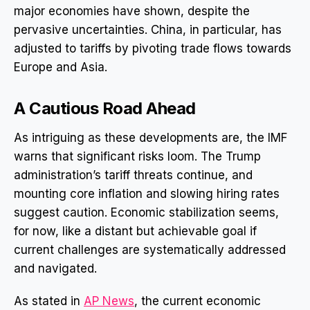
major economies have shown, despite the
pervasive uncertainties. China, in particular, has
adjusted to tariffs by pivoting trade flows towards
Europe and Asia.
A Cautious Road Ahead
As intriguing as these developments are, the IMF
warns that significant risks loom. The Trump
administration’s tariff threats continue, and
mounting core inflation and slowing hiring rates
suggest caution. Economic stabilization seems,
for now, like a distant but achievable goal if
current challenges are systematically addressed
and navigated.
As stated in
AP News
, the current economic