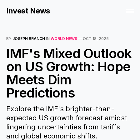
Invest News
BY
JOSEPH BRANCH
IN
WORLD NEWS
—
OCT 18, 2025
IMF's Mixed Outlook
on US Growth: Hope
Meets Dim
Predictions
Explore the IMF's brighter-than-
expected US growth forecast amidst
lingering uncertainties from tariffs
and global economic shifts.