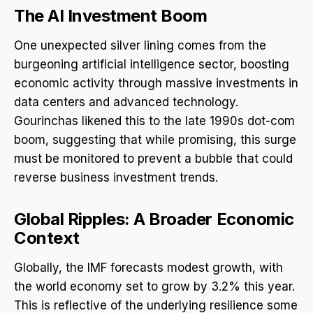
The AI Investment Boom
One unexpected silver lining comes from the
burgeoning artificial intelligence sector, boosting
economic activity through massive investments in
data centers and advanced technology.
Gourinchas likened this to the late 1990s dot-com
boom, suggesting that while promising, this surge
must be monitored to prevent a bubble that could
reverse business investment trends.
Global Ripples: A Broader Economic
Context
Globally, the IMF forecasts modest growth, with
the world economy set to grow by 3.2% this year.
This is reflective of the underlying resilience some