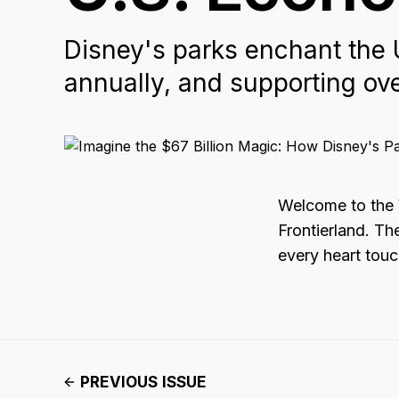
Disney's parks enchant the U
annually, and supporting ove
Welcome to the 
Frontierland. Th
every heart tou
PREVIOUS ISSUE