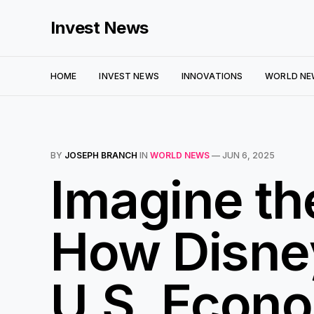
Invest News
HOME
INVEST NEWS
INNOVATIONS
WORLD NE
BY
JOSEPH BRANCH
IN
WORLD NEWS
—
JUN 6, 2025
Imagine th
How Disney
U.S. Econ