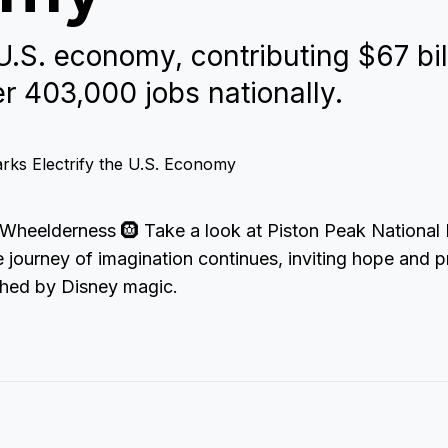
.S. economy, contributing $67 bil
r 403,000 jobs nationally.
Wheelderness 🛞 Take a look at Piston Peak National
e journey of imagination continues, inviting hope and p
ched by Disney magic.