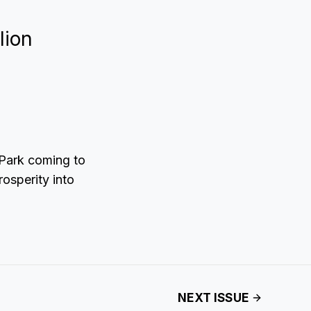
lion
 Park coming to
rosperity into
NEXT ISSUE