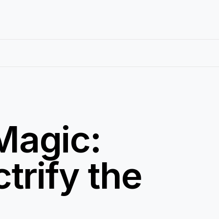
 Magic:
trify the