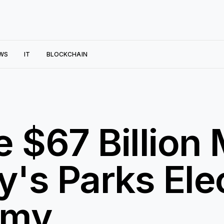
WS
IT
BLOCKCHAIN
e $67 Billion
's Parks Elec
omy