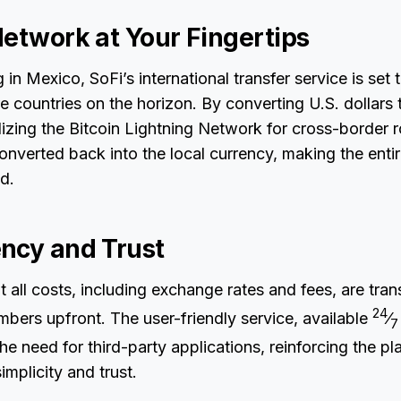
Network at Your Fingertips
ng in Mexico, SoFi’s international transfer service is set
e countries on the horizon. By converting U.S. dollars t
ilizing the Bitcoin Lightning Network for cross-border r
onverted back into the local currency, making the enti
id.
ncy and Trust
t all costs, including exchange rates and fees, are tran
24
bers upfront. The user-friendly service, available
⁄
7
he need for third-party applications, reinforcing the pl
mplicity and trust.