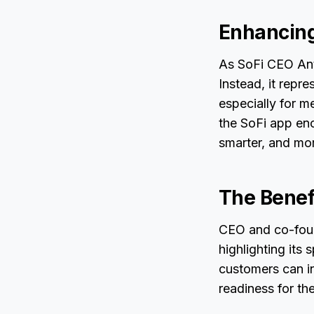
Enhancing
As SoFi CEO Anth
Instead, it repr
especially for m
the SoFi app enc
smarter, and mor
The Benefi
CEO and co-foun
highlighting its 
customers can i
readiness for th