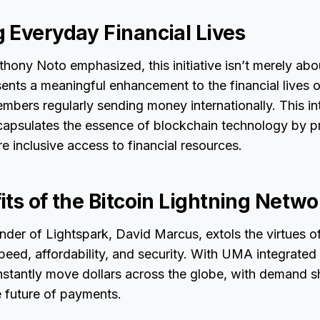
 Everyday Financial Lives
ony Noto emphasized, this initiative isn’t merely ab
esents a meaningful enhancement to the financial lives 
embers regularly sending money internationally. This in
apsulates the essence of blockchain technology by pr
e inclusive access to financial resources.
ts of the Bitcoin Lightning Netwo
der of Lightspark, David Marcus, extols the virtues 
speed, affordability, and security. With UMA integrated 
nstantly move dollars across the globe, with demand 
e future of payments.