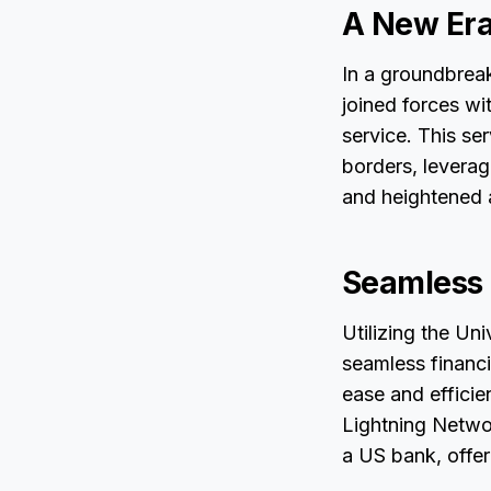
A New Era 
In a groundbreak
joined forces wi
service. This se
borders, leverag
and heightened a
Seamless
Utilizing the Un
seamless financ
ease and efficie
Lightning Networ
a US bank, offer