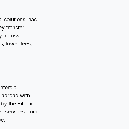
l solutions, has
ey transfer
ey across
s, lower fees,
nfers a
 abroad with
 by the Bitcoin
ed services from
pe.