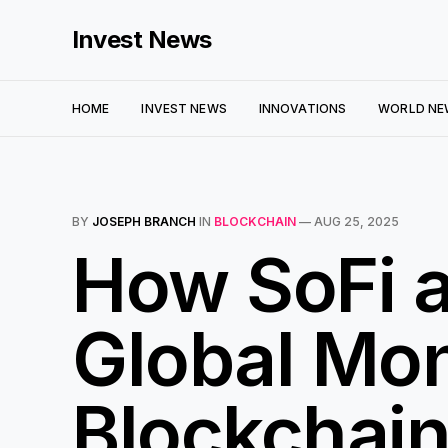
Invest News
HOME
INVEST NEWS
INNOVATIONS
WORLD NE
BY
JOSEPH BRANCH
IN
BLOCKCHAIN
—
AUG 25, 2025
How SoFi a
Global Mon
Blockchai