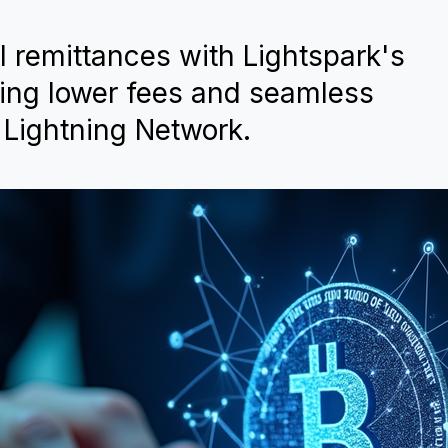
l remittances with Lightspark's
ring lower fees and seamless
 Lightning Network.