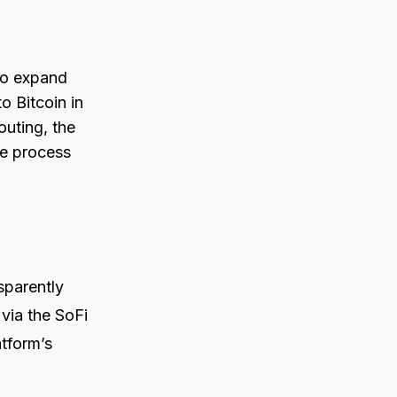
 to expand
o Bitcoin in
outing, the
re process
sparently
via the SoFi
atform’s