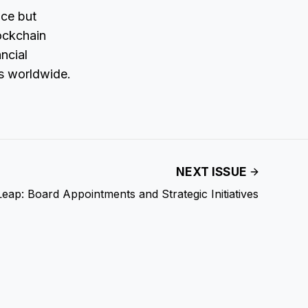
ice but
lockchain
ncial
ts worldwide.
NEXT ISSUE
eap: Board Appointments and Strategic Initiatives