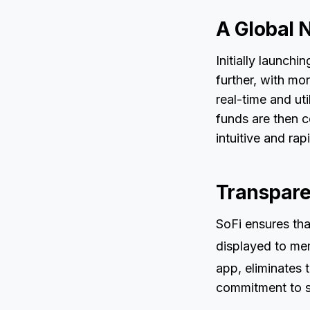
A Global 
Initially launchi
further, with mor
real-time and ut
funds are then c
intuitive and rap
Transpare
SoFi ensures tha
displayed to mem
app, eliminates t
commitment to si