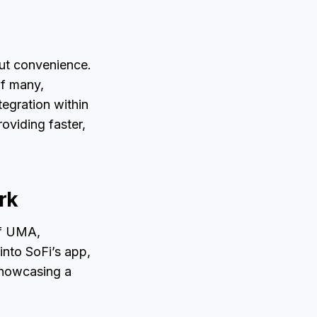
out convenience.
of many,
tegration within
oviding faster,
rk
of UMA,
into SoFi’s app,
showcasing a