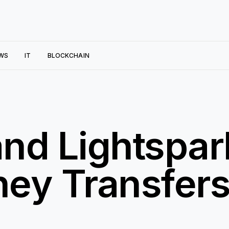
WS
IT
BLOCKCHAIN
nd Lightspar
ey Transfers
n