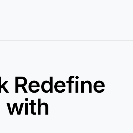
k Redefine
 with