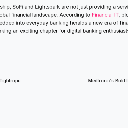
rship, SoFi and Lightspark are not just providing a serv
lobal financial landscape. According to
Financial IT
, b
dded into everyday banking heralds a new era of fina
arking an exciting chapter for digital banking enthusias
 Tightrope
Medtronic's Bold L