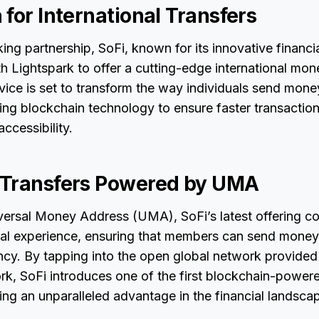
for International Transfers
ing partnership, SoFi, known for its innovative financia
th Lightspark to offer a cutting-edge international mon
rvice is set to transform the way individuals send mon
ing blockchain technology to ensure faster transaction
ccessibility.
 Transfers Powered by UMA
iversal Money Address (UMA), SoFi’s latest offering co
ial experience, ensuring that members can send money
ncy. By tapping into the open global network provided
k, SoFi introduces one of the first blockchain-power
ing an unparalleled advantage in the financial landsca