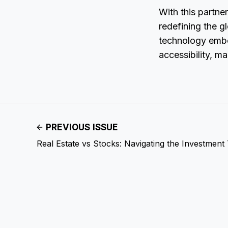
With this partne
redefining the g
technology embe
accessibility, m
PREVIOUS ISSUE
Real Estate vs Stocks: Navigating the Investment