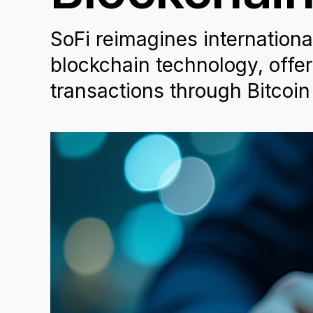
SoFi reimagines internationa
blockchain technology, offe
transactions through Bitcoin