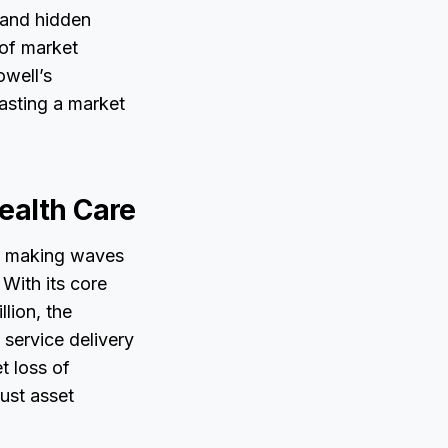
y and hidden
 of market
owell’s
asting a market
ealth Care
 is making waves
 With its core
lion, the
 service delivery
t loss of
ust asset