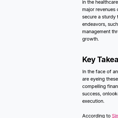
in the healthcar
major revenues o
secure a sturdy 
endeavors, such
management thro
growth.
Key Take
In the face of a
are eyeing these
compelling finan
success, onlooker
execution.
According to
Si