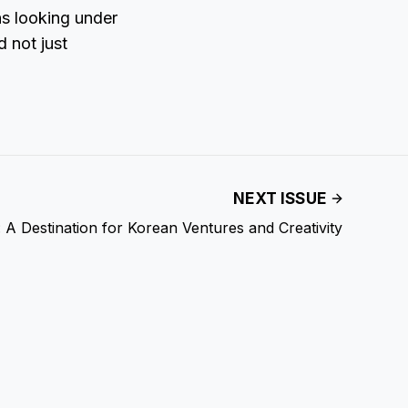
ns looking under
d not just
NEXT ISSUE
 A Destination for Korean Ventures and Creativity