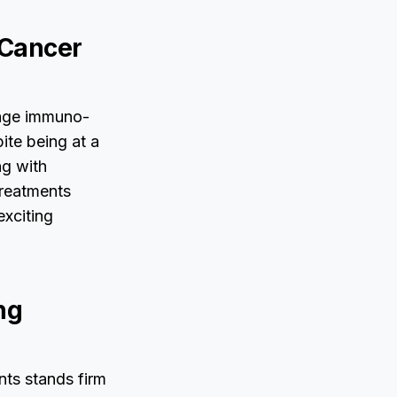
 Cancer
tage immuno-
ite being at a
ng with
treatments
exciting
ng
nts stands firm