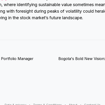
n, where identifying sustainable value sometimes mea
ing with foresight during peaks of volatility could heral
iving in the stock market’s future landscape.
d Portfolio Manager
Bogota's Bold New Vision:
Data & privacy
Terms & Conditions
About
Contact Us