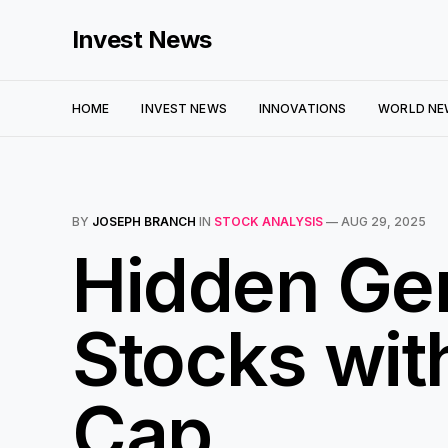
Invest News
HOME
INVEST NEWS
INNOVATIONS
WORLD NE
BY
JOSEPH BRANCH
IN
STOCK ANALYSIS
—
AUG 29, 2025
Hidden Ge
Stocks wi
Cap