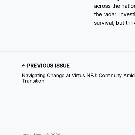
across the natio
the radar. Invest
survival, but thr
PREVIOUS ISSUE
Navigating Change at Virtus NFJ: Continuity Ami
Transition
Invest News © 2026