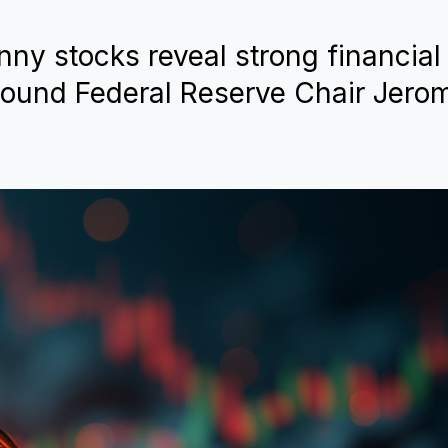
enny stocks reveal strong financial
round Federal Reserve Chair Jero