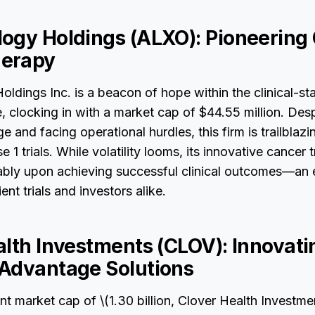
ogy Holdings (ALXO): Pioneering
erapy
ldings Inc. is a beacon of hope within the clinical-s
 clocking in with a market cap of $44.55 million. Desp
 and facing operational hurdles, this firm is trailblazi
1 trials. While volatility looms, its innovative cancer 
rably upon achieving successful clinical outcomes—an 
ent trials and investors alike.
alth Investments (CLOV): Innovati
Advantage Solutions
ant market cap of \(1.30 billion, Clover Health Investme