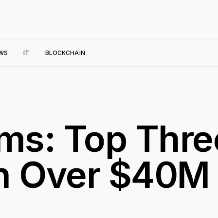
WS
IT
BLOCKCHAIN
ms: Top Thre
th Over $40M