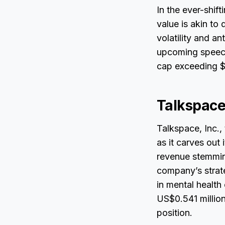
In the ever-shift
value is akin to
volatility and a
upcoming speech
cap exceeding $4
Talkspace
Talkspace, Inc.,
as it carves out
revenue stemming
company’s strate
in mental health 
US$0.541 million
position.