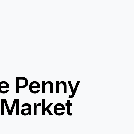
e Penny
 Market