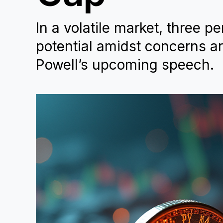
In a volatile market, three p
potential amidst concerns a
Powell’s upcoming speech.