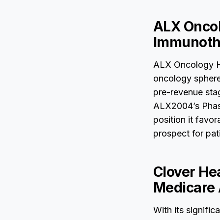
ALX Oncol
Immunoth
ALX Oncology Ho
oncology sphere,
pre-revenue stage
ALX2004’s Phase 
position it favo
prospect for pati
Clover He
Medicare 
With its signific