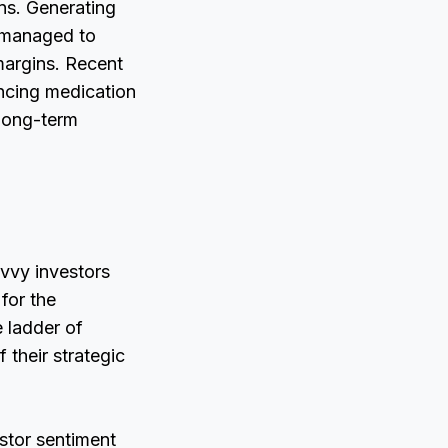
ns. Generating
s managed to
 margins. Recent
ncing medication
 long-term
avvy investors
for the
e ladder of
 their strategic
estor sentiment