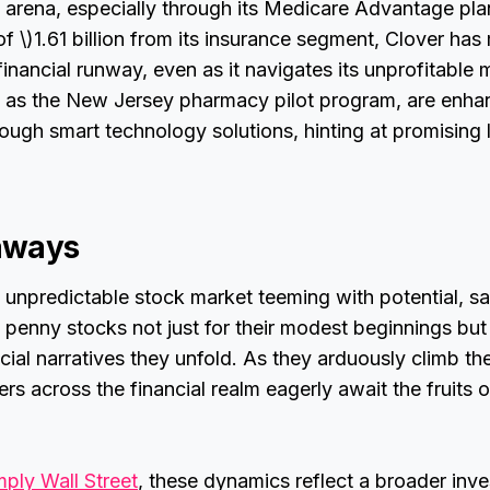
e arena, especially through its Medicare Advantage pla
f \)1.61 billion from its insurance segment, Clover ha
financial runway, even as it navigates its unprofitable
 as the New Jersey pharmacy pilot program, are enha
ugh smart technology solutions, hinting at promising
aways
n unpredictable stock market teeming with potential, s
 penny stocks not just for their modest beginnings but 
cial narratives they unfold. As they arduously climb th
s across the financial realm eagerly await the fruits of
mply Wall Street
, these dynamics reflect a broader inv