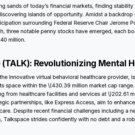
ing sands of today’s financial markets, finding stabilit
 discovering islands of opportunity. Amidst a backdrop
nticipation surrounding Federal Reserve Chair Jerome P
, three notable penny stocks have emerged, each bo
0 million.
 (TALK): Revolutionizing Mental H
 the innovative virtual behavioral healthcare provider,
 its space within the \(430.39 million market cap range.
 from healthcare facilities and services at \)202.61 mil
gic partnerships, like Express Access, aim to enhance
care. Despite recent financial challenges including a ne
, Talkspace strides confidently with no debt and a rob