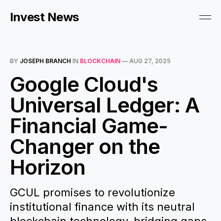
Invest News
BY
JOSEPH BRANCH
IN
BLOCKCHAIN
—
AUG 27, 2025
Google Cloud's
Universal Ledger: A
Financial Game-
Changer on the
Horizon
GCUL promises to revolutionize
institutional finance with its neutral