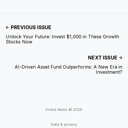
PREVIOUS ISSUE
Unlock Your Future: Invest $1,000 in These Growth
Stocks Now
NEXT ISSUE
AI-Driven Asset Fund Outperforms: A New Era in
Investment?
Invest News © 2026
Data & privacy