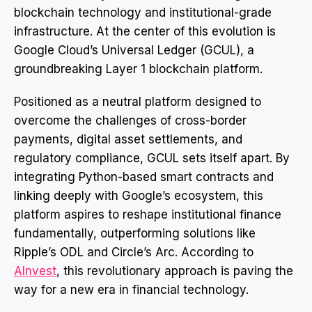
blockchain technology and institutional-grade
infrastructure. At the center of this evolution is
Google Cloud’s Universal Ledger (GCUL), a
groundbreaking Layer 1 blockchain platform.
Positioned as a neutral platform designed to
overcome the challenges of cross-border
payments, digital asset settlements, and
regulatory compliance, GCUL sets itself apart. By
integrating Python-based smart contracts and
linking deeply with Google’s ecosystem, this
platform aspires to reshape institutional finance
fundamentally, outperforming solutions like
Ripple’s ODL and Circle’s Arc. According to
AInvest
, this revolutionary approach is paving the
way for a new era in financial technology.