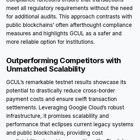
meet all regulatory requirements without the need
for additional audits. This approach contrasts with
public blockchains’ often afterthought compliance
measures and highlights GCUL as a safer and
more reliable option for institutions.
Outperforming Competitors with
Unmatched Scalability
GCUL’s remarkable testnet results showcase its
potential to drastically reduce cross-border
payment costs and ensure swift transaction
settlements. Leveraging Google Cloud’s robust
infrastructure, it promises scalability and
performance that eclipses current legacy systems
and public blockchains, providing cost