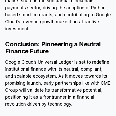
market share in the substantial blockchain
payments sector, driving the adoption of Python-
based smart contracts, and contributing to Google
Cloud’s revenue growth make it an attractive
investment.
Conclusion: Pioneering a Neutral
Finance Future
Google Cloud’s Universal Ledger is set to redefine
institutional finance with its neutral, compliant,
and scalable ecosystem. As it moves towards its
promising launch, early partnerships like with CME
Group will validate its transformative potential,
positioning it as a frontrunner in a financial
revolution driven by technology.