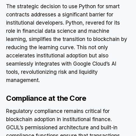
The strategic decision to use Python for smart
contracts addresses a significant barrier for
institutional developers. Python, revered for its
role in financial data science and machine
learning, simplifies the transition to blockchain by
reducing the learning curve. This not only
accelerates institutional adoption but also
seamlessly integrates with Google Cloud’s AI
tools, revolutionizing risk and liquidity
management.
Compliance at the Core
Regulatory compliance remains critical for
blockchain adoption in institutional finance.
GCUL’s permissioned architecture and built-in
compliance functions ensure that transactions