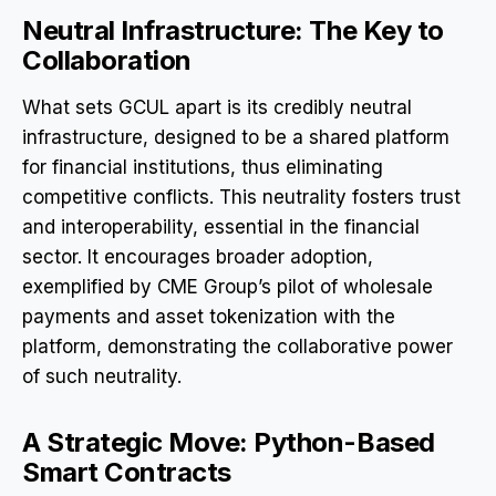
Neutral Infrastructure: The Key to
Collaboration
What sets GCUL apart is its credibly neutral
infrastructure, designed to be a shared platform
for financial institutions, thus eliminating
competitive conflicts. This neutrality fosters trust
and interoperability, essential in the financial
sector. It encourages broader adoption,
exemplified by CME Group’s pilot of wholesale
payments and asset tokenization with the
platform, demonstrating the collaborative power
of such neutrality.
A Strategic Move: Python-Based
Smart Contracts