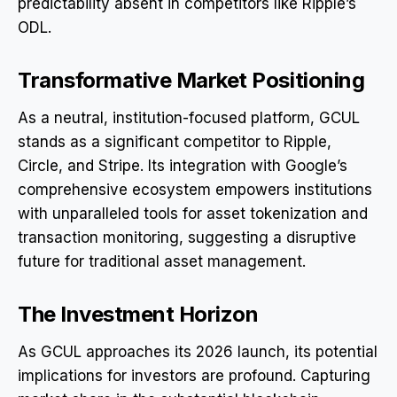
predictability absent in competitors like Ripple’s
ODL.
Transformative Market Positioning
As a neutral, institution-focused platform, GCUL
stands as a significant competitor to Ripple,
Circle, and Stripe. Its integration with Google’s
comprehensive ecosystem empowers institutions
with unparalleled tools for asset tokenization and
transaction monitoring, suggesting a disruptive
future for traditional asset management.
The Investment Horizon
As GCUL approaches its 2026 launch, its potential
implications for investors are profound. Capturing