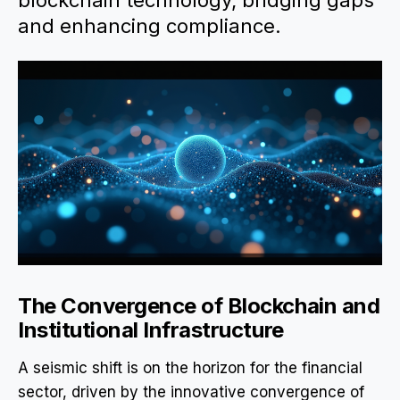
blockchain technology, bridging gaps
and enhancing compliance.
The Convergence of Blockchain and
Institutional Infrastructure
A seismic shift is on the horizon for the financial
sector, driven by the innovative convergence of