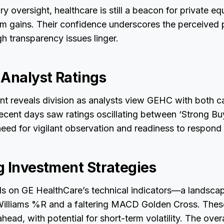
y oversight, healthcare is still a beacon for private eq
m gains. Their confidence underscores the perceived p
gh transparency issues linger.
 Analyst Ratings
nt reveals division as analysts view GEHC with both c
Recent days saw ratings oscillating between ‘Strong Buy
eed for vigilant observation and readiness to respond t
g Investment Strategies
lls on GE HealthCare’s technical indicators—a landsca
illiams %R and a faltering MACD Golden Cross. Thes
head, with potential for short-term volatility. The ove