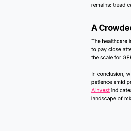
remains: tread c
A Crowded
The healthcare i
to pay close att
the scale for GE
In conclusion, w
patience amid pr
AInvest
indicate
landscape of mix