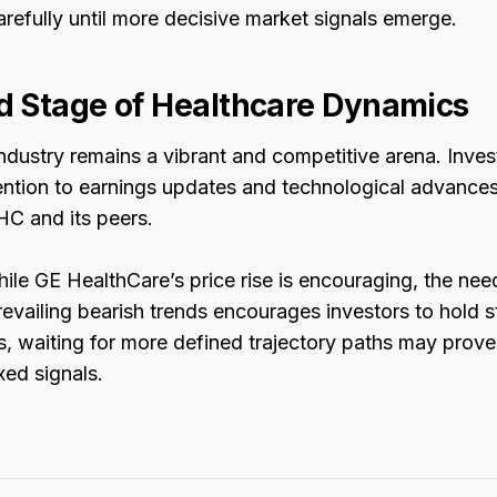
arefully until more decisive market signals emerge.
 Stage of Healthcare Dynamics
ndustry remains a vibrant and competitive arena. Inves
ention to earnings updates and technological advances 
HC and its peers.
hile GE HealthCare’s price rise is encouraging, the need
evailing bearish trends encourages investors to hold 
s, waiting for more defined trajectory paths may prove 
ed signals.