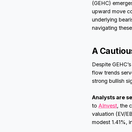
(GEHC) emerges a
upward move com
underlying bear
navigating these
A Cautiou
Despite GEHC’s 
flow trends ser
strong bullish s
Analysts are 
to
AInvest
, the
valuation (EV/EB
modest 1.41%, in