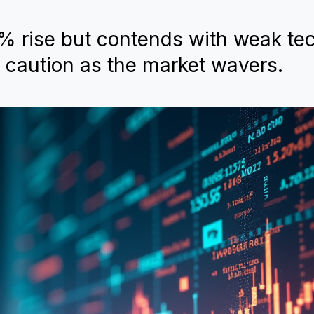
% rise but contends with weak tec
 caution as the market wavers.