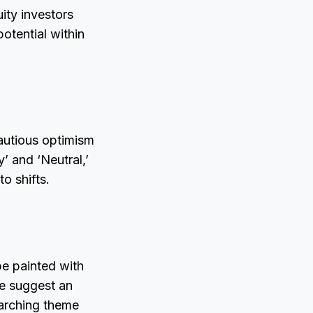
uity investors
otential within
autious optimism
’ and ‘Neutral,’
o shifts.
pe painted with
e suggest an
rarching theme