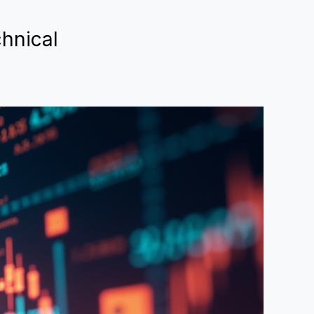
hnical