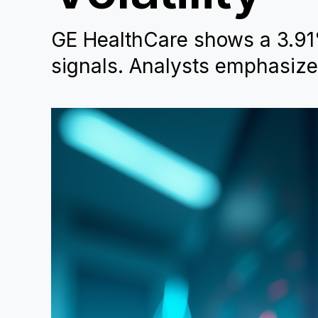
GE HealthCare shows a 3.91
signals. Analysts emphasize