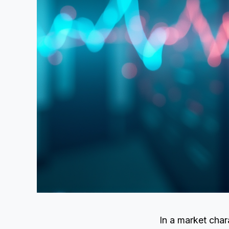
In a market char