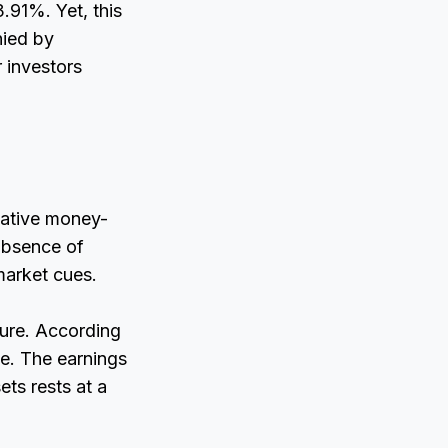
.91%. Yet, this
nied by
 investors
gative money-
absence of
market cues.
ure. According
e. The earnings
ets rests at a