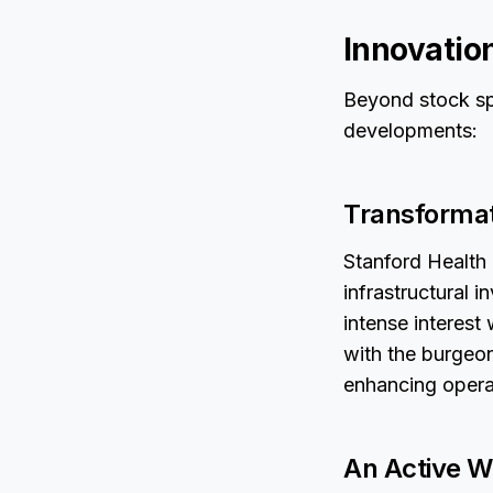
Innovatio
Beyond stock spe
developments:
Transformat
Stanford Health 
infrastructural 
intense interest 
with the burgeoni
enhancing operat
An Active Wo