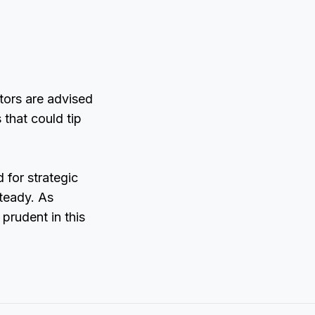
tors are advised
that could tip
 for strategic
steady. As
prudent in this