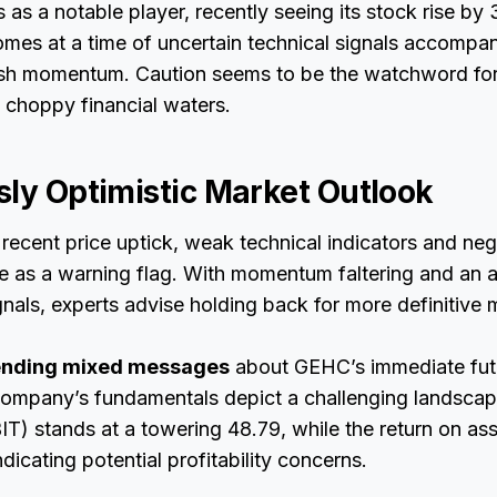
s a notable player, recently seeing its stock rise by 3
es at a time of uncertain technical signals accompa
ish momentum. Caution seems to be the watchword for
 choppy financial waters.
sly Optimistic Market Outlook
recent price uptick, weak technical indicators and ne
ve as a warning flag. With momentum faltering and an 
ignals, experts advise holding back for more definitive 
sending mixed messages
about GEHC’s immediate fut
 company’s fundamentals depict a challenging landscap
IT) stands at a towering 48.79, while the return on ass
dicating potential profitability concerns.