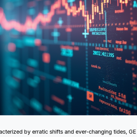
acterized by erratic shifts and ever-changing tides, G