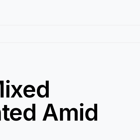
Mixed
nted Amid