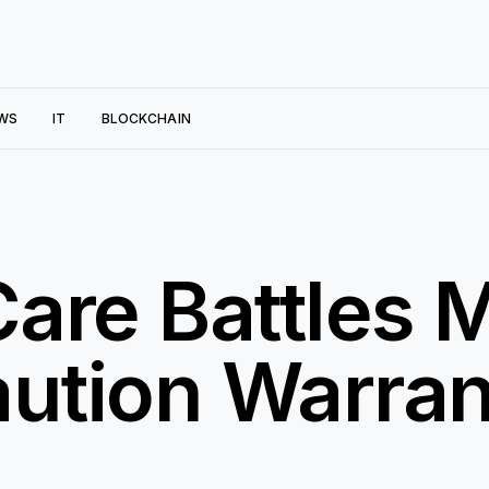
WS
IT
BLOCKCHAIN
are Battles 
aution Warra