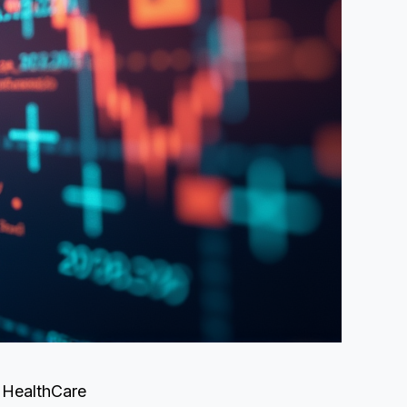
E HealthCare