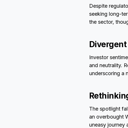
Despite regulator
seeking long-ter
the sector, thou
Divergent
Investor sentime
and neutrality. 
underscoring a n
Rethinkin
The spotlight fa
an overbought W
uneasy journey a