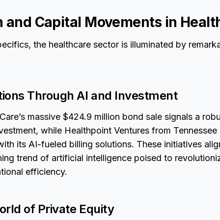
n and Capital Movements in Healt
cifics, the healthcare sector is illuminated by remark
ions Through AI and Investment
Care’s massive $424.9 million bond sale signals a robu
investment, while Healthpoint Ventures from Tennessee 
with its AI-fueled billing solutions. These initiatives al
ng trend of artificial intelligence poised to revolution
ional efficiency.
rld of Private Equity