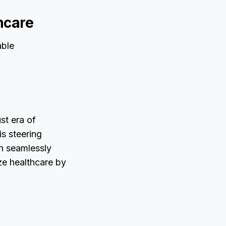
hcare
able
st era of
is steering
ign seamlessly
ize healthcare by