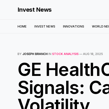
Invest News
HOME
INVEST NEWS
INNOVATIONS
WORLD NE
BY
JOSEPH BRANCH
IN
STOCK ANALYSIS
—
AUG 18, 2025
GE HealthC
Signals: C
Volatility