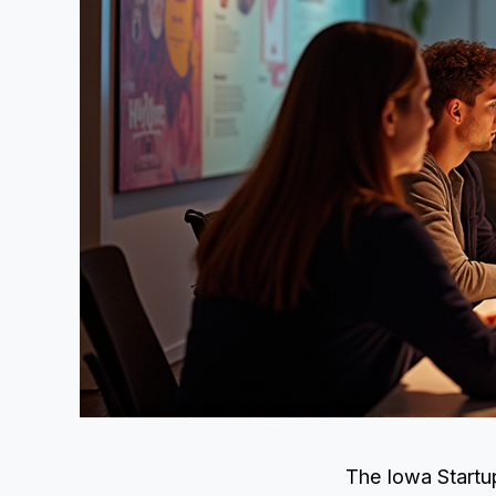
The Iowa Startup