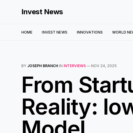
Invest News
HOME
INVEST NEWS
INNOVATIONS
WORLD NE
BY
JOSEPH BRANCH
IN
INTERVIEWS
—
NOV 24, 2025
From Start
Reality: I
Model