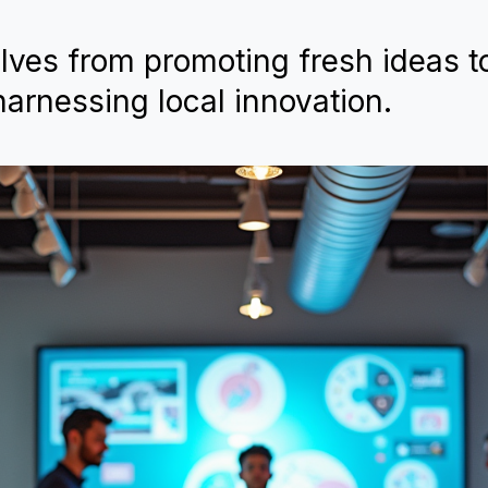
lves from promoting fresh ideas t
arnessing local innovation.