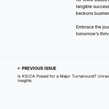
tangible success
beckons business
Embrace the jou
tomorrow’s thriv
PREVIOUS ISSUE
Is KSI:CA Poised for a Major Turnaround? Unrave
Insights