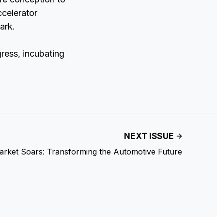
ccelerator
ark.
ress, incubating
NEXT ISSUE
arket Soars: Transforming the Automotive Future