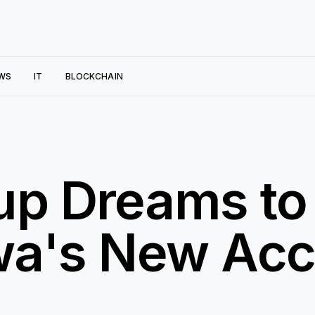
WS
IT
BLOCKCHAIN
up Dreams to
owa's New Acc