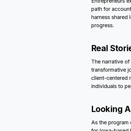
Entrepreneurs e
path for account
harness shared l
progress.
Real Stori
The narrative of
transformative j
client-centered 
individuals to p
Looking A
As the program e
for Iowa-based 