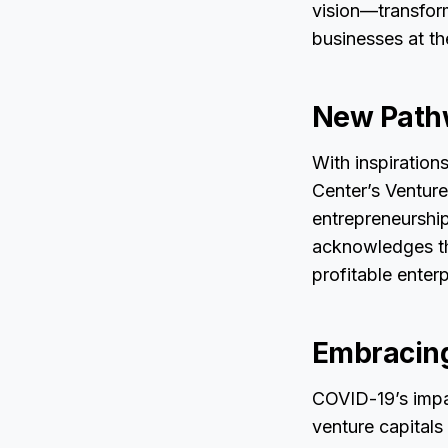
vision—transform
businesses at th
New Pathw
With inspiration
Center’s Venture
entrepreneurshi
acknowledges the
profitable ente
Embracing
COVID-19’s impac
venture capital