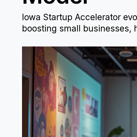
Iowa Startup Accelerator evo
boosting small businesses, h