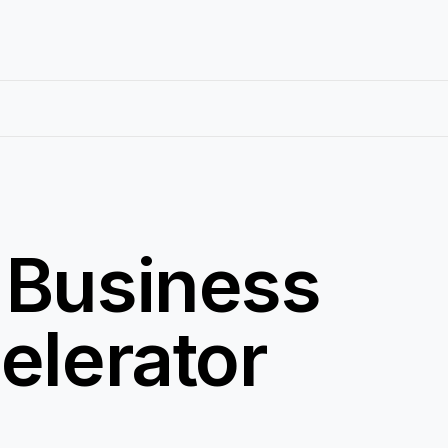
 Business
elerator