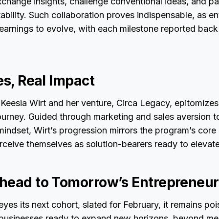
xchange insights, challenge conventional ideas, and 
ability. Such collaboration proves indispensable, as e
earnings to evolve, with each milestone reported bac
es, Real Impact
 Keesia Wirt and her venture, Circa Legacy, epitomizes
ourney. Guided through marketing and sales aversion t
mindset, Wirt’s progression mirrors the program’s core 
erceive themselves as solution-bearers ready to elevate
head to Tomorrow’s Entrepreneur
yes its next cohort, slated for February, it remains p
businesses ready to expand new horizons, beyond me