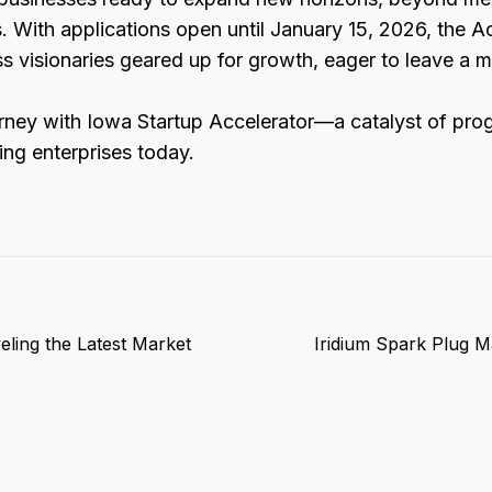
. With applications open until January 15, 2026, the A
 visionaries geared up for growth, eager to leave a m
rney with Iowa Startup Accelerator—a catalyst of prog
ing enterprises today.
ling the Latest Market
Iridium Spark Plug M