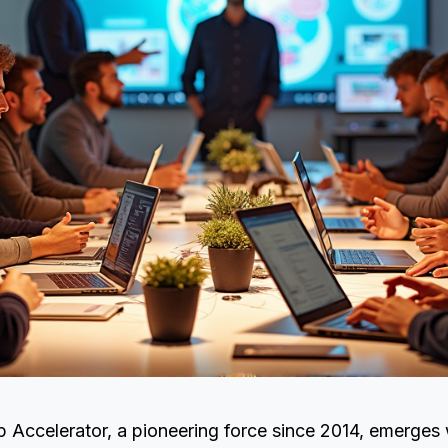
 Accelerator, a pioneering force since 2014, emerges 