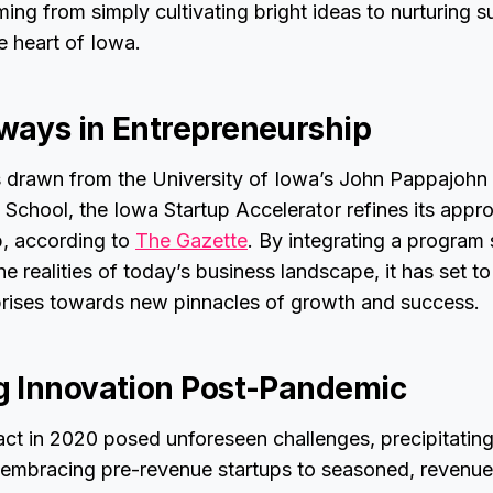
ing from simply cultivating bright ideas to nurturing s
e heart of Iowa.
ays in Entrepreneurship
s drawn from the University of Iowa’s John Pappajohn 
 School, the Iowa Startup Accelerator refines its appr
p, according to
The Gazette
. By integrating a program 
 realities of today’s business landscape, it has set to
rprises towards new pinnacles of growth and success.
 Innovation Post-Pandemic
t in 2020 posed unforeseen challenges, precipitating 
s embracing pre-revenue startups to seasoned, revenu