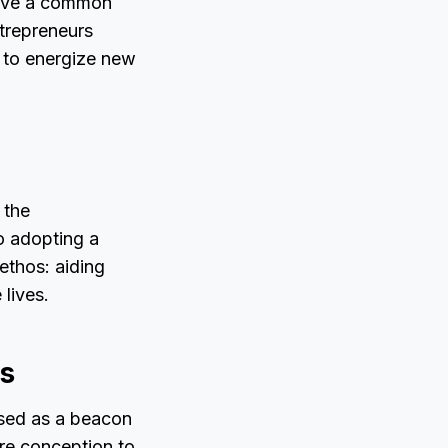
pave a common
ntrepreneurs
k to energize new
 the
o adopting a
ethos: aiding
 lives.
s
oised as a beacon
re conception to