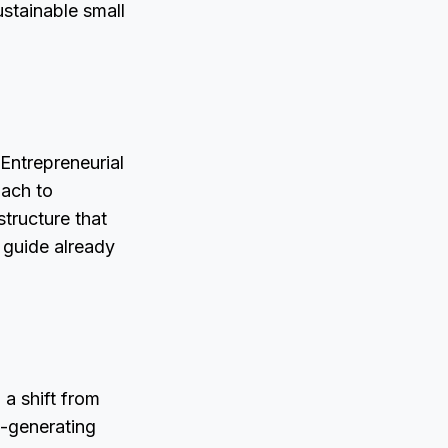
ustainable small
Entrepreneurial
oach to
structure that
 guide already
a shift from
e-generating