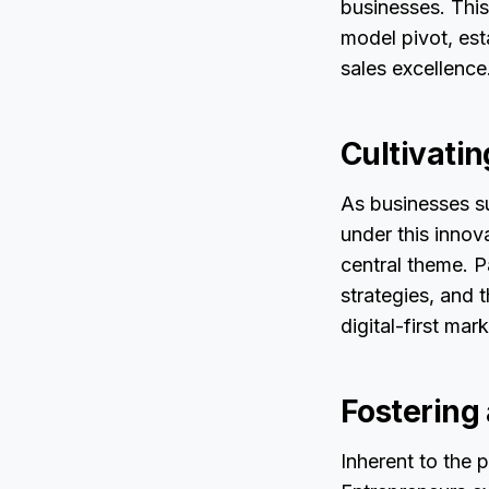
businesses. This
model pivot, est
sales excellence
Cultivatin
As businesses su
under this inno
central theme. P
strategies, and t
digital-first mar
Fostering
Inherent to the p