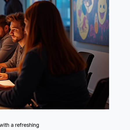
with a refreshing