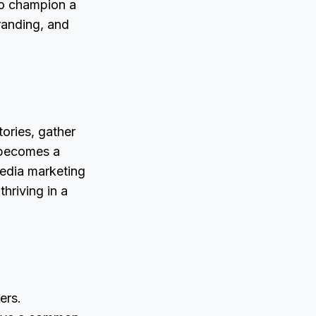
to champion a
randing, and
tories, gather
 becomes a
media marketing
thriving in a
ers.