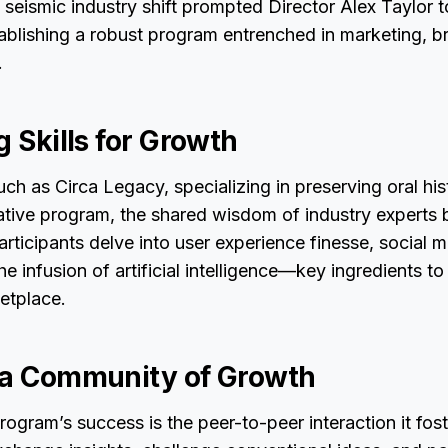
 seismic industry shift prompted Director Alex Taylor 
ablishing a robust program entrenched in marketing, b
.
g Skills for Growth
ch as Circa Legacy, specializing in preserving oral his
vative program, the shared wisdom of industry experts
articipants delve into user experience finesse, social 
he infusion of artificial intelligence—key ingredients to 
ketplace.
 a Community of Growth
rogram’s success is the peer-to-peer interaction it fost