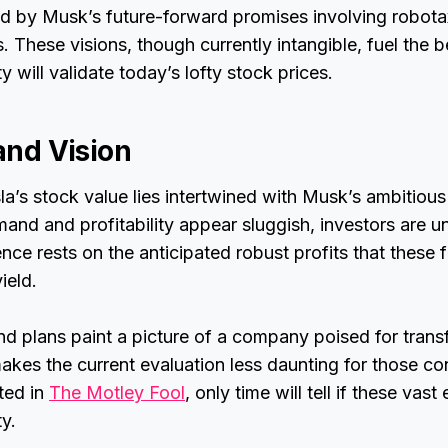
d by Musk’s future-forward promises involving robota
 These visions, though currently intangible, fuel the be
ity will validate today’s lofty stock prices.
 and Vision
la’s stock value lies intertwined with Musk’s ambitious
nd and profitability appear sluggish, investors are u
ce rests on the anticipated robust profits that these fu
ield.
d plans paint a picture of a company poised for trans
kes the current evaluation less daunting for those con
ated in
The Motley Fool
, only time will tell if these vast
ty.