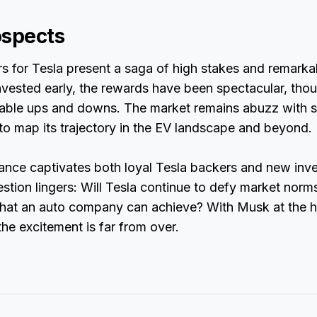
ospects
s for Tesla present a saga of high stakes and remarka
vested early, the rewards have been spectacular, thou
table ups and downs. The market remains abuzz with s
to map its trajectory in the EV landscape and beyond.
nce captivates both loyal Tesla backers and new inves
stion lingers: Will Tesla continue to defy market norms
hat an auto company can achieve? With Musk at the h
e excitement is far from over.