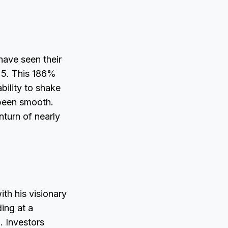
have seen their
25. This 186%
ability to shake
 been smooth.
nturn of nearly
th his visionary
ding at a
. Investors