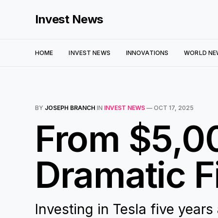
Invest News
HOME
INVEST NEWS
INNOVATIONS
WORLD NE
BY
JOSEPH BRANCH
IN
INVEST NEWS
—
OCT 17, 2025
From $5,00
Dramatic F
Investing in Tesla five years