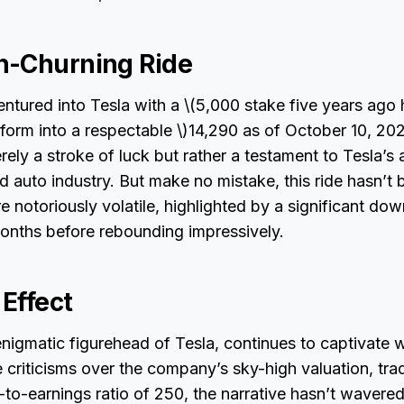
h-Churning Ride
ntured into Tesla with a \(5,000 stake five years ago 
form into a respectable \)14,290 as of October 10, 20
rely a stroke of luck but rather a testament to Tesla’s 
d auto industry. But make no mistake, this ride hasn’t
e notoriously volatile, highlighted by a significant dow
onths before rebounding impressively.
Effect
nigmatic figurehead of Tesla, continues to captivate wi
e criticisms over the company’s sky-high valuation, tra
-to-earnings ratio of 250, the narrative hasn’t wavered