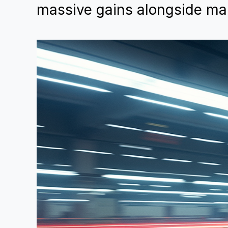
massive gains alongside mar