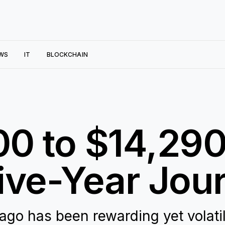
WS
IT
BLOCKCHAIN
0 to $14,290
ive-Year Jou
 ago has been rewarding yet volatil