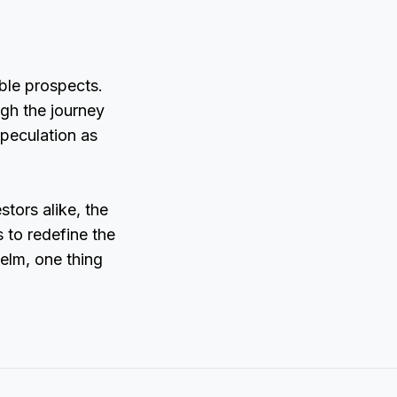
ble prospects.
gh the journey
peculation as
tors alike, the
 to redefine the
elm, one thing