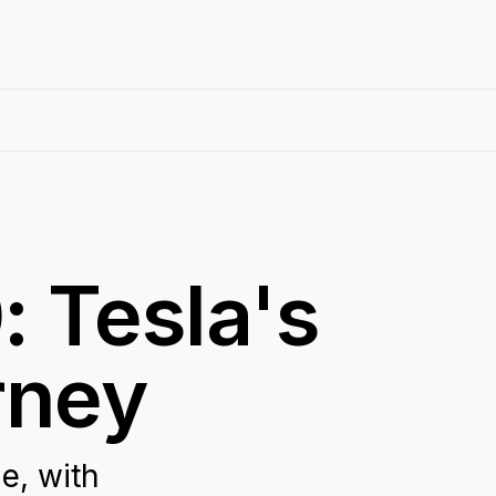
: Tesla's
rney
e, with