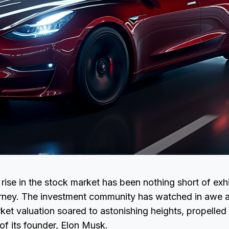
rise in the stock market has been nothing short of exhil
ourney. The investment community has watched in awe a
et valuation soared to astonishing heights, propelled
 of its founder, Elon Musk.