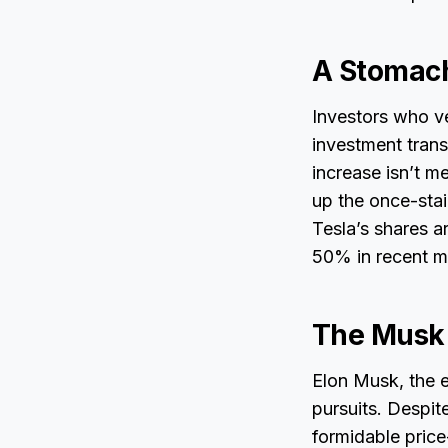
A Stomac
Investors who ve
investment trans
increase isn’t me
up the once-stai
Tesla’s shares ar
50% in recent m
The Musk 
Elon Musk, the e
pursuits. Despit
formidable price