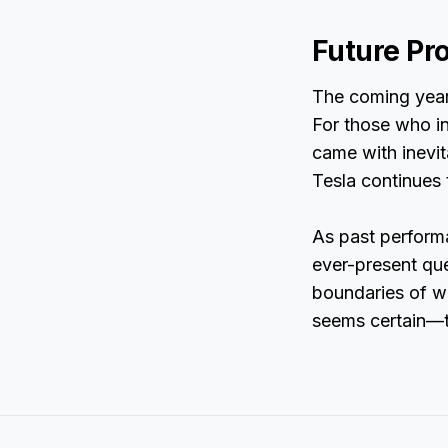
Future Pr
The coming year
For those who in
came with inevi
Tesla continues 
As past performa
ever-present que
boundaries of w
seems certain—th