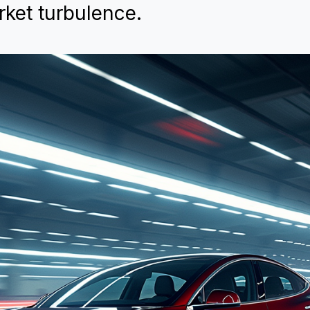
ket turbulence.