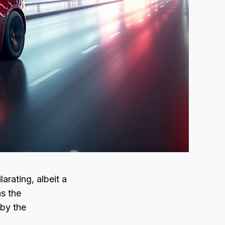
arating, albeit a
s the
 by the