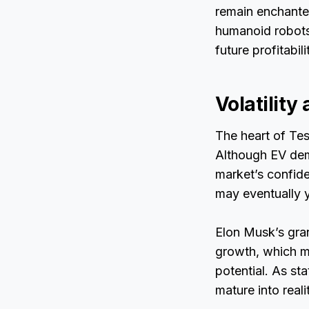
remain enchante
humanoid robots.
future profitabil
Volatility
The heart of Tes
Although EV dema
market’s confiden
may eventually y
Elon Musk’s gran
growth, which ma
potential. As st
mature into reali