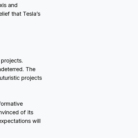
xis and
lief that Tesla’s
 projects.
ndeterred. The
turistic projects
formative
vinced of its
 expectations will