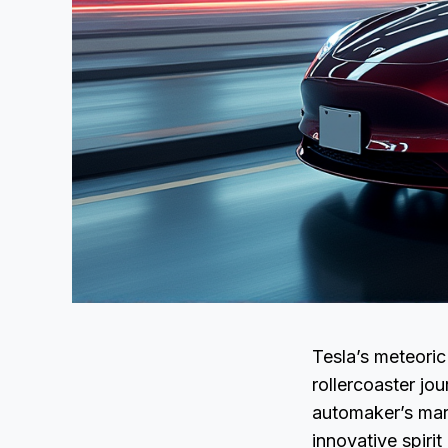
Tesla’s meteoric 
rollercoaster j
automaker’s mark
innovative spirit