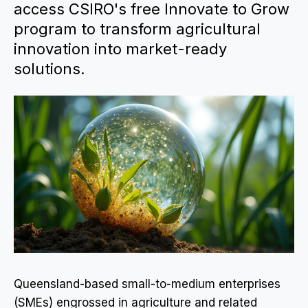
access CSIRO's free Innovate to Grow
program to transform agricultural
innovation into market-ready
solutions.
Queensland-based small-to-medium enterprises
(SMEs) engrossed in agriculture and related