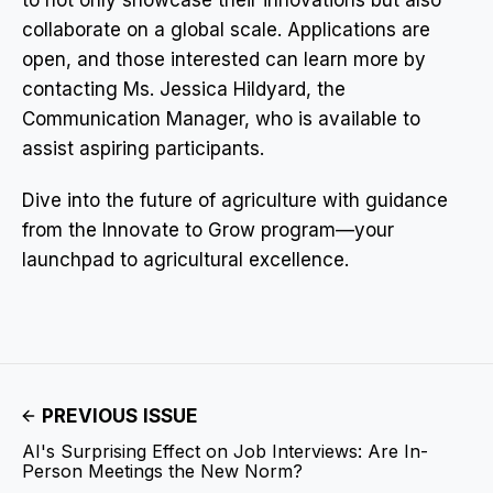
collaborate on a global scale. Applications are
open, and those interested can learn more by
contacting Ms. Jessica Hildyard, the
Communication Manager, who is available to
assist aspiring participants.
Dive into the future of agriculture with guidance
from the Innovate to Grow program—your
launchpad to agricultural excellence.
PREVIOUS ISSUE
AI's Surprising Effect on Job Interviews: Are In-
Person Meetings the New Norm?