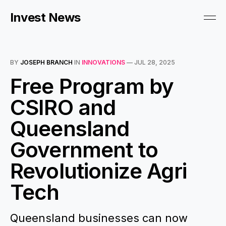
Invest News
BY
JOSEPH BRANCH
IN
INNOVATIONS
—
JUL 28, 2025
Free Program by
CSIRO and
Queensland
Government to
Revolutionize Agri
Tech
Queensland businesses can now