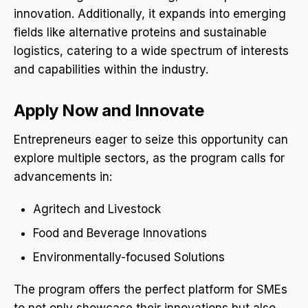
innovation. Additionally, it expands into emerging
fields like alternative proteins and sustainable
logistics, catering to a wide spectrum of interests
and capabilities within the industry.
Apply Now and Innovate
Entrepreneurs eager to seize this opportunity can
explore multiple sectors, as the program calls for
advancements in:
Agritech and Livestock
Food and Beverage Innovations
Environmentally-focused Solutions
The program offers the perfect platform for SMEs
to not only showcase their innovations but also