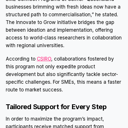
businesses brimming with fresh ideas now have a
structured path to commercialisation,” he stated.
The Innovate to Grow initiative bridges the gap
between ideation and implementation, offering
access to world-class researchers in collaboration
with regional universities.
According to
CSIRO
, collaborations fostered by
this program not only expedite product
development but also significantly tackle sector-
specific challenges. For SMEs, this means a faster
route to market success.
Tailored Support for Every Step
In order to maximize the program’s impact,
participants receive matched support from