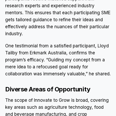
research experts and experienced industry
mentors. This ensures that each participating SME
gets tailored guidance to refine their ideas and
effectively address the nuances of their particular
industry.
One testimonial from a satisfied participant, Lloyd
Tailby from Erkmark Australia, confirms the
program’s efficacy. “Guiding my concept from a
mere idea to a refocused goal ready for
collaboration was immensely valuable,” he shared.
Diverse Areas of Opportunity
The scope of Innovate to Grow is broad, covering
key areas such as agriculture technology, food
and beverage manufacturing, and crop