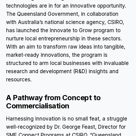
technologies are in for an innovative opportunity.
The Queensland Government, in collaboration
with Australia’s national science agency, CSIRO,
has launched the Innovate to Grow program to
nurture local entrepreneurship in these sectors.
With an aim to transform raw ideas into tangible,
market-ready innovations, the program is
structured to arm local businesses with invaluable
research and development (R&D) insights and
resources.
A Pathway from Concept to
Commercialisation
Harnessing innovation is no small feat, a struggle
well-recognized by Dr. George Feast, Director for
SME Connect Programs at CSIRO. “Queensland