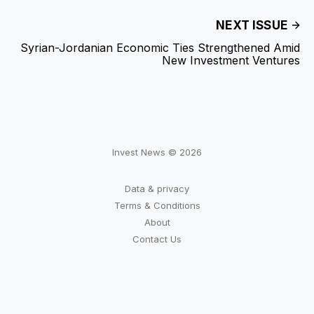
NEXT ISSUE
Syrian-Jordanian Economic Ties Strengthened Amid
New Investment Ventures
Invest News © 2026
Data & privacy
Terms & Conditions
About
Contact Us