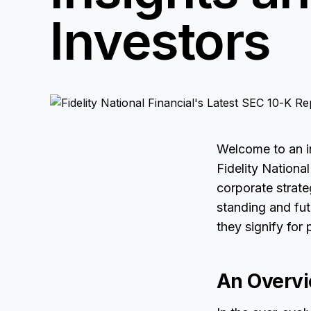
Investors
Welcome to an in
Fidelity Nationa
corporate strate
standing and fut
they signify for 
An Overvi