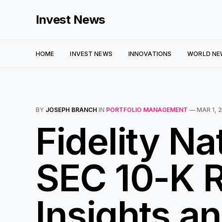
Invest News
HOME
INVEST NEWS
INNOVATIONS
WORLD NE
BY
JOSEPH BRANCH
IN
PORTFOLIO MANAGEMENT
—
MAR 1, 
Fidelity Na
SEC 10-K R
Insights an