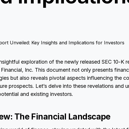
sightful exploration of the newly released SEC 10-K r
l Financial, Inc. This document not only presents financ
gies but also reveals pivotal aspects influencing the 
ure prospects. Let’s delve into these revelations and
potential and existing investors.
ew: The Financial Landscape