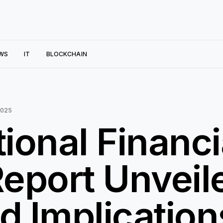
WS
IT
BLOCKCHAIN
2025
tional Financi
eport Unveil
d Implication