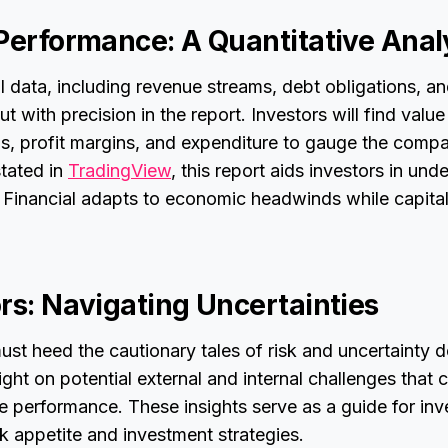
 Performance: A Quantitative Anal
ial data, including revenue streams, debt obligations, a
out with precision in the report. Investors will find value
gs, profit margins, and expenditure to gauge the compa
tated in
TradingView
, this report aids investors in un
l Financial adapts to economic headwinds while capita
rs: Navigating Uncertainties
ust heed the cautionary tales of risk and uncertainty de
light on potential external and internal challenges that
 performance. These insights serve as a guide for inv
sk appetite and investment strategies.