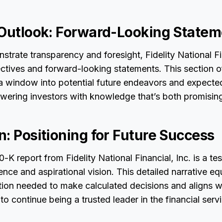
 Outlook: Forward-Looking Statem
nstrate transparency and foresight, Fidelity National Fi
jectives and forward-looking statements. This section 
 a window into potential future endeavors and expecte
ering investors with knowledge that’s both promising
: Positioning for Future Success
-K report from Fidelity National Financial, Inc. is a te
ence and aspirational vision. This detailed narrative eq
tion needed to make calculated decisions and aligns wi
o continue being a trusted leader in the financial servi