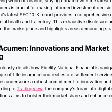
ving world of finance, staying updated with the latest f
aders is crucial for making informed investment decision
al’s latest SEC 10-K report provides a comprehensive 
ial health and trajectory. This exhaustive disclosure u
 in the marketplace and highlights areas demanding str
 Acumen: Innovations and Market
ng
ulously details how Fidelity National Financial is navig
e of title insurance and real estate settlement service
tives underscore a robust commitment to innovation and
rding to
TradingView
, the company’s foray into digital
itions aims to bolster their market share and enhance 