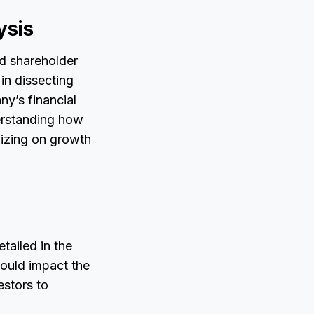
ysis
nd shareholder
 in dissecting
ny’s financial
derstanding how
lizing on growth
tailed in the
 could impact the
estors to