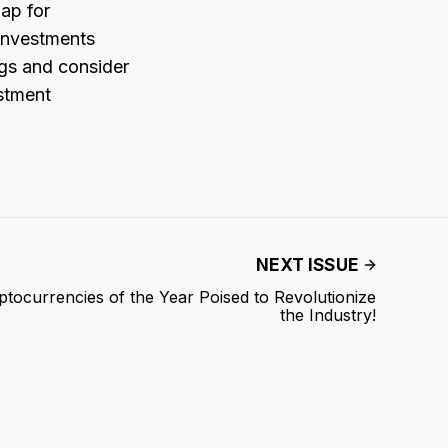
map for
 investments
ings and consider
estment
NEXT ISSUE
tocurrencies of the Year Poised to Revolutionize
the Industry!