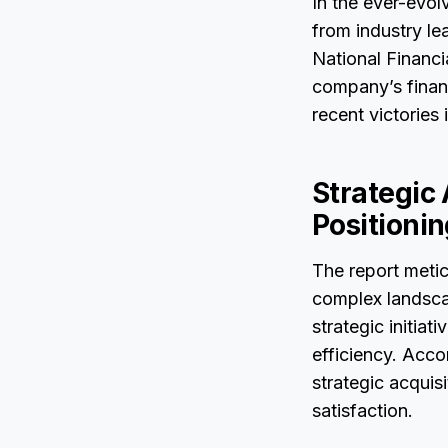
In the ever-evol
from industry le
National Financi
company’s financ
recent victories
Strategic
Positioni
The report metic
complex landscap
strategic initia
efficiency. Acco
strategic acquis
satisfaction.