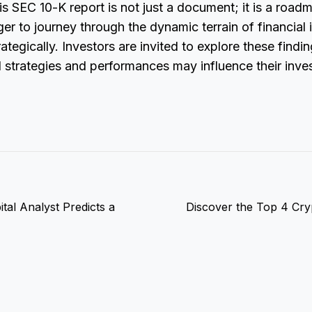
his SEC 10-K report is not just a document; it is a road
er to journey through the dynamic terrain of financial
rategically. Investors are invited to explore these find
 strategies and performances may influence their inv
tal Analyst Predicts a
Discover the Top 4 Cryp