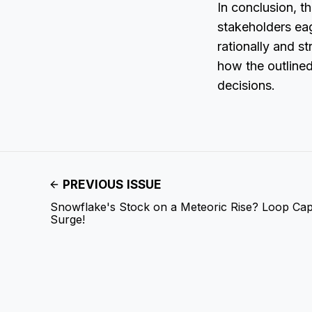
In conclusion, t
stakeholders eag
rationally and st
how the outlined
decisions.
PREVIOUS ISSUE
Snowflake's Stock on a Meteoric Rise? Loop Capi
Surge!