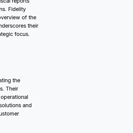
iscal reports
s. Fidelity
overview of the
nderscores their
ategic focus.
ating the
s. Their
 operational
 solutions and
customer