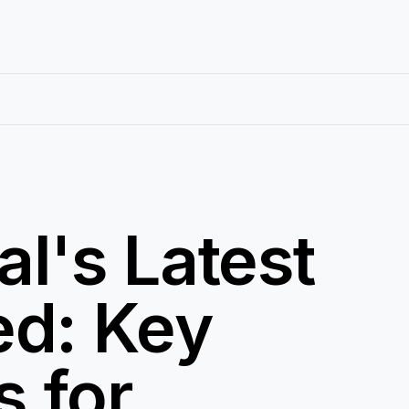
al's Latest
ed: Key
s for