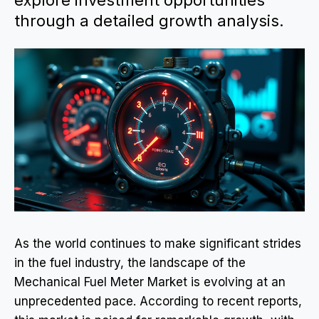
explore investment opportunities
through a detailed growth analysis.
As the world continues to make significant strides
in the fuel industry, the landscape of the
Mechanical Fuel Meter Market is evolving at an
unprecedented pace. According to recent reports,