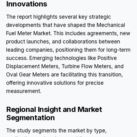
Innovations
The report highlights several key strategic
developments that have shaped the Mechanical
Fuel Meter Market. This includes agreements, new
product launches, and collaborations between
leading companies, positioning them for long-term
success. Emerging technologies like Positive
Displacement Meters, Turbine Flow Meters, and
Oval Gear Meters are facilitating this transition,
offering innovative solutions for precise
measurement.
Regional Insight and Market
Segmentation
The study segments the market by type,