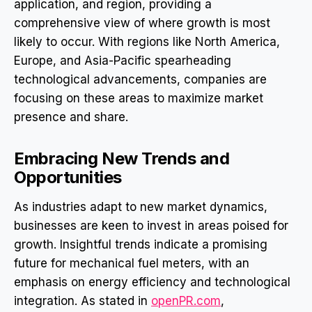
application, and region, providing a
comprehensive view of where growth is most
likely to occur. With regions like North America,
Europe, and Asia-Pacific spearheading
technological advancements, companies are
focusing on these areas to maximize market
presence and share.
Embracing New Trends and
Opportunities
As industries adapt to new market dynamics,
businesses are keen to invest in areas poised for
growth. Insightful trends indicate a promising
future for mechanical fuel meters, with an
emphasis on energy efficiency and technological
integration. As stated in
openPR.com
,