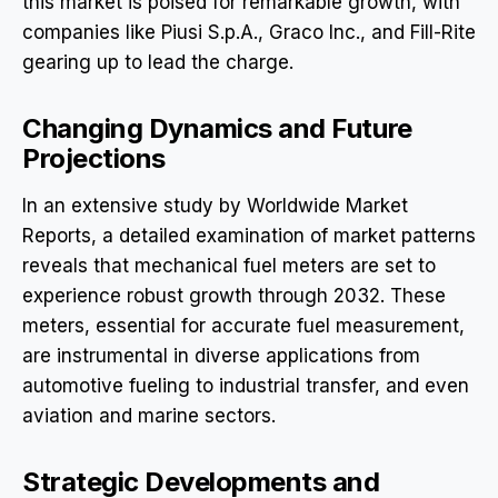
this market is poised for remarkable growth, with
companies like Piusi S.p.A., Graco Inc., and Fill-Rite
gearing up to lead the charge.
Changing Dynamics and Future
Projections
In an extensive study by Worldwide Market
Reports, a detailed examination of market patterns
reveals that mechanical fuel meters are set to
experience robust growth through 2032. These
meters, essential for accurate fuel measurement,
are instrumental in diverse applications from
automotive fueling to industrial transfer, and even
aviation and marine sectors.
Strategic Developments and