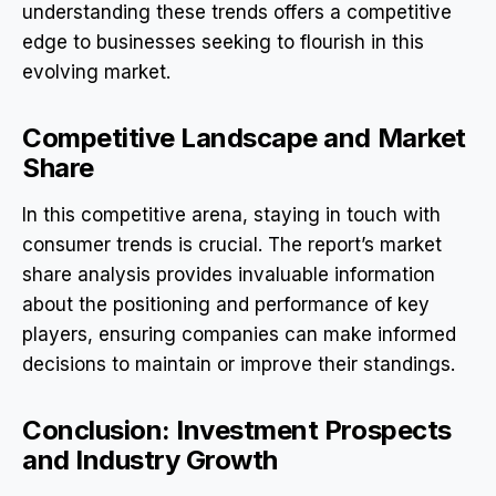
understanding these trends offers a competitive
edge to businesses seeking to flourish in this
evolving market.
Competitive Landscape and Market
Share
In this competitive arena, staying in touch with
consumer trends is crucial. The report’s market
share analysis provides invaluable information
about the positioning and performance of key
players, ensuring companies can make informed
decisions to maintain or improve their standings.
Conclusion: Investment Prospects
and Industry Growth