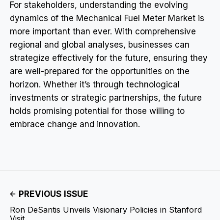
For stakeholders, understanding the evolving
dynamics of the Mechanical Fuel Meter Market is
more important than ever. With comprehensive
regional and global analyses, businesses can
strategize effectively for the future, ensuring they
are well-prepared for the opportunities on the
horizon. Whether it’s through technological
investments or strategic partnerships, the future
holds promising potential for those willing to
embrace change and innovation.
PREVIOUS ISSUE
Ron DeSantis Unveils Visionary Policies in Stanford
Visit