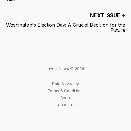
NEXT ISSUE
Washington's Election Day: A Crucial Decision for the
Future
Invest News © 2026
Data & privacy
Terms & Conditions
About
Contact Us