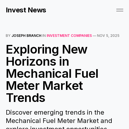
Invest News
BY
JOSEPH BRANCH
IN
INVESTMENT COMPANIES
—
NOV 5, 2025
Exploring New
Horizons in
Mechanical Fuel
Meter Market
Trends
Discover emerging trends in the
Mechanical Fuel Meter Market and