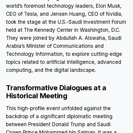
world’s foremost technology leaders, Elon Musk,
CEO of Tesla, and Jensen Huang, CEO of Nvidia,
took the stage at the U.S.-Saudi Investment Forum
held at The Kennedy Center in Washington, D.C.
They were joined by Abdullah A. Alswaha, Saudi
Arabia’s Minister of Communications and
Technology Information, to explore cutting-edge
topics related to artificial intelligence, advanced
computing, and the digital landscape.
Transformative Dialogues at a
Historical Meeting
This high-profile event unfolded against the
backdrop of a significant diplomatic meeting
between President Donald Trump and Saudi
Crown Prince Mohammed bin Salman. It was a