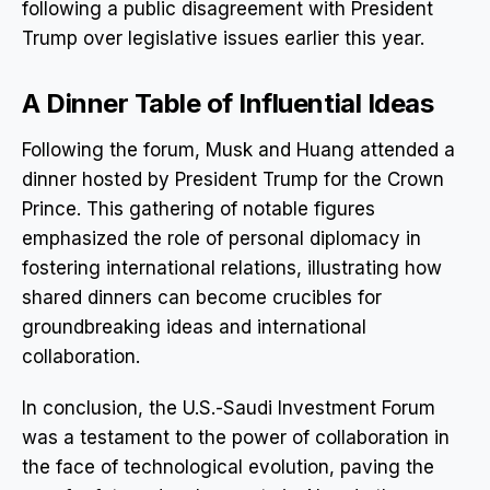
following a public disagreement with President
Trump over legislative issues earlier this year.
A Dinner Table of Influential Ideas
Following the forum, Musk and Huang attended a
dinner hosted by President Trump for the Crown
Prince. This gathering of notable figures
emphasized the role of personal diplomacy in
fostering international relations, illustrating how
shared dinners can become crucibles for
groundbreaking ideas and international
collaboration.
In conclusion, the U.S.-Saudi Investment Forum
was a testament to the power of collaboration in
the face of technological evolution, paving the