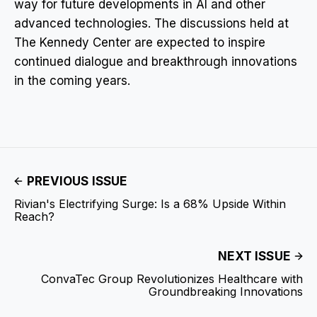
way for future developments in AI and other
advanced technologies. The discussions held at
The Kennedy Center are expected to inspire
continued dialogue and breakthrough innovations
in the coming years.
PREVIOUS ISSUE
Rivian's Electrifying Surge: Is a 68% Upside Within
Reach?
NEXT ISSUE
ConvaTec Group Revolutionizes Healthcare with
Groundbreaking Innovations