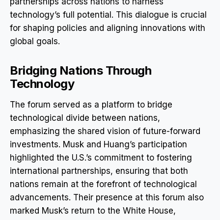
partnerships across nations to harness
technology’s full potential. This dialogue is crucial
for shaping policies and aligning innovations with
global goals.
Bridging Nations Through
Technology
The forum served as a platform to bridge
technological divide between nations,
emphasizing the shared vision of future-forward
investments. Musk and Huang’s participation
highlighted the U.S.’s commitment to fostering
international partnerships, ensuring that both
nations remain at the forefront of technological
advancements. Their presence at this forum also
marked Musk’s return to the White House,