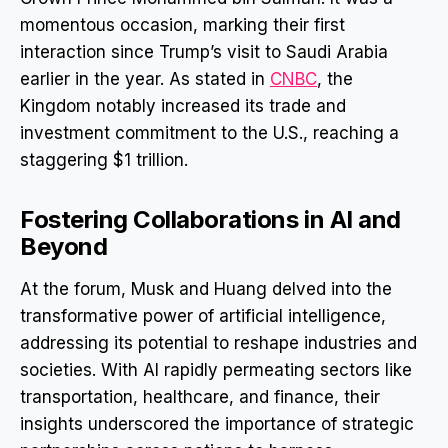
momentous occasion, marking their first
interaction since Trump’s visit to Saudi Arabia
earlier in the year. As stated in
CNBC
, the
Kingdom notably increased its trade and
investment commitment to the U.S., reaching a
staggering $1 trillion.
Fostering Collaborations in AI and
Beyond
At the forum, Musk and Huang delved into the
transformative power of artificial intelligence,
addressing its potential to reshape industries and
societies. With AI rapidly permeating sectors like
transportation, healthcare, and finance, their
insights underscored the importance of strategic