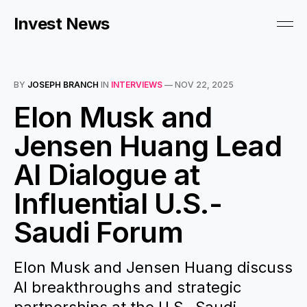
Invest News
BY
JOSEPH BRANCH
IN
INTERVIEWS
—
NOV 22, 2025
Elon Musk and
Jensen Huang Lead
AI Dialogue at
Influential U.S.-
Saudi Forum
Elon Musk and Jensen Huang discuss
AI breakthroughs and strategic