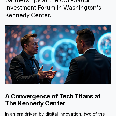
partnerships at the U.S.-Saudi
Investment Forum in Washington's
Kennedy Center.
A Convergence of Tech Titans at
The Kennedy Center
In an era driven by digital innovation, two of the