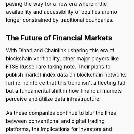
paving the way for a new era wherein the
availability and accessibility of equities are no
longer constrained by traditional boundaries.
The Future of Financial Markets
With Dinari and Chainlink ushering this era of
blockchain verifiability, other major players like
FTSE Russell are taking note. Their plans to
publish market index data on blockchain networks
further reinforce that this trend isn’t a fleeting fad
but a fundamental shift in how financial markets
perceive and utilize data infrastructure.
As these companies continue to blur the lines
between conventional and digital trading
platforms, the implications for investors and