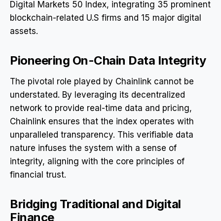
Digital Markets 50 Index, integrating 35 prominent
blockchain-related U.S firms and 15 major digital
assets.
Pioneering On-Chain Data Integrity
The pivotal role played by Chainlink cannot be
understated. By leveraging its decentralized
network to provide real-time data and pricing,
Chainlink ensures that the index operates with
unparalleled transparency. This verifiable data
nature infuses the system with a sense of
integrity, aligning with the core principles of
financial trust.
Bridging Traditional and Digital
Finance