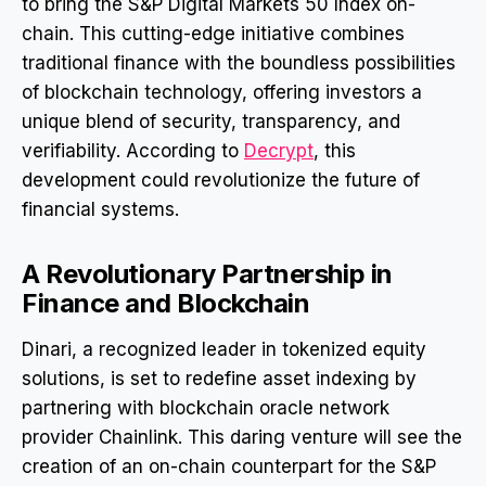
to bring the S&P Digital Markets 50 Index on-
chain. This cutting-edge initiative combines
traditional finance with the boundless possibilities
of blockchain technology, offering investors a
unique blend of security, transparency, and
verifiability. According to
Decrypt
, this
development could revolutionize the future of
financial systems.
A Revolutionary Partnership in
Finance and Blockchain
Dinari, a recognized leader in tokenized equity
solutions, is set to redefine asset indexing by
partnering with blockchain oracle network
provider Chainlink. This daring venture will see the
creation of an on-chain counterpart for the S&P