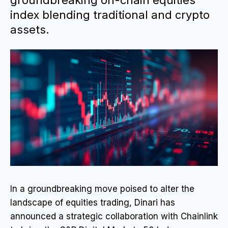
groundbreaking on-chain equities
index blending traditional and crypto
assets.
In a groundbreaking move poised to alter the
landscape of equities trading, Dinari has
announced a strategic collaboration with Chainlink