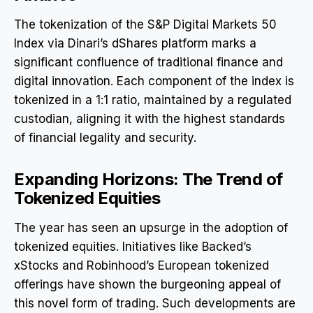
The tokenization of the S&P Digital Markets 50
Index via Dinari’s dShares platform marks a
significant confluence of traditional finance and
digital innovation. Each component of the index is
tokenized in a 1:1 ratio, maintained by a regulated
custodian, aligning it with the highest standards
of financial legality and security.
Expanding Horizons: The Trend of
Tokenized Equities
The year has seen an upsurge in the adoption of
tokenized equities. Initiatives like Backed’s
xStocks and Robinhood’s European tokenized
offerings have shown the burgeoning appeal of
this novel form of trading. Such developments are