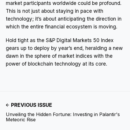
market participants worldwide could be profound.
This is not just about staying in pace with
technology; it’s about anticipating the direction in
which the entire financial ecosystem is moving.
Hold tight as the S&P Digital Markets 50 Index
gears up to deploy by year’s end, heralding a new
dawn in the sphere of market indices with the
power of blockchain technology at its core.
PREVIOUS ISSUE
Unveiling the Hidden Fortune: Investing in Palantir's
Meteoric Rise