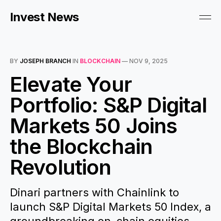
Invest News
BY
JOSEPH BRANCH
IN
BLOCKCHAIN
—
NOV 9, 2025
Elevate Your
Portfolio: S&P Digital
Markets 50 Joins
the Blockchain
Revolution
Dinari partners with Chainlink to
launch S&P Digital Markets 50 Index, a