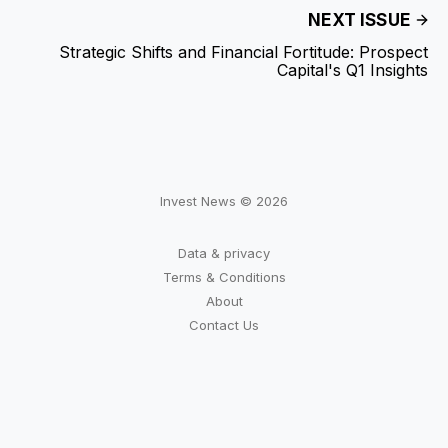
NEXT ISSUE
Strategic Shifts and Financial Fortitude: Prospect
Capital's Q1 Insights
Invest News © 2026
Data & privacy
Terms & Conditions
About
Contact Us