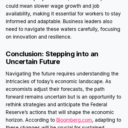
could mean slower wage growth and job
availability, making it essential for workers to stay
informed and adaptable. Business leaders also
need to navigate these waters carefully, focusing
on innovation and resilience.
Conclusion: Stepping into an
Uncertain Future
Navigating the future requires understanding the
intricacies of today’s economic landscape. As
economists adjust their forecasts, the path
forward remains uncertain but is an opportunity to
rethink strategies and anticipate the Federal
Reserve’s actions that will shape the economic
horizon. According to
Bloomberg.com
, adapting to
these changes will be crucial for sustained