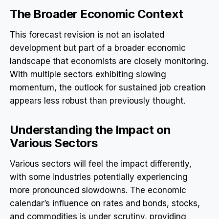
The Broader Economic Context
This forecast revision is not an isolated
development but part of a broader economic
landscape that economists are closely monitoring.
With multiple sectors exhibiting slowing
momentum, the outlook for sustained job creation
appears less robust than previously thought.
Understanding the Impact on
Various Sectors
Various sectors will feel the impact differently,
with some industries potentially experiencing
more pronounced slowdowns. The economic
calendar’s influence on rates and bonds, stocks,
and commodities is under scrutiny, providing