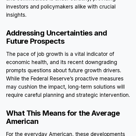
investors and policymakers alike with crucial
insights.
Addressing Uncertainties and
Future Prospects
The pace of job growth is a vital indicator of
economic health, and its recent downgrading
prompts questions about future growth drivers.
While the Federal Reserve’s proactive measures
may cushion the impact, long-term solutions will
require careful planning and strategic intervention.
What This Means for the Average
American
For the everyday American, these developments