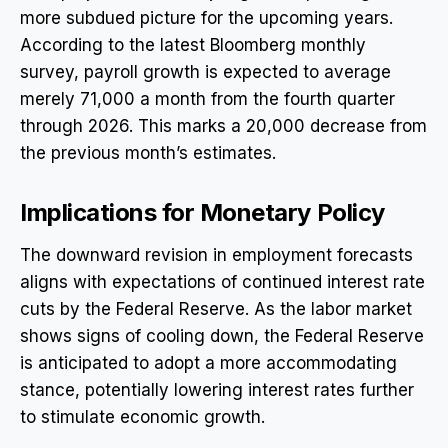
more subdued picture for the upcoming years.
According to the latest Bloomberg monthly
survey, payroll growth is expected to average
merely 71,000 a month from the fourth quarter
through 2026. This marks a 20,000 decrease from
the previous month’s estimates.
Implications for Monetary Policy
The downward revision in employment forecasts
aligns with expectations of continued interest rate
cuts by the Federal Reserve. As the labor market
shows signs of cooling down, the Federal Reserve
is anticipated to adopt a more accommodating
stance, potentially lowering interest rates further
to stimulate economic growth.