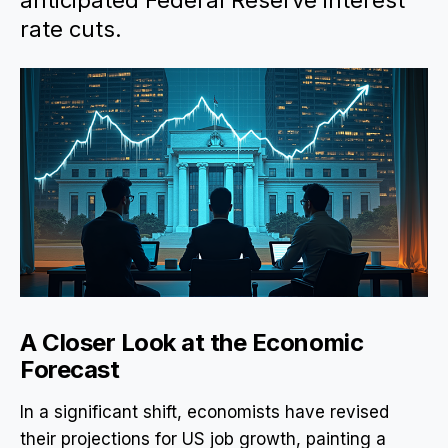
anticipated Federal Reserve interest
rate cuts.
A Closer Look at the Economic
Forecast
In a significant shift, economists have revised
their projections for US job growth, painting a