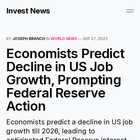
Invest News
BY
JOSEPH BRANCH
IN
WORLD NEWS
—
SEP 27, 2025
Economists Predict
Decline in US Job
Growth, Prompting
Federal Reserve
Action
Economists predict a decline in US job
growth till 2026, leading to