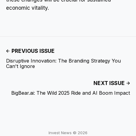
economic vitality.
PREVIOUS ISSUE
Disruptive Innovation: The Branding Strategy You
Can't Ignore
NEXT ISSUE
BigBear.ai: The Wild 2025 Ride and AI Boom Impact
Invest News © 2026