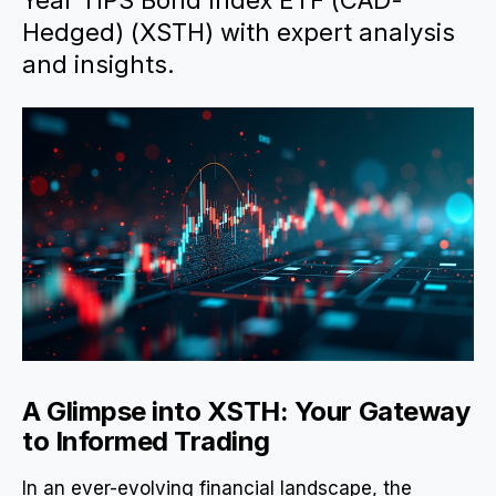
Year TIPS Bond Index ETF (CAD-
Hedged) (XSTH) with expert analysis
and insights.
A Glimpse into XSTH: Your Gateway
to Informed Trading
In an ever-evolving financial landscape, the