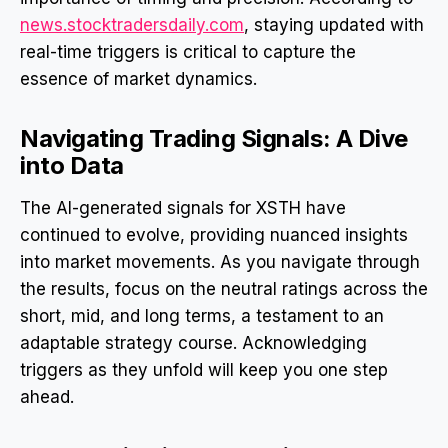
news.stocktradersdaily.com
, staying updated with
real-time triggers is critical to capture the
essence of market dynamics.
Navigating Trading Signals: A Dive
into Data
The AI-generated signals for XSTH have
continued to evolve, providing nuanced insights
into market movements. As you navigate through
the results, focus on the neutral ratings across the
short, mid, and long terms, a testament to an
adaptable strategy course. Acknowledging
triggers as they unfold will keep you one step
ahead.