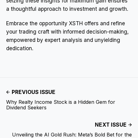
seizing these insights for maximum gain ensures
a thoughtful approach to investment and growth.
Embrace the opportunity XSTH offers and refine
your trading craft with informed decision-making,
empowered by expert analysis and unyielding
dedication.
PREVIOUS ISSUE
Why Realty Income Stock is a Hidden Gem for
Dividend Seekers
NEXT ISSUE
Unveiling the AI Gold Rush: Meta’s Bold Bet for the