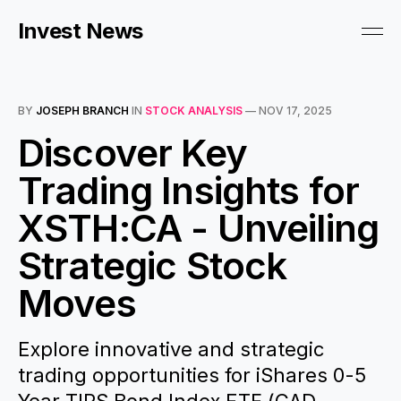
Invest News
BY
JOSEPH BRANCH
IN
STOCK ANALYSIS
—
NOV 17, 2025
Discover Key
Trading Insights for
XSTH:CA - Unveiling
Strategic Stock
Moves
Explore innovative and strategic
trading opportunities for iShares 0-5