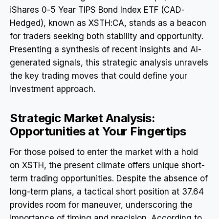
iShares 0-5 Year TIPS Bond Index ETF (CAD-
Hedged), known as XSTH:CA, stands as a beacon
for traders seeking both stability and opportunity.
Presenting a synthesis of recent insights and AI-
generated signals, this strategic analysis unravels
the key trading moves that could define your
investment approach.
Strategic Market Analysis:
Opportunities at Your Fingertips
For those poised to enter the market with a hold
on XSTH, the present climate offers unique short-
term trading opportunities. Despite the absence of
long-term plans, a tactical short position at 37.64
provides room for maneuver, underscoring the
importance of timing and precision. According to