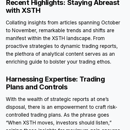
Recent Highlights: Staying Abreast
with XSTH
Collating insights from articles spanning October
to November, remarkable trends and shifts are
manifest within the XSTH landscape. From
proactive strategies to dynamic trading reports,
the plethora of analytical content serves as an
enriching guide to bolster your trading ethos.
Harnessing Expertise: Trading
Plans and Controls
With the wealth of strategic reports at one’s
disposal, there is an empowerment to craft risk-
controlled trading plans. As the phrase goes
“When XSTH moves, investors should listen,”