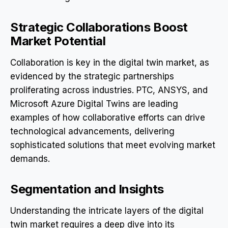
Strategic Collaborations Boost
Market Potential
Collaboration is key in the digital twin market, as
evidenced by the strategic partnerships
proliferating across industries. PTC, ANSYS, and
Microsoft Azure Digital Twins are leading
examples of how collaborative efforts can drive
technological advancements, delivering
sophisticated solutions that meet evolving market
demands.
Segmentation and Insights
Understanding the intricate layers of the digital
twin market requires a deep dive into its