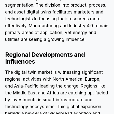
segmentation. The division into product, process,
and asset digital twins facilitates marketers and
technologists in focusing their resources more
effectively. Manufacturing and Industry 4.0 remain
primary areas of application, yet energy and
utilities are seeing a growing influence.
Regional Developments and
Influences
The digital twin market is witnessing significant
regional activities with North America, Europe,
and Asia-Pacific leading the charge. Regions like
the Middle East and Africa are catching up, fueled
by investments in smart infrastructure and
technology ecosystems. This global expansion
heralds a new era of widespread adoption and