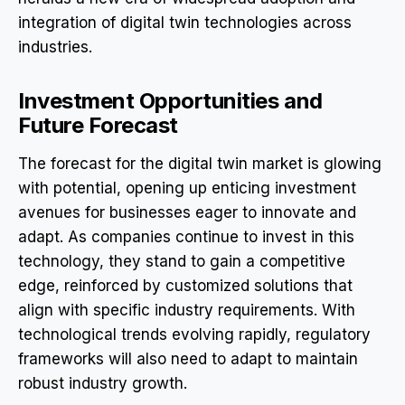
integration of digital twin technologies across
industries.
Investment Opportunities and
Future Forecast
The forecast for the digital twin market is glowing
with potential, opening up enticing investment
avenues for businesses eager to innovate and
adapt. As companies continue to invest in this
technology, they stand to gain a competitive
edge, reinforced by customized solutions that
align with specific industry requirements. With
technological trends evolving rapidly, regulatory
frameworks will also need to adapt to maintain
robust industry growth.