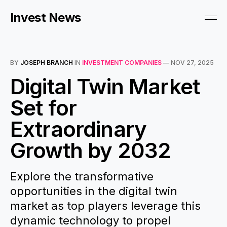
Invest News
BY
JOSEPH BRANCH
IN
INVESTMENT COMPANIES
—
NOV 27, 2025
Digital Twin Market
Set for
Extraordinary
Growth by 2032
Explore the transformative
opportunities in the digital twin
market as top players leverage this
dynamic technology to propel