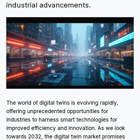
industrial advancements.
The world of digital twins is evolving rapidly,
offering unprecedented opportunities for
industries to harness smart technologies for
improved efficiency and innovation. As we look
towards 2032, the digital twin market promises