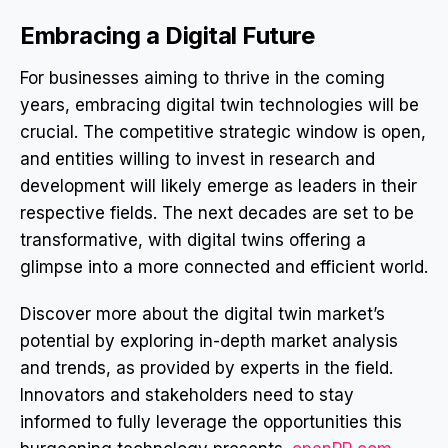
Embracing a Digital Future
For businesses aiming to thrive in the coming
years, embracing digital twin technologies will be
crucial. The competitive strategic window is open,
and entities willing to invest in research and
development will likely emerge as leaders in their
respective fields. The next decades are set to be
transformative, with digital twins offering a
glimpse into a more connected and efficient world.
Discover more about the digital twin market’s
potential by exploring in-depth market analysis
and trends, as provided by experts in the field.
Innovators and stakeholders need to stay
informed to fully leverage the opportunities this