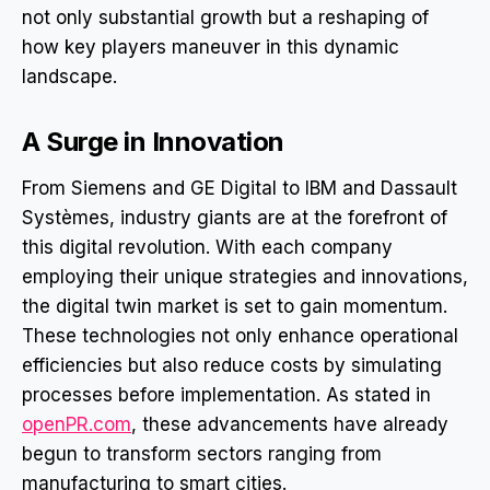
not only substantial growth but a reshaping of
how key players maneuver in this dynamic
landscape.
A Surge in Innovation
From Siemens and GE Digital to IBM and Dassault
Systèmes, industry giants are at the forefront of
this digital revolution. With each company
employing their unique strategies and innovations,
the digital twin market is set to gain momentum.
These technologies not only enhance operational
efficiencies but also reduce costs by simulating
processes before implementation. As stated in
openPR.com
, these advancements have already
begun to transform sectors ranging from
manufacturing to smart cities.