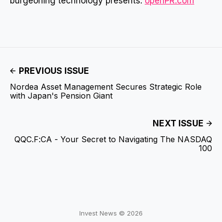
burgeoning technology presents.
openPR.com
PREVIOUS ISSUE
Nordea Asset Management Secures Strategic Role
with Japan's Pension Giant
NEXT ISSUE
QQC.F:CA - Your Secret to Navigating The NASDAQ
100
Invest News © 2026